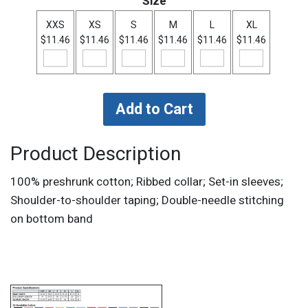
Size
XXS
XS
S
M
L
XL
$11.46
$11.46
$11.46
$11.46
$11.46
$11.46
Product Description
100% preshrunk cotton; Ribbed collar; Set-in sleeves;
Shoulder-to-shoulder taping; Double-needle stitching
on bottom band