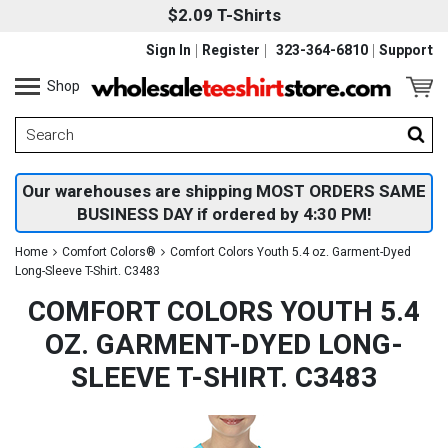
$2.09 T-Shirts
Sign In
Register
323-364-6810
Support
Shop
Our warehouses are shipping MOST ORDERS SAME
BUSINESS DAY if ordered by 4:30 PM!
Home
Comfort Colors®
Comfort Colors Youth 5.4 oz. Garment-Dyed
Long-Sleeve T-Shirt. C3483
COMFORT COLORS YOUTH 5.4
OZ. GARMENT-DYED LONG-
SLEEVE T-SHIRT. C3483