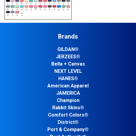
Brands
GILDAN®
JERZEES®
Bella + Canvas
NEXT LEVEL
HANES®
American Apparel
JAMERICA
Champion
Rabbit Skins®
Comfort Colors®
District®
Port & Company®