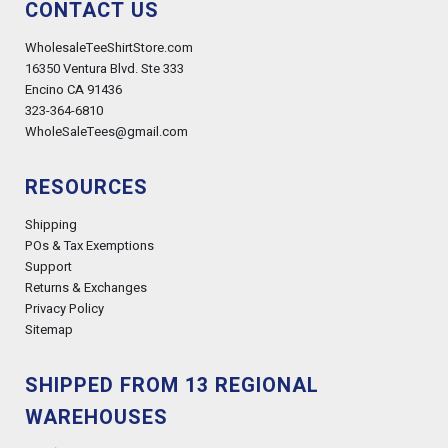
CONTACT US
WholesaleTeeShirtStore.com
16350 Ventura Blvd. Ste 333
Encino CA 91436
323-364-6810
WholeSaleTees@gmail.com
RESOURCES
Shipping
POs & Tax Exemptions
Support
Returns & Exchanges
Privacy Policy
Sitemap
SHIPPED FROM 13 REGIONAL
WAREHOUSES