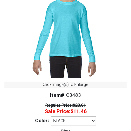
Click Image(s) to Enlarge
Item#
C3483
Regular Price:
$28.01
Sale Price:
$11.46
Color: