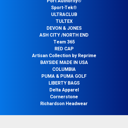
Port Authority®
Sport-Tek®
ULTRACLUB
TULTEX
DEVON & JONES
ASH CITY /NORTH END
Team 365
RED CAP
Artisan Collection by Reprime
BAYSIDE MADE IN USA
COLUMBIA
PUMA & PUMA GOLF
LIBERTY BAGS
Delta Apparel
Cornerstone
Richardson Headwear