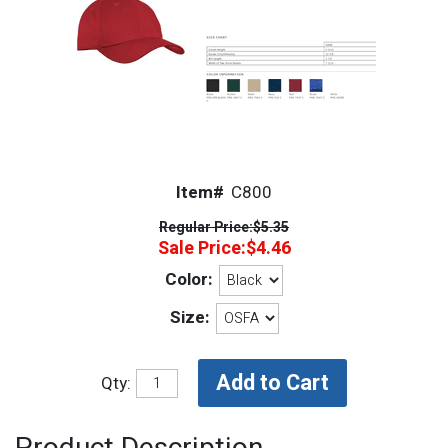
Item#
C800
Regular Price:
$5.35
Sale Price:
$4.46
Color:
Size:
Qty: