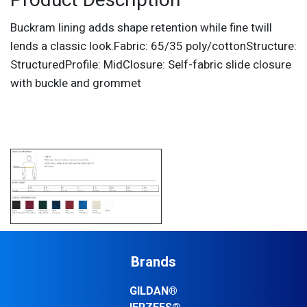
Product Description
Buckram lining adds shape retention while fine twill
lends a classic look.Fabric: 65/35 poly/cottonStructure:
StructuredProfile: MidClosure: Self-fabric slide closure
with buckle and grommet
Brands
GILDAN®