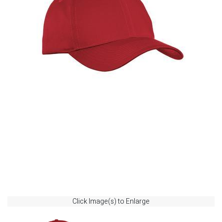
Click Image(s) to Enlarge