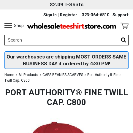
$2.09 T-Shirts
Sign In
Register
323-364-6810
Support
Shop
Our warehouses are shipping MOST ORDERS SAME
BUSINESS DAY if ordered by 4:30 PM!
Home
All Products
CAPS BEANIES SCARVES
Port Authority® Fine
Twill Cap. C800
PORT AUTHORITY® FINE TWILL
CAP. C800