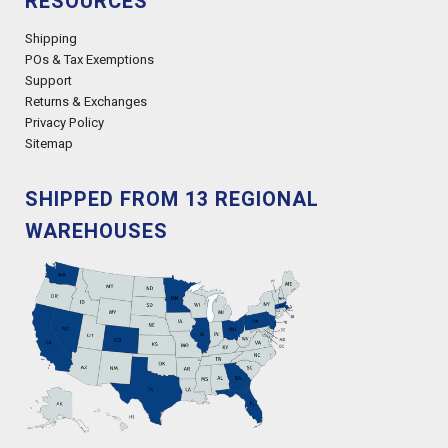
RESOURCES
Shipping
POs & Tax Exemptions
Support
Returns & Exchanges
Privacy Policy
Sitemap
SHIPPED FROM 13 REGIONAL
WAREHOUSES