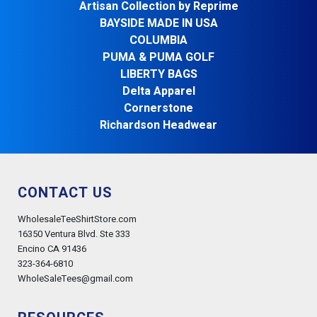
Artisan Collection by Reprime
BAYSIDE MADE IN USA
COLUMBIA
PUMA & PUMA GOLF
LIBERTY BAGS
Delta Apparel
Cornerstone
Richardson Headwear
CONTACT US
WholesaleTeeShirtStore.com
16350 Ventura Blvd. Ste 333
Encino CA 91436
323-364-6810
WholeSaleTees@gmail.com