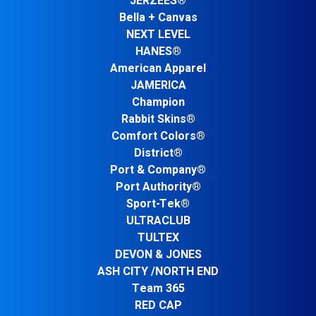
JERZEES®
Bella + Canvas
NEXT LEVEL
HANES®
American Apparel
JAMERICA
Champion
Rabbit Skins®
Comfort Colors®
District®
Port & Company®
Port Authority®
Sport-Tek®
ULTRACLUB
TULTEX
DEVON & JONES
ASH CITY /NORTH END
Team 365
RED CAP