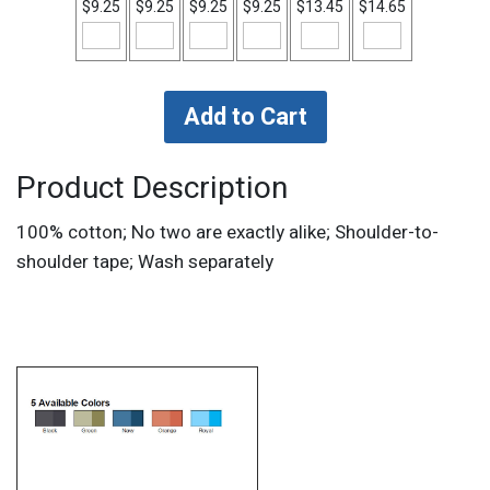
$9.25
$9.25
$9.25
$9.25
$13.45
$14.65
Product Description
100% cotton; No two are exactly alike; Shoulder-to-
shoulder tape; Wash separately