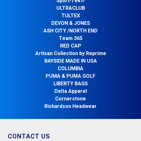
Sport-Tek®
ULTRACLUB
TULTEX
DEVON & JONES
ASH CITY /NORTH END
Team 365
RED CAP
Artisan Collection by Reprime
BAYSIDE MADE IN USA
COLUMBIA
PUMA & PUMA GOLF
LIBERTY BAGS
Delta Apparel
Cornerstone
Richardson Headwear
CONTACT US