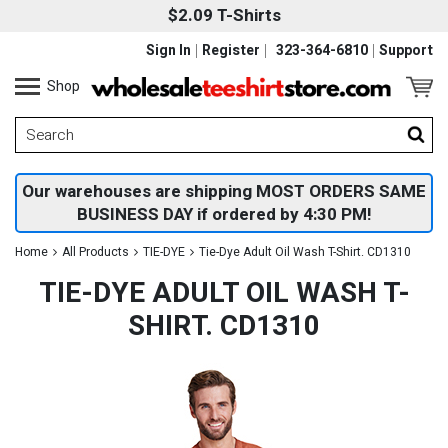
$2.09 T-Shirts
Sign In
Register
323-364-6810
Support
Shop
Our warehouses are shipping MOST ORDERS SAME
BUSINESS DAY if ordered by 4:30 PM!
Home
All Products
TIE-DYE
Tie-Dye Adult Oil Wash T-Shirt. CD1310
TIE-DYE ADULT OIL WASH T-
SHIRT. CD1310