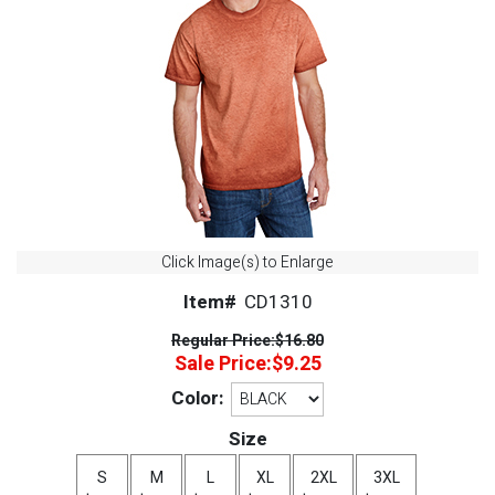
Click Image(s) to Enlarge
Item#
CD1310
Regular Price:
$16.80
Sale Price:
$9.25
Color:
Size
S
M
L
XL
2XL
3XL