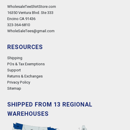
WholesaleTeeShirtStore.com
16350 Ventura Blvd. Ste 333
Encino CA 91436
323-364-6810
WholeSaleTees@gmail.com
RESOURCES
Shipping
POs & Tax Exemptions
Support
Returns & Exchanges
Privacy Policy
Sitemap
SHIPPED FROM 13 REGIONAL
WAREHOUSES