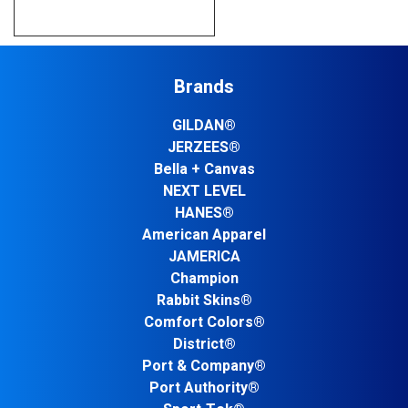
Brands
GILDAN®
JERZEES®
Bella + Canvas
NEXT LEVEL
HANES®
American Apparel
JAMERICA
Champion
Rabbit Skins®
Comfort Colors®
District®
Port & Company®
Port Authority®