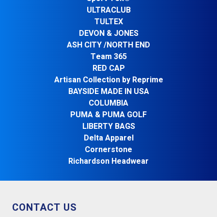
ULTRACLUB
TULTEX
DEVON & JONES
ASH CITY /NORTH END
Team 365
RED CAP
Artisan Collection by Reprime
BAYSIDE MADE IN USA
COLUMBIA
PUMA & PUMA GOLF
LIBERTY BAGS
Delta Apparel
Cornerstone
Richardson Headwear
CONTACT US