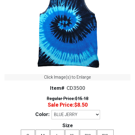
Click Image(s) to Enlarge
Item#
CD3500
Regular Price:
$15.18
Sale Price:
$8.50
Color:
Size