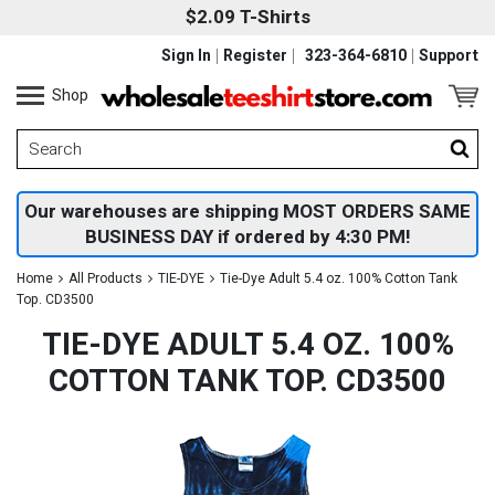
$2.09 T-Shirts
Sign In
Register
323-364-6810
Support
Shop
Our warehouses are shipping MOST ORDERS SAME
BUSINESS DAY if ordered by 4:30 PM!
Home
All Products
TIE-DYE
Tie-Dye Adult 5.4 oz. 100% Cotton Tank
Top. CD3500
TIE-DYE ADULT 5.4 OZ. 100%
COTTON TANK TOP. CD3500