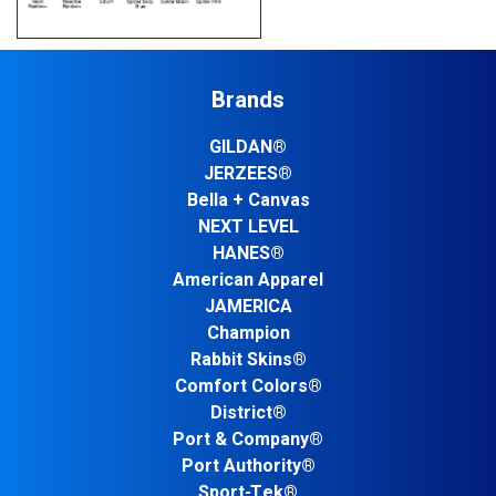
Brands
GILDAN®
JERZEES®
Bella + Canvas
NEXT LEVEL
HANES®
American Apparel
JAMERICA
Champion
Rabbit Skins®
Comfort Colors®
District®
Port & Company®
Port Authority®
Sport-Tek®