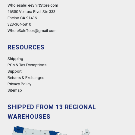
WholesaleTeeShirtStore.com
16350 Ventura Blvd. Ste 333
Encino CA 91436
323-364-6810
WholeSaleTees@gmail.com
RESOURCES
Shipping
POs & Tax Exemptions
Support
Returns & Exchanges
Privacy Policy
Sitemap
SHIPPED FROM 13 REGIONAL
WAREHOUSES