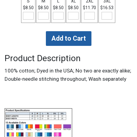
S
M
L
XL
2XL
3XL
$8.50
$8.50
$8.50
$8.50
$11.70
$16.53
Product Description
100% cotton; Dyed in the USA; No two are exactly alike;
Double-needle stitching throughout; Wash separately