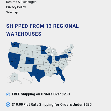
Returns & Exchanges
Privacy Policy
Sitemap
SHIPPED FROM 13 REGIONAL
WAREHOUSES
✓
FREE Shipping on Orders Over $250
✓
$19.99 Flat Rate Shipping for Orders Under $250