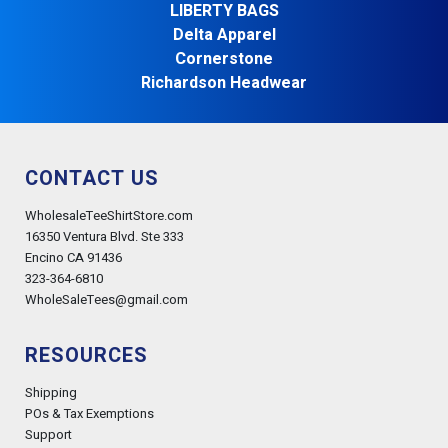
LIBERTY BAGS
Delta Apparel
Cornerstone
Richardson Headwear
CONTACT US
WholesaleTeeShirtStore.com
16350 Ventura Blvd. Ste 333
Encino CA 91436
323-364-6810
WholeSaleTees@gmail.com
RESOURCES
Shipping
POs & Tax Exemptions
Support