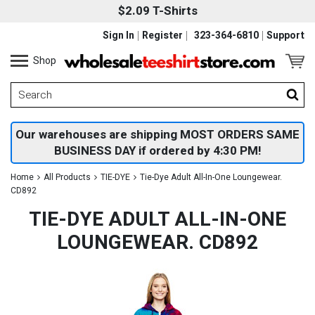
$2.09 T-Shirts
Sign In
Register
323-364-6810
Support
Shop
Our warehouses are shipping MOST ORDERS SAME
BUSINESS DAY if ordered by 4:30 PM!
Home
All Products
TIE-DYE
Tie-Dye Adult All-In-One Loungewear.
CD892
TIE-DYE ADULT ALL-IN-ONE
LOUNGEWEAR. CD892