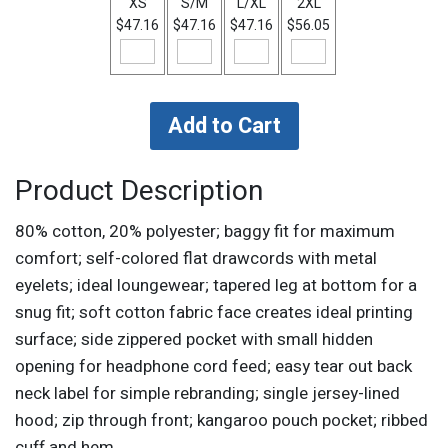
XS
S/M
L/XL
2XL
$47.16
$47.16
$47.16
$56.05
Product Description
80% cotton, 20% polyester; baggy fit for maximum
comfort; self-colored flat drawcords with metal
eyelets; ideal loungewear; tapered leg at bottom for a
snug fit; soft cotton fabric face creates ideal printing
surface; side zippered pocket with small hidden
opening for headphone cord feed; easy tear out back
neck label for simple rebranding; single jersey-lined
hood; zip through front; kangaroo pouch pocket; ribbed
cuff and hem