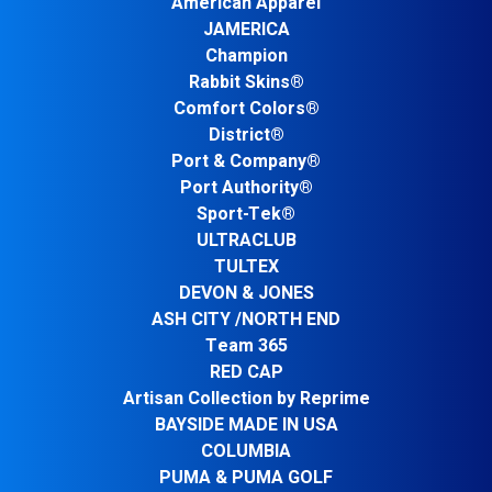
American Apparel
JAMERICA
Champion
Rabbit Skins®
Comfort Colors®
District®
Port & Company®
Port Authority®
Sport-Tek®
ULTRACLUB
TULTEX
DEVON & JONES
ASH CITY /NORTH END
Team 365
RED CAP
Artisan Collection by Reprime
BAYSIDE MADE IN USA
COLUMBIA
PUMA & PUMA GOLF