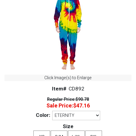
Click Image(s) to Enlarge
Item#
CD892
Regular Price:
$90.78
Sale Price:
$47.16
Color:
Size