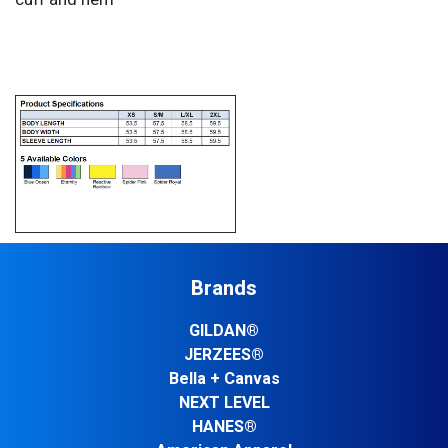
Brands
GILDAN®
JERZEES®
Bella + Canvas
NEXT LEVEL
HANES®