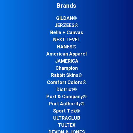
Brands
GILDAN®
JERZEES®
Bella + Canvas
NEXT LEVEL
HANES®
American Apparel
JAMERICA
Champion
Rabbit Skins®
Comfort Colors®
District®
Port & Company®
Port Authority®
Sport-Tek®
ULTRACLUB
TULTEX
DEVON & JONES