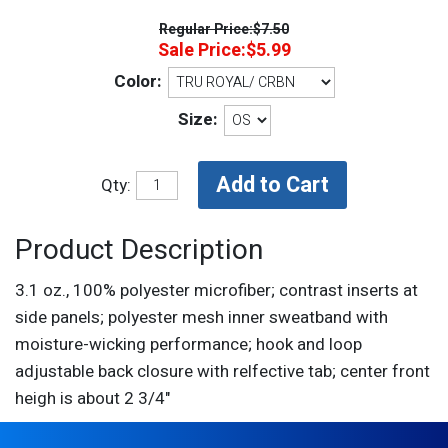
Regular Price:
$7.50
Sale Price:
$5.99
Color:
Size:
Qty:
Product Description
3.1 oz., 100% polyester microfiber; contrast inserts at
side panels; polyester mesh inner sweatband with
moisture-wicking performance; hook and loop
adjustable back closure with relfective tab; center front
heigh is about 2 3/4"