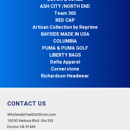
ASH CITY /NORTH END
Team 365
RED CAP
Artisan Collection by Reprime
BAYSIDE MADE IN USA
COLUMBIA
PUMA & PUMA GOLF
LIBERTY BAGS
Delta Apparel
Cornerstone
Richardson Headwear
CONTACT US
WholesaleTeeShirtStore.com
16350 Ventura Blvd. Ste 333
Encino CA 91436