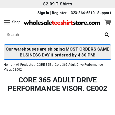
$2.09 T-Shirts
Sign In
Register
323-364-6810
Support
Shop
Our warehouses are shipping MOST ORDERS SAME
BUSINESS DAY if ordered by 4:30 PM!
Home
All Products
CORE 365
Core 365 Adult Drive Performance
Visor. CE002
CORE 365 ADULT DRIVE
PERFORMANCE VISOR. CE002