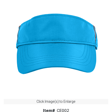
Click Image(s) to Enlarge
Item#
CE002