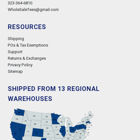
323-364-6810
WholeSaleTees@gmail.com
RESOURCES
Shipping
POs & Tax Exemptions
Support
Returns & Exchanges
Privacy Policy
Sitemap
SHIPPED FROM 13 REGIONAL
WAREHOUSES