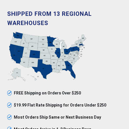
SHIPPED FROM 13 REGIONAL
WAREHOUSES
✓
FREE Shipping on Orders Over $250
✓
$19.99 Flat Rate Shipping for Orders Under $250
✓
Most Orders Ship Same or Next Business Day