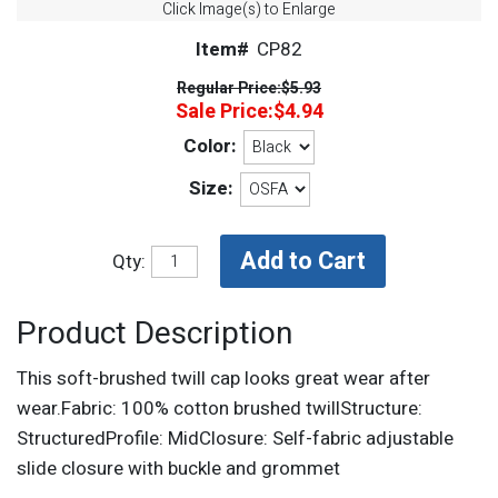
Click Image(s) to Enlarge
Item#
CP82
Regular Price:
$5.93
Sale Price:
$4.94
Color:
Size:
Qty:
Product Description
This soft-brushed twill cap looks great wear after
wear.Fabric: 100% cotton brushed twillStructure:
StructuredProfile: MidClosure: Self-fabric adjustable
slide closure with buckle and grommet