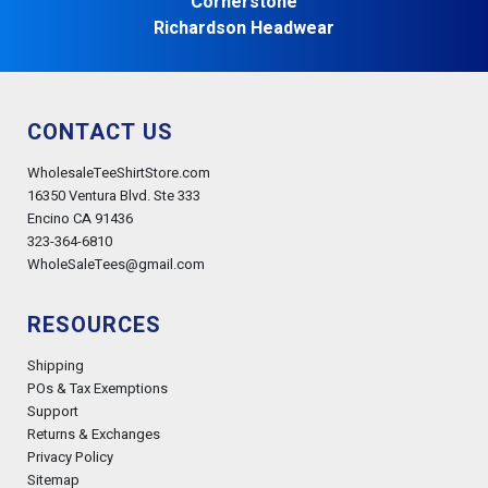
Cornerstone
Richardson Headwear
CONTACT US
WholesaleTeeShirtStore.com
16350 Ventura Blvd. Ste 333
Encino CA 91436
323-364-6810
WholeSaleTees@gmail.com
RESOURCES
Shipping
POs & Tax Exemptions
Support
Returns & Exchanges
Privacy Policy
Sitemap