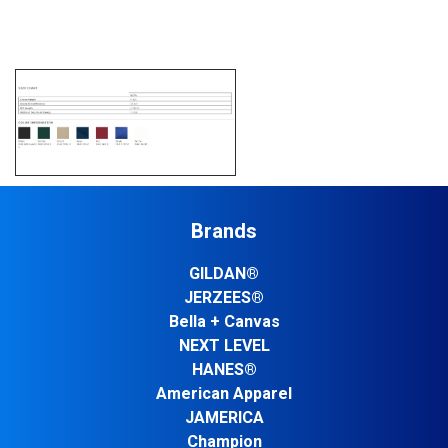
Brands
GILDAN®
JERZEES®
Bella + Canvas
NEXT LEVEL
HANES®
American Apparel
JAMERICA
Champion