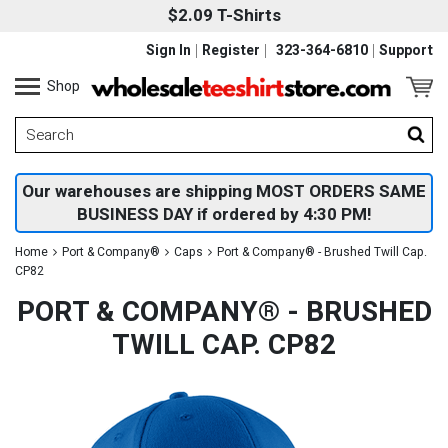
$2.09 T-Shirts
Sign In
Register
323-364-6810
Support
Shop
Our warehouses are shipping MOST ORDERS SAME
BUSINESS DAY if ordered by 4:30 PM!
Home
Port & Company®
Caps
Port & Company® - Brushed Twill Cap.
CP82
PORT & COMPANY® - BRUSHED
TWILL CAP. CP82