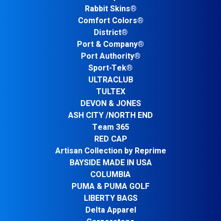
Rabbit Skins®
Comfort Colors®
District®
Port & Company®
Port Authority®
Sport-Tek®
ULTRACLUB
TULTEX
DEVON & JONES
ASH CITY /NORTH END
Team 365
RED CAP
Artisan Collection by Reprime
BAYSIDE MADE IN USA
COLUMBIA
PUMA & PUMA GOLF
LIBERTY BAGS
Delta Apparel