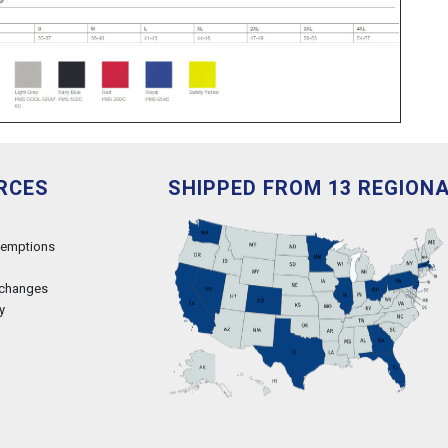
RCES
SHIPPED FROM 13 REGION
xemptions
xchanges
y