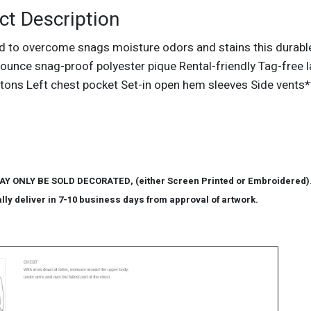
ct Description
d to overcome snags moisture odors and stains this durable
ounce snag-proof polyester pique Rental-friendly Tag-free lab
tons Left chest pocket Set-in open hem sleeves Side vents*
AY ONLY BE SOLD DECORATED, (either Screen Printed or Embroidered). P
lly deliver in 7-10 business days from approval of artwork.