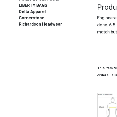
Produ
LIBERTY BAGS
Delta Apparel
Engineere
Cornerstone
Richardson Headwear
done. 6.5-
match but
This item M
orders usua