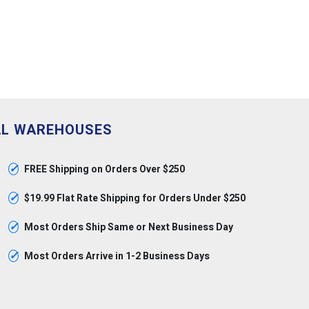
AL WAREHOUSES
✓
FREE Shipping on Orders Over $250
✓
$19.99 Flat Rate Shipping for Orders Under $250
✓
Most Orders Ship Same or Next Business Day
✓
Most Orders Arrive in 1-2 Business Days