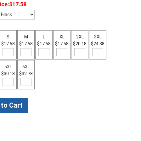
ice:
$17.58
S
M
L
XL
2XL
3XL
$17.58
$17.58
$17.58
$17.58
$20.18
$24.38
5XL
6XL
$30.18
$32.78