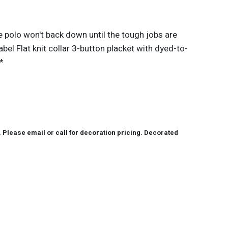
 polo won't back down until the tough jobs are
el Flat knit collar 3-button placket with dyed-to-
*
lease email or call for decoration pricing. Decorated