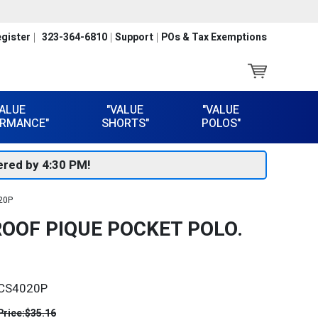
gister
323-364-6810
Support
POs & Tax Exemptions
VALUE
"VALUE
"VALUE
RMANCE"
SHORTS"
POLOS"
red by 4:30 PM!
020P
OOF PIQUE POCKET POLO.
CS4020P
Price:
$35.16