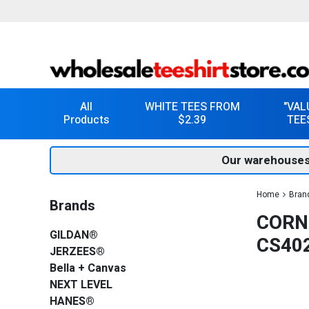
All
WHITE TEES FROM
"VAL
Products
$2.39
TEE
Our warehouses
Home
Bran
Brands
CORN
GILDAN®
CS40
JERZEES®
Bella + Canvas
NEXT LEVEL
HANES®