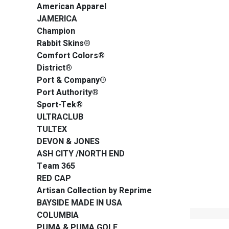
American Apparel
JAMERICA
Champion
Rabbit Skins®
Comfort Colors®
District®
Port & Company®
Port Authority®
Sport-Tek®
ULTRACLUB
TULTEX
DEVON & JONES
ASH CITY /NORTH END
Team 365
RED CAP
Artisan Collection by Reprime
BAYSIDE MADE IN USA
COLUMBIA
PUMA & PUMA GOLF