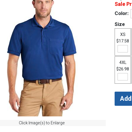
Sale Pr
Color:
Size
XS
$17.58
4XL
$26.98
Click Image(s) to Enlarge