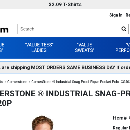
$2.09 T-Shirts
Sign In
Re
UE
"VALUE TEES"
"VALUE
"
S"
LADIES
SWEATS"
PERFO
 are shipping MOST ORDERS SAME BUSINESS DAY if orde
ds
Cornerstone
CornerStone ® Industrial Snag-Proof Pique Pocket Polo. CS4
ERSTONE ® INDUSTRIAL SNAG-PR
20P
Item#
Regular 