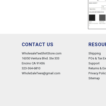
CONTACT US
RESOU
WholesaleTeeShirtStore.com
Shipping
16350 Ventura Blvd. Ste 333
POs & Tax E
Encino CA 91436
Support
323-364-6810
Returns & E
WholeSaleTees@gmail.com
Privacy Polic
Sitemap