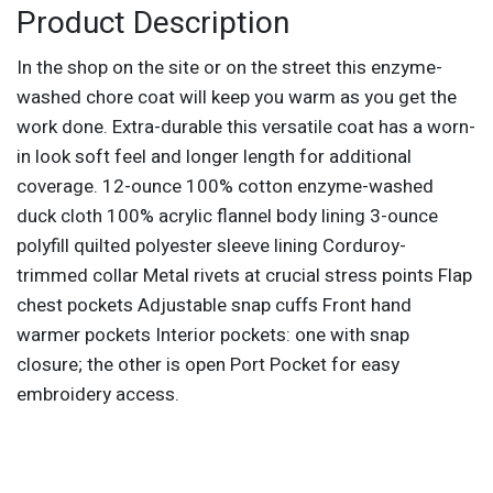
Product Description
In the shop on the site or on the street this enzyme-
washed chore coat will keep you warm as you get the
work done. Extra-durable this versatile coat has a worn-
in look soft feel and longer length for additional
coverage. 12-ounce 100% cotton enzyme-washed
duck cloth 100% acrylic flannel body lining 3-ounce
polyfill quilted polyester sleeve lining Corduroy-
trimmed collar Metal rivets at crucial stress points Flap
chest pockets Adjustable snap cuffs Front hand
warmer pockets Interior pockets: one with snap
closure; the other is open Port Pocket for easy
embroidery access.