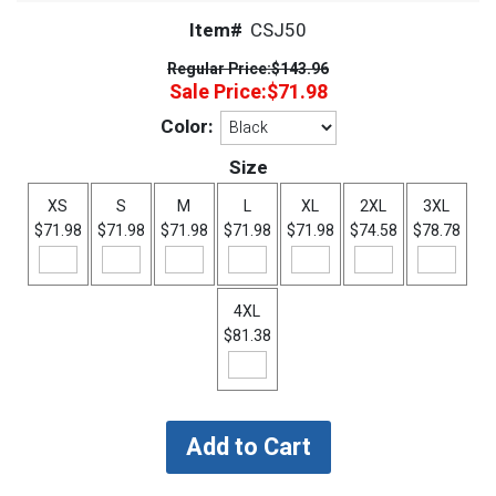
Item#
CSJ50
Regular Price:
$143.96
Sale Price:
$71.98
Color:
Size
XS
S
M
L
XL
2XL
3XL
$71.98
$71.98
$71.98
$71.98
$71.98
$74.58
$78.78
4XL
$81.38