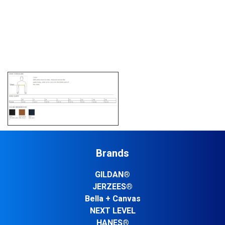
Brands
GILDAN®
JERZEES®
Bella + Canvas
NEXT LEVEL
HANES®