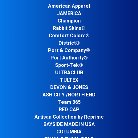
American Apparel
JAMERICA
Champion
Rabbit Skins®
Comfort Colors®
District®
Port & Company®
Port Authority®
Sport-Tek®
ULTRACLUB
TULTEX
DEVON & JONES
ASH CITY /NORTH END
Team 365
RED CAP
Artisan Collection by Reprime
BAYSIDE MADE IN USA
COLUMBIA