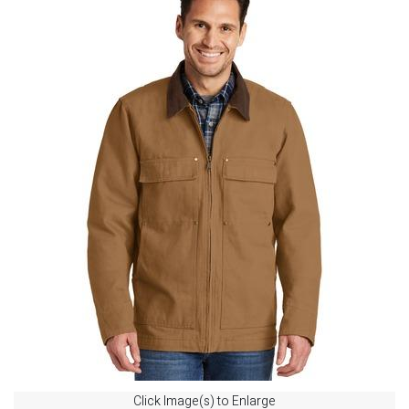
Click Image(s) to Enlarge