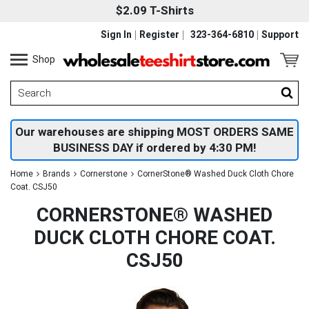
$2.09 T-Shirts
Sign In
Register
323-364-6810
Support
Shop
Our warehouses are shipping MOST ORDERS SAME
BUSINESS DAY if ordered by 4:30 PM!
Home
Brands
Cornerstone
CornerStone® Washed Duck Cloth Chore
Coat. CSJ50
CORNERSTONE® WASHED
DUCK CLOTH CHORE COAT.
CSJ50