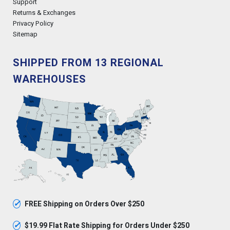
Support
Returns & Exchanges
Privacy Policy
Sitemap
SHIPPED FROM 13 REGIONAL
WAREHOUSES
✓
FREE Shipping on Orders Over $250
✓
$19.99 Flat Rate Shipping for Orders Under $250