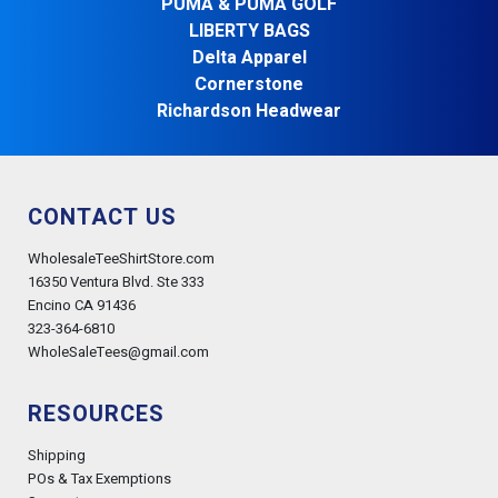
PUMA & PUMA GOLF
LIBERTY BAGS
Delta Apparel
Cornerstone
Richardson Headwear
CONTACT US
WholesaleTeeShirtStore.com
16350 Ventura Blvd. Ste 333
Encino CA 91436
323-364-6810
WholeSaleTees@gmail.com
RESOURCES
Shipping
POs & Tax Exemptions