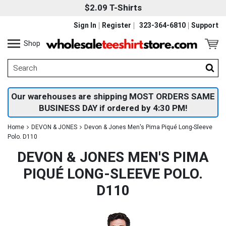
$2.09 T-Shirts
Sign In
Register
323-364-6810
Support
Shop
Our warehouses are shipping MOST ORDERS SAME
BUSINESS DAY if ordered by 4:30 PM!
Home
DEVON & JONES
Devon & Jones Men's Pima Piqué Long-Sleeve
Polo. D110
DEVON & JONES MEN'S PIMA
PIQUÉ LONG-SLEEVE POLO.
D110