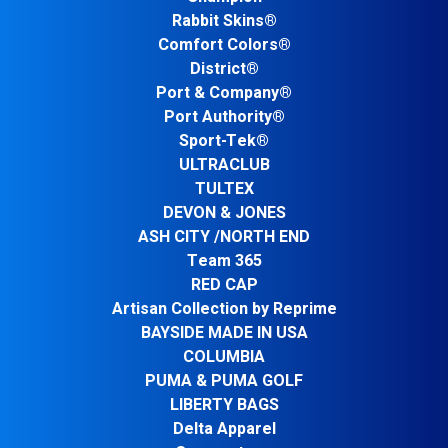
Rabbit Skins®
Comfort Colors®
District®
Port & Company®
Port Authority®
Sport-Tek®
ULTRACLUB
TULTEX
DEVON & JONES
ASH CITY /NORTH END
Team 365
RED CAP
Artisan Collection by Reprime
BAYSIDE MADE IN USA
COLUMBIA
PUMA & PUMA GOLF
LIBERTY BAGS
Delta Apparel