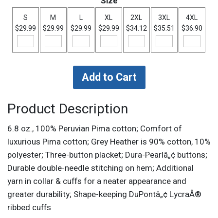
Size
S
M
L
XL
2XL
3XL
4XL
$29.99
$29.99
$29.99
$29.99
$34.12
$35.51
$36.90
Product Description
6.8 oz., 100% Peruvian Pima cotton; Comfort of
luxurious Pima cotton; Grey Heather is 90% cotton, 10%
polyester; Three-button placket; Dura-Pearlâ„¢ buttons;
Durable double-needle stitching on hem; Additional
yarn in collar & cuffs for a neater appearance and
greater durability; Shape-keeping DuPontâ„¢ LycraÂ®
ribbed cuffs