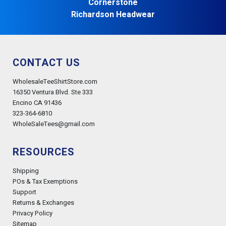
Cornerstone
Richardson Headwear
CONTACT US
WholesaleTeeShirtStore.com
16350 Ventura Blvd. Ste 333
Encino CA 91436
323-364-6810
WholeSaleTees@gmail.com
RESOURCES
Shipping
POs & Tax Exemptions
Support
Returns & Exchanges
Privacy Policy
Sitemap