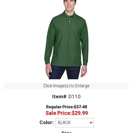
Click Image(s) to Enlarge
Item#
D110
Regular Price:
$37.48
Sale Price:
$29.99
Color: