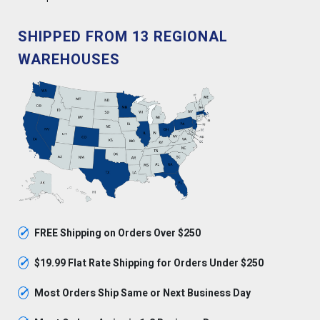
SHIPPED FROM 13 REGIONAL
WAREHOUSES
✓
FREE Shipping on Orders Over $250
✓
$19.99 Flat Rate Shipping for Orders Under $250
✓
Most Orders Ship Same or Next Business Day