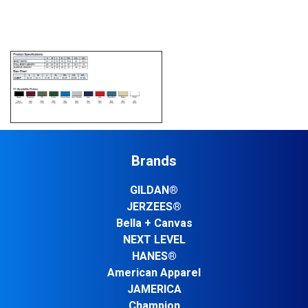
Brands
GILDAN®
JERZEES®
Bella + Canvas
NEXT LEVEL
HANES®
American Apparel
JAMERICA
Champion