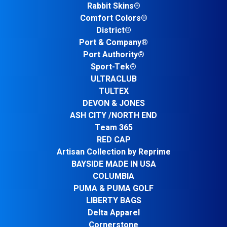
Rabbit Skins®
Comfort Colors®
District®
Port & Company®
Port Authority®
Sport-Tek®
ULTRACLUB
TULTEX
DEVON & JONES
ASH CITY /NORTH END
Team 365
RED CAP
Artisan Collection by Reprime
BAYSIDE MADE IN USA
COLUMBIA
PUMA & PUMA GOLF
LIBERTY BAGS
Delta Apparel
Cornerstone