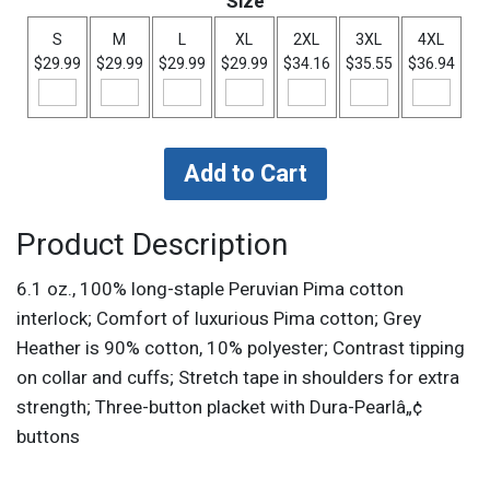
Size
S
M
L
XL
2XL
3XL
4XL
$29.99
$29.99
$29.99
$29.99
$34.16
$35.55
$36.94
Product Description
6.1 oz., 100% long-staple Peruvian Pima cotton
interlock; Comfort of luxurious Pima cotton; Grey
Heather is 90% cotton, 10% polyester; Contrast tipping
on collar and cuffs; Stretch tape in shoulders for extra
strength; Three-button placket with Dura-Pearlâ„¢
buttons