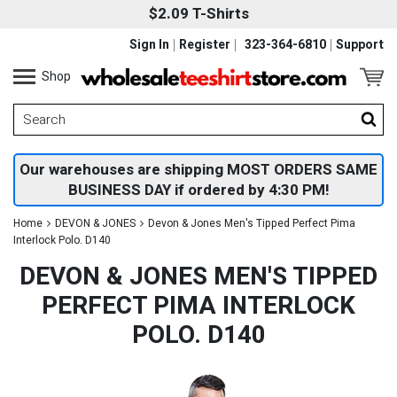
$2.09 T-Shirts
Sign In
Register
323-364-6810
Support
Shop
Our warehouses are shipping MOST ORDERS SAME
BUSINESS DAY if ordered by 4:30 PM!
Home
DEVON & JONES
Devon & Jones Men's Tipped Perfect Pima
Interlock Polo. D140
DEVON & JONES MEN'S TIPPED
PERFECT PIMA INTERLOCK
POLO. D140