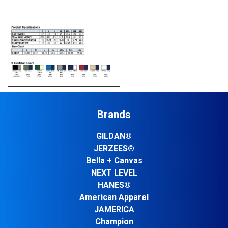
Brands
GILDAN®
JERZEES®
Bella + Canvas
NEXT LEVEL
HANES®
American Apparel
JAMERICA
Champion