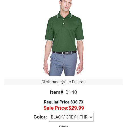
Click Image(s) to Enlarge
Item#
D140
Regular Price:
$38.73
Sale Price:
$29.99
Color: