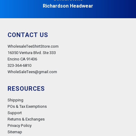
Richardson Headwear
CONTACT US
WholesaleTeeShirtStore.com
16350 Ventura Blvd. Ste 333
Encino CA 91436
323-364-6810
WholeSaleTees@gmail.com
RESOURCES
Shipping
POs & Tax Exemptions
Support
Returns & Exchanges
Privacy Policy
Sitemap