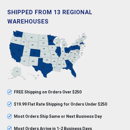
SHIPPED FROM 13 REGIONAL
WAREHOUSES
✓
FREE Shipping on Orders Over $250
✓
$19.99 Flat Rate Shipping for Orders Under $250
✓
Most Orders Ship Same or Next Business Day
✓
Most Orders Arrive in 1-2 Business Days