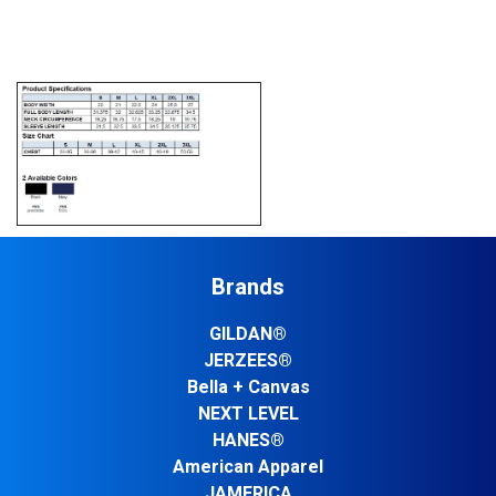
Brands
GILDAN®
JERZEES®
Bella + Canvas
NEXT LEVEL
HANES®
American Apparel
JAMERICA