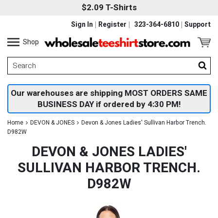
$2.09 T-Shirts
Sign In
Register
323-364-6810
Support
Shop
Our warehouses are shipping MOST ORDERS SAME
BUSINESS DAY if ordered by 4:30 PM!
Home
DEVON & JONES
Devon & Jones Ladies' Sullivan Harbor Trench.
D982W
DEVON & JONES LADIES'
SULLIVAN HARBOR TRENCH.
D982W