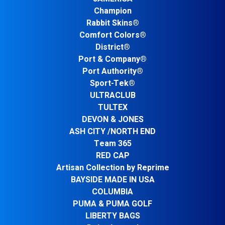
Champion
Rabbit Skins®
Comfort Colors®
District®
Port & Company®
Port Authority®
Sport-Tek®
ULTRACLUB
TULTEX
DEVON & JONES
ASH CITY /NORTH END
Team 365
RED CAP
Artisan Collection by Reprime
BAYSIDE MADE IN USA
COLUMBIA
PUMA & PUMA GOLF
LIBERTY BAGS