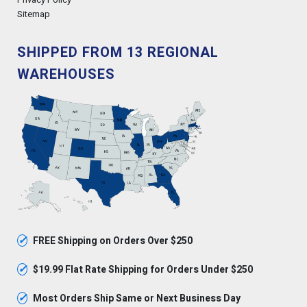
Sitemap
SHIPPED FROM 13 REGIONAL
WAREHOUSES
✓
FREE Shipping on Orders Over $250
✓
$19.99 Flat Rate Shipping for Orders Under $250
✓
Most Orders Ship Same or Next Business Day