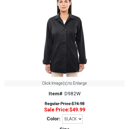
Click Image(s) to Enlarge
Item#
D982W
Regular Price:
$74.98
Sale Price:
$49.99
Color: