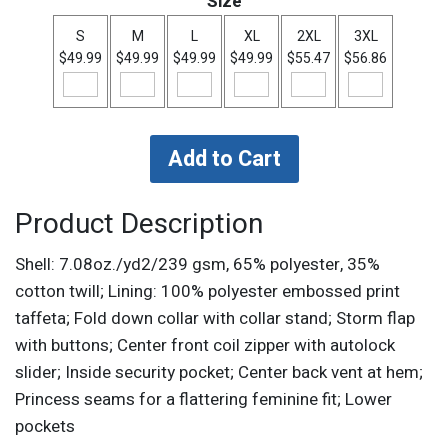
Size
S
M
L
XL
2XL
3XL
$49.99
$49.99
$49.99
$49.99
$55.47
$56.86
Product Description
Shell: 7.08oz./yd2/239 gsm, 65% polyester, 35%
cotton twill; Lining: 100% polyester embossed print
taffeta; Fold down collar with collar stand; Storm flap
with buttons; Center front coil zipper with autolock
slider; Inside security pocket; Center back vent at hem;
Princess seams for a flattering feminine fit; Lower
pockets