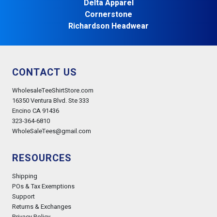
Delta Apparel
Cornerstone
Richardson Headwear
CONTACT US
WholesaleTeeShirtStore.com
16350 Ventura Blvd. Ste 333
Encino CA 91436
323-364-6810
WholeSaleTees@gmail.com
RESOURCES
Shipping
POs & Tax Exemptions
Support
Returns & Exchanges
Privacy Policy