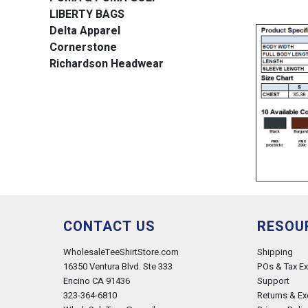
LIBERTY BAGS
Delta Apparel
Cornerstone
Richardson Headwear
CONTACT US
RESOU
WholesaleTeeShirtStore.com
Shipping
16350 Ventura Blvd. Ste 333
POs & Tax E
Encino CA 91436
Support
323-364-6810
Returns & E