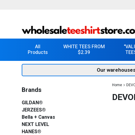
All
WHITE TEES FROM
"VAL
Products
$2.39
TEE
Our warehouses
Home
DEVO
Brands
DEVO
GILDAN®
JERZEES®
Bella + Canvas
NEXT LEVEL
HANES®