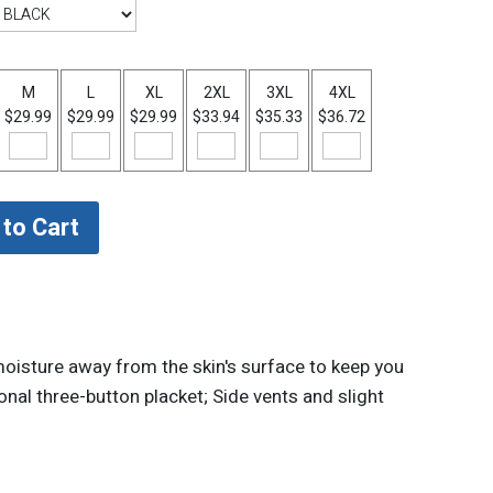
M
L
XL
2XL
3XL
4XL
$29.99
$29.99
$29.99
$33.94
$35.33
$36.72
oisture away from the skin's surface to keep you
onal three-button placket; Side vents and slight