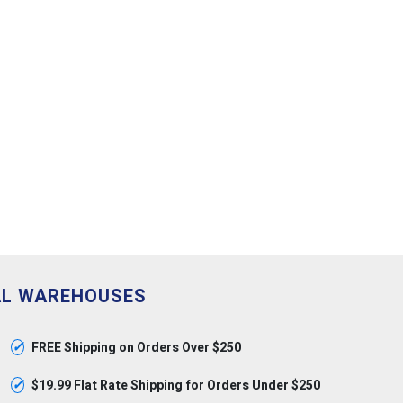
AL WAREHOUSES
✓
FREE Shipping on Orders Over $250
✓
$19.99 Flat Rate Shipping for Orders Under $250