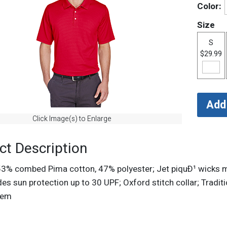
Color:
Size
S
$29.99
Click Image(s) to Enlarge
ct Description
 53% combed Pima cotton, 47% polyester; Jet piquÐ¹ wicks m
des sun protection up to 30 UPF; Oxford stitch collar; Traditi
 hem