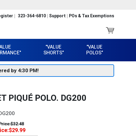
gister
323-364-6810
Support
POs & Tax Exemptions
VALUE
"VALUE
"VALUE
RMANCE"
SHORTS"
POLOS"
red by 4:30 PM!
T PIQUÉ POLO. DG200
DG200
Price:
$32.48
ice:
$29.99