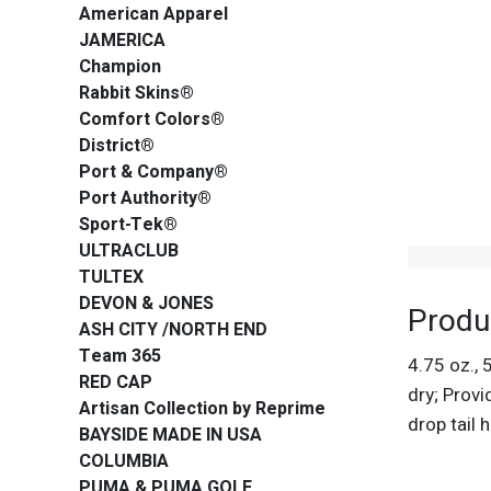
American Apparel
JAMERICA
Champion
Rabbit Skins®
Comfort Colors®
District®
Port & Company®
Port Authority®
Sport-Tek®
ULTRACLUB
TULTEX
DEVON & JONES
Produ
ASH CITY /NORTH END
Team 365
4.75 oz.,
RED CAP
dry; Provi
Artisan Collection by Reprime
drop tail
BAYSIDE MADE IN USA
COLUMBIA
PUMA & PUMA GOLF