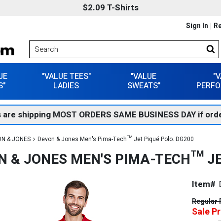
$2.09 T-Shirts
Sign In
Re
UE
"VALUE TEES"
"VALUE
"
S"
LADIES
SWEATS"
PERFO
 are shipping MOST ORDERS SAME BUSINESS DAY if orde
N & JONES
Devon & Jones Men's Pima-Tech™ Jet Piqué Polo. DG200
N & JONES MEN'S PIMA-TECH™ JE
Item#
Regular 
Sale Pr