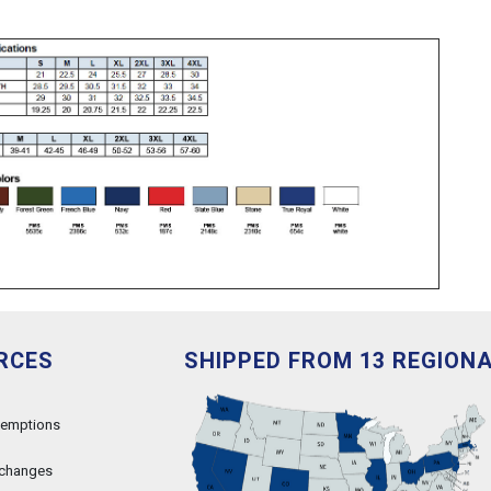
RCES
SHIPPED FROM 13 REGION
xemptions
xchanges