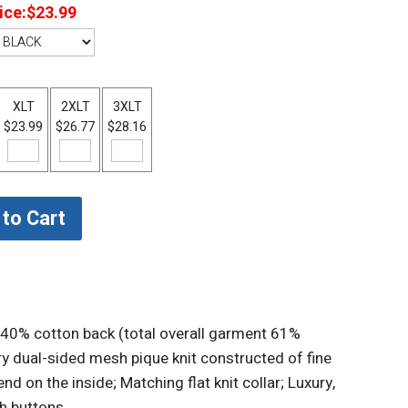
ice:
$23.99
XLT
2XLT
3XLT
$23.99
$26.77
$28.16
 40% cotton back (total overall garment 61%
y dual-sided mesh pique knit constructed of fine
d on the inside; Matching flat knit collar; Luxury,
h buttons