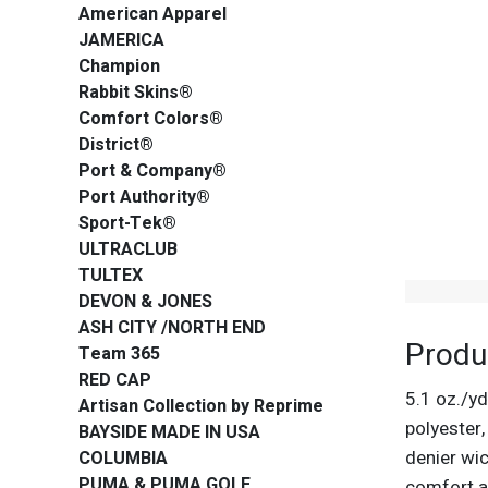
American Apparel
JAMERICA
Champion
Rabbit Skins®
Comfort Colors®
District®
Port & Company®
Port Authority®
Sport-Tek®
ULTRACLUB
TULTEX
DEVON & JONES
ASH CITY /NORTH END
Produ
Team 365
RED CAP
5.1 oz./y
Artisan Collection by Reprime
polyester
BAYSIDE MADE IN USA
denier wic
COLUMBIA
PUMA & PUMA GOLF
comfort a