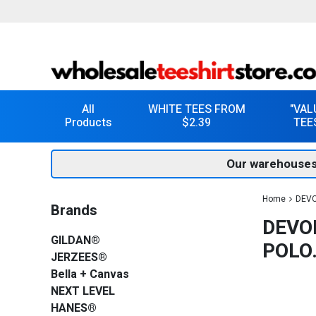
All
WHITE TEES FROM
"VAL
Products
$2.39
TEE
Our warehouses
Home
DEVO
Brands
DEVO
GILDAN®
POLO
JERZEES®
Bella + Canvas
NEXT LEVEL
HANES®