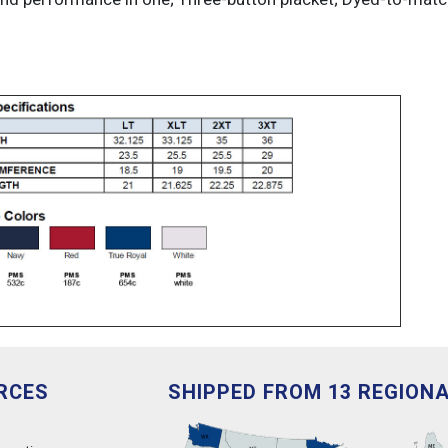
RCES
SHIPPED FROM 13 REGION