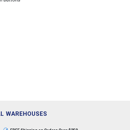
AL WAREHOUSES