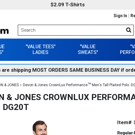
$2.09 T-Shirts
Sign In
Re
UE
"VALUE TEES"
"VALUE
"
S"
LADIES
SWEATS"
PERFO
 are shipping MOST ORDERS SAME BUSINESS DAY if orde
N & JONES
Devon & Jones CrownLux Performance™ Men's Tall Plaited Polo. D
N & JONES CROWNLUX PERFORMA
. DG20T
Item#
Regular 