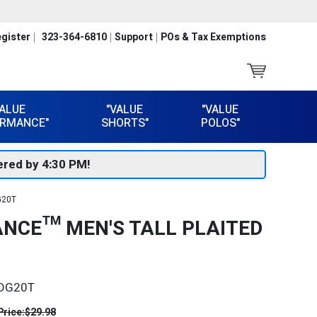
gister
323-364-6810
Support
POs & Tax Exemptions
VALUE
"VALUE
"VALUE
RMANCE"
SHORTS"
POLOS"
red by 4:30 PM!
G20T
NCE™ MEN'S TALL PLAITED
DG20T
Price:
$29.98