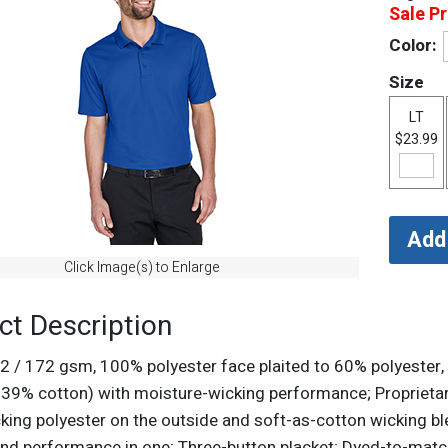
Sale Pr
Color:
Size
LT
$23.99
Click Image(s) to Enlarge
ct Description
d2 / 172 gsm, 100% polyester face plaited to 60% polyester,
, 39% cotton) with moisture-wicking performance; Proprietar
king polyester on the outside and soft-as-cotton wicking blen
nd performance in one; Three-button placket; Dyed-to-matc