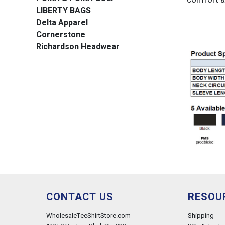
LIBERTY BAGS
Delta Apparel
Cornerstone
Richardson Headwear
CONTACT US
RESOU
WholesaleTeeShirtStore.com
Shipping