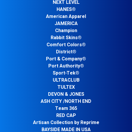
NEXT LEVEL
HANES®
American Apparel
JAMERICA
Champion
Rabbit Skins®
Comfort Colors®
District®
Port & Company®
Port Authority®
Sport-Tek®
ULTRACLUB
TULTEX
DEVON & JONES
ASH CITY /NORTH END
Team 365
RED CAP
Artisan Collection by Reprime
BAYSIDE MADE IN USA