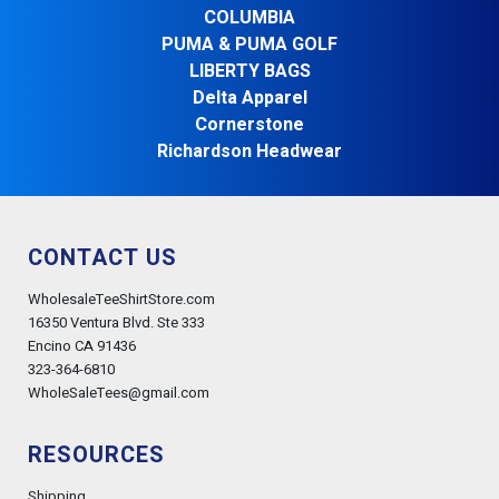
COLUMBIA
PUMA & PUMA GOLF
LIBERTY BAGS
Delta Apparel
Cornerstone
Richardson Headwear
CONTACT US
WholesaleTeeShirtStore.com
16350 Ventura Blvd. Ste 333
Encino CA 91436
323-364-6810
WholeSaleTees@gmail.com
RESOURCES
Shipping