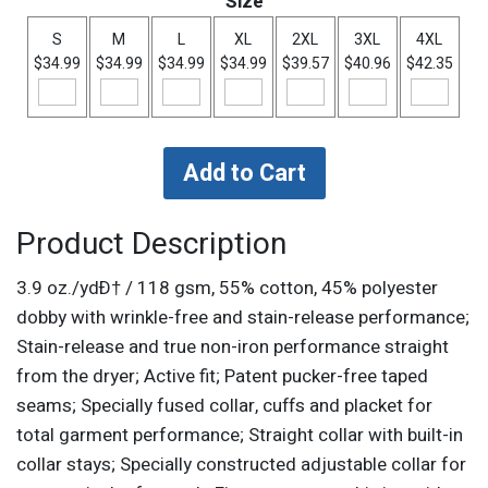
Size
S
M
L
XL
2XL
3XL
4XL
$34.99
$34.99
$34.99
$34.99
$39.57
$40.96
$42.35
Product Description
3.9 oz./ydÐ† / 118 gsm, 55% cotton, 45% polyester
dobby with wrinkle-free and stain-release performance;
Stain-release and true non-iron performance straight
from the dryer; Active fit; Patent pucker-free taped
seams; Specially fused collar, cuffs and placket for
total garment performance; Straight collar with built-in
collar stays; Specially constructed adjustable collar for