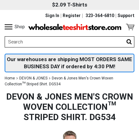
$2.09 T-Shirts
Sign In
Register
323-364-6810
Support
Shop
Our warehouses are shipping MOST ORDERS SAME
BUSINESS DAY if ordered by 4:30 PM!
Home
DEVON & JONES
Devon & Jones Men's Crown Woven
Collection™ Striped Shirt. DG534
DEVON & JONES MEN'S CROWN
WOVEN COLLECTION™
STRIPED SHIRT. DG534