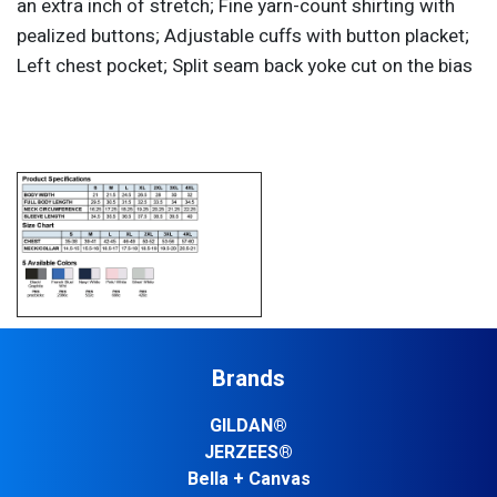
an extra inch of stretch; Fine yarn-count shirting with
pealized buttons; Adjustable cuffs with button placket;
Left chest pocket; Split seam back yoke cut on the bias
Brands
GILDAN®
JERZEES®
Bella + Canvas