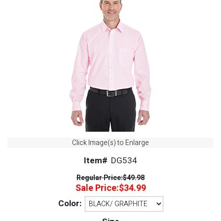
Click Image(s) to Enlarge
Item#
DG534
Regular Price:
$49.98
Sale Price:
$34.99
Color: