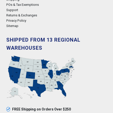
POs & Tax Exemptions
Support
Returns & Exchanges
Privacy Policy
Sitemap
SHIPPED FROM 13 REGIONAL
WAREHOUSES
✓
FREE Shipping on Orders Over $250