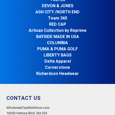
DEVON & JONES
ASH CITY /NORTH END
Team 365
RED CAP
Artisan Collection by Reprime
BAYSIDE MADE IN USA
COLUMBIA
PUMA & PUMA GOLF
LIBERTY BAGS
Delta Apparel
Cornerstone
Richardson Headwear
CONTACT US
WholesaleTeeShirtStore.com
16350 Ventura Blvd. Ste 333