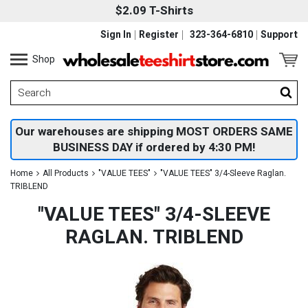
$2.09 T-Shirts
Sign In
Register
323-364-6810
Support
Shop
Our warehouses are shipping MOST ORDERS SAME
BUSINESS DAY if ordered by 4:30 PM!
Home
All Products
"VALUE TEES"
"VALUE TEES" 3/4-Sleeve Raglan.
TRIBLEND
"VALUE TEES" 3/4-SLEEVE
RAGLAN. TRIBLEND