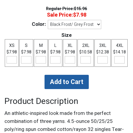
Regular Price:
$15.96
Sale Price:
$7.98
Color:
Size
XS
S
M
L
XL
2XL
3XL
4XL
$7.98
$7.98
$7.98
$7.98
$7.98
$10.58
$12.38
$14.18
Product Description
An athletic-inspired look made from the perfect
combination of three yarns. 4.5-ounce 50/25/25
poly/ring spun combed cotton/rayon 32 singles Tear-