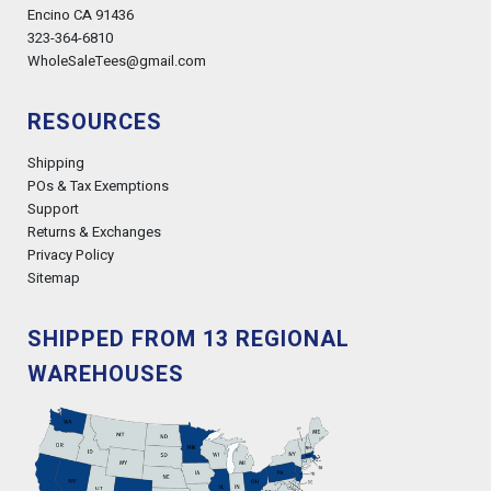
Encino CA 91436
323-364-6810
WholeSaleTees@gmail.com
RESOURCES
Shipping
POs & Tax Exemptions
Support
Returns & Exchanges
Privacy Policy
Sitemap
SHIPPED FROM 13 REGIONAL
WAREHOUSES