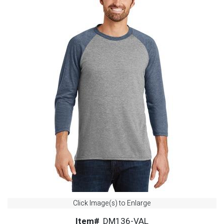
Click Image(s) to Enlarge
Item#
DM136-VAL