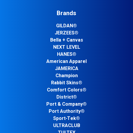
Brands
GILDAN®
JERZEES®
Bella + Canvas
NEXT LEVEL
HANES®
American Apparel
JAMERICA
Champion
Rabbit Skins®
Comfort Colors®
District®
Port & Company®
Port Authority®
Sport-Tek®
ULTRACLUB
TULTEX