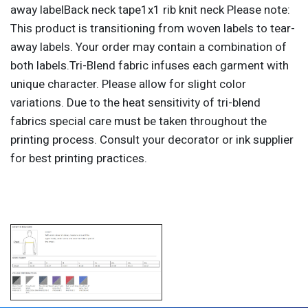
away labelBack neck tape1x1 rib knit neck Please note:
This product is transitioning from woven labels to tear-
away labels. Your order may contain a combination of
both labels.Tri-Blend fabric infuses each garment with
unique character. Please allow for slight color
variations. Due to the heat sensitivity of tri-blend
fabrics special care must be taken throughout the
printing process. Consult your decorator or ink supplier
for best printing practices.