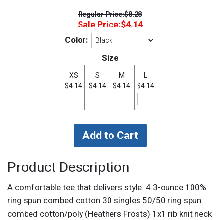
Regular Price:
$8.28
Sale Price:
$4.14
Color:
Size
XS
S
M
L
$4.14
$4.14
$4.14
$4.14
Product Description
A comfortable tee that delivers style. 4.3-ounce 100%
ring spun combed cotton 30 singles 50/50 ring spun
combed cotton/poly (Heathers Frosts) 1x1 rib knit neck