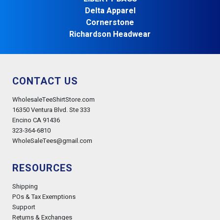
Delta Apparel
Cornerstone
Richardson Headwear
CONTACT US
WholesaleTeeShirtStore.com
16350 Ventura Blvd. Ste 333
Encino CA 91436
323-364-6810
WholeSaleTees@gmail.com
RESOURCES
Shipping
POs & Tax Exemptions
Support
Returns & Exchanges