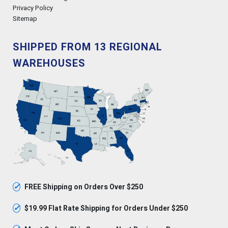
Privacy Policy
Sitemap
SHIPPED FROM 13 REGIONAL
WAREHOUSES
✓
FREE Shipping on Orders Over $250
✓
$19.99 Flat Rate Shipping for Orders Under $250