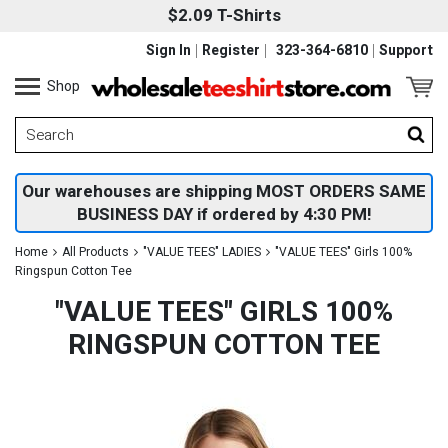
$2.09 T-Shirts
Sign In
Register
323-364-6810
Support
Shop
Our warehouses are shipping MOST ORDERS SAME
BUSINESS DAY if ordered by 4:30 PM!
Home
All Products
"VALUE TEES" LADIES
"VALUE TEES" Girls 100%
Ringspun Cotton Tee
"VALUE TEES" GIRLS 100%
RINGSPUN COTTON TEE