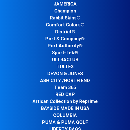
JAMERICA
Champion
Rabbit Skins®
Comfort Colors®
District®
Port & Company®
Port Authority®
Sport-Tek®
ULTRACLUB
TULTEX
DEVON & JONES
ASH CITY /NORTH END
Team 365
RED CAP
Artisan Collection by Reprime
BAYSIDE MADE IN USA
COLUMBIA
PUMA & PUMA GOLF
LIBERTY BAGS