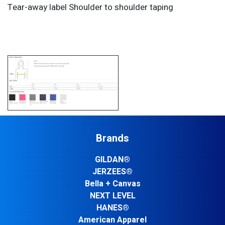
Tear-away label Shoulder to shoulder taping
Brands
GILDAN®
JERZEES®
Bella + Canvas
NEXT LEVEL
HANES®
American Apparel