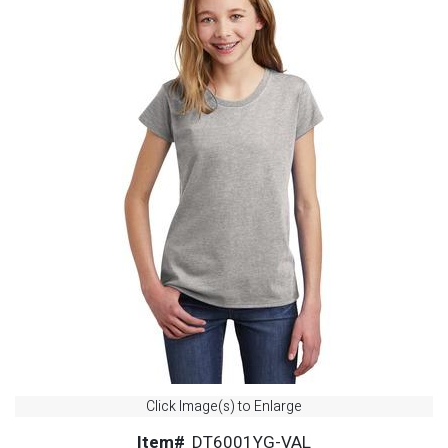
Click Image(s) to Enlarge
Item#
DT6001YG-VAL