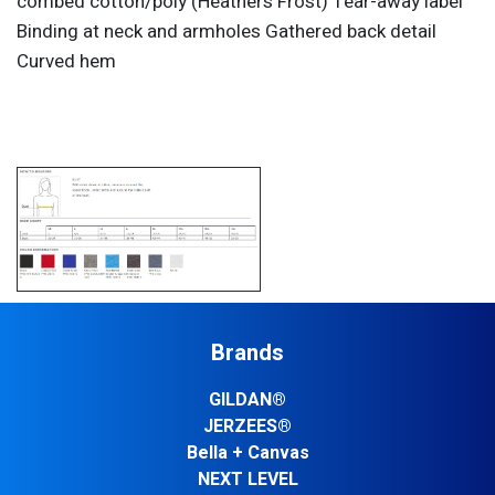
combed cotton/poly (Heathers Frost) Tear-away label
Binding at neck and armholes Gathered back detail
Curved hem
Brands
GILDAN®
JERZEES®
Bella + Canvas
NEXT LEVEL