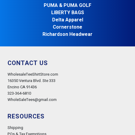
PUMA & PUMA GOLF
LIBERTY BAGS
Delta Apparel
Cornerstone
Richardson Headwear
CONTACT US
WholesaleTeeShirtStore.com
16350 Ventura Blvd. Ste 333
Encino CA 91436
323-364-6810
WholeSaleTees@gmail.com
RESOURCES
Shipping
POs & Tax Exemptions