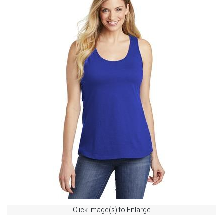
Click Image(s) to Enlarge