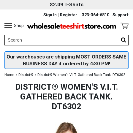
$2.09 T-Shirts
Sign In
Register
323-364-6810
Support
Shop
Our warehouses are shipping MOST ORDERS SAME
BUSINESS DAY if ordered by 4:30 PM!
Home
District®
District® Women's V.I.T. Gathered Back Tank. DT6302
DISTRICT® WOMEN'S V.I.T.
GATHERED BACK TANK.
DT6302