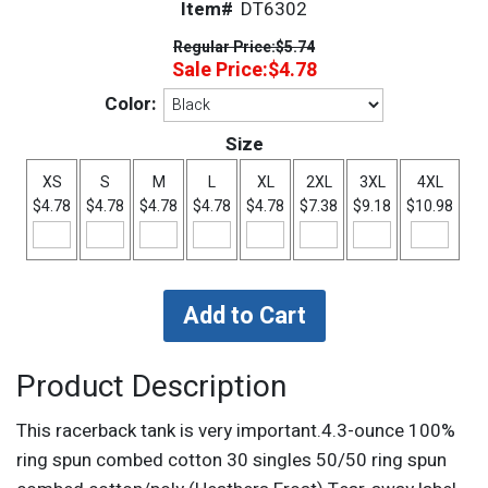
Item#
DT6302
Regular Price:
$5.74
Sale Price:
$4.78
Color:
Size
XS
S
M
L
XL
2XL
3XL
4XL
$4.78
$4.78
$4.78
$4.78
$4.78
$7.38
$9.18
$10.98
Product Description
This racerback tank is very important.4.3-ounce 100%
ring spun combed cotton 30 singles 50/50 ring spun