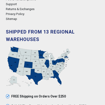
Support
Returns & Exchanges
Privacy Policy
Sitemap
SHIPPED FROM 13 REGIONAL
WAREHOUSES
✓
FREE Shipping on Orders Over $250