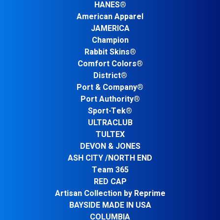
HANES®
American Apparel
JAMERICA
Champion
Rabbit Skins®
Comfort Colors®
District®
Port & Company®
Port Authority®
Sport-Tek®
ULTRACLUB
TULTEX
DEVON & JONES
ASH CITY /NORTH END
Team 365
RED CAP
Artisan Collection by Reprime
BAYSIDE MADE IN USA
COLUMBIA