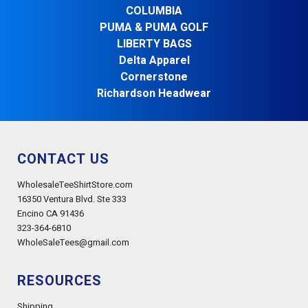
COLUMBIA
PUMA & PUMA GOLF
LIBERTY BAGS
Delta Apparel
Cornerstone
Richardson Headwear
CONTACT US
WholesaleTeeShirtStore.com
16350 Ventura Blvd. Ste 333
Encino CA 91436
323-364-6810
WholeSaleTees@gmail.com
RESOURCES
Shipping