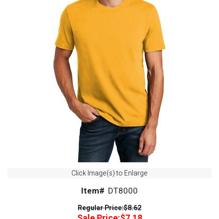
Click Image(s) to Enlarge
Item#
DT8000
Regular Price:
$8.62
Sale Price:
$7.18