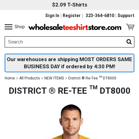
$2.09 T-Shirts
Sign In
Register
323-364-6810
Support
Shop
Our warehouses are shipping MOST ORDERS SAME
BUSINESS DAY if ordered by 4:30 PM!
Home
All Products
NEW ITEMS
District ® Re-Tee ™ DT8000
DISTRICT ® RE-TEE ™ DT8000