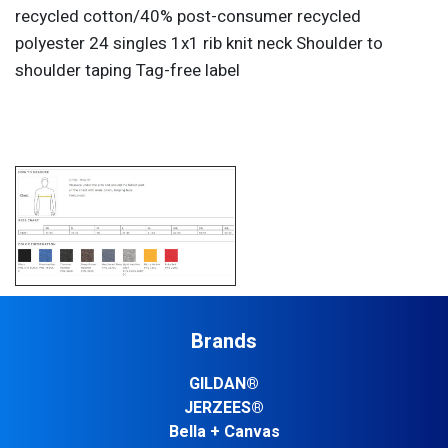
recycled cotton/40% post-consumer recycled
polyester 24 singles 1x1 rib knit neck Shoulder to
shoulder taping Tag-free label
Brands
GILDAN®
JERZEES®
Bella + Canvas