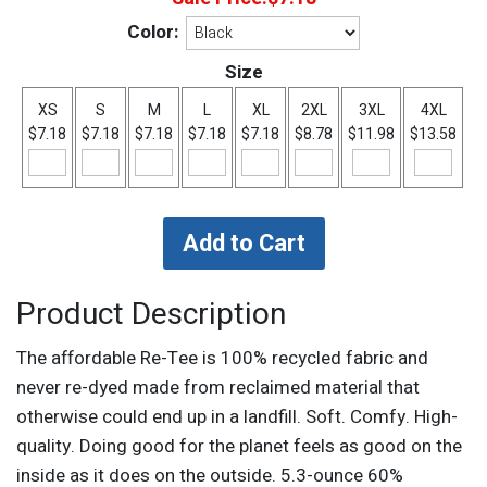
Color:
Size
XS
S
M
L
XL
2XL
3XL
4XL
$7.18
$7.18
$7.18
$7.18
$7.18
$8.78
$11.98
$13.58
Product Description
The affordable Re-Tee is 100% recycled fabric and
never re-dyed made from reclaimed material that
otherwise could end up in a landfill. Soft. Comfy. High-
quality. Doing good for the planet feels as good on the
inside as it does on the outside. 5.3-ounce 60%