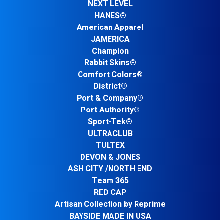
NEXT LEVEL
HANES®
American Apparel
JAMERICA
Champion
Rabbit Skins®
Comfort Colors®
District®
Port & Company®
Port Authority®
Sport-Tek®
ULTRACLUB
TULTEX
DEVON & JONES
ASH CITY /NORTH END
Team 365
RED CAP
Artisan Collection by Reprime
BAYSIDE MADE IN USA