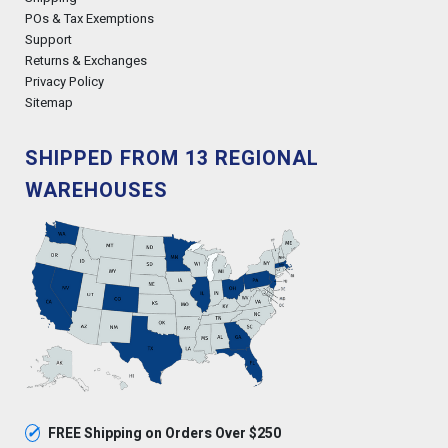
POs & Tax Exemptions
Support
Returns & Exchanges
Privacy Policy
Sitemap
SHIPPED FROM 13 REGIONAL
WAREHOUSES
✓
FREE Shipping on Orders Over $250