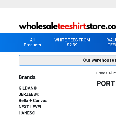
All
WHITE TEES FROM
"VAL
Products
$2.39
TEE
Our warehouses
Home
All P
Brands
PORT
GILDAN®
JERZEES®
Bella + Canvas
NEXT LEVEL
HANES®