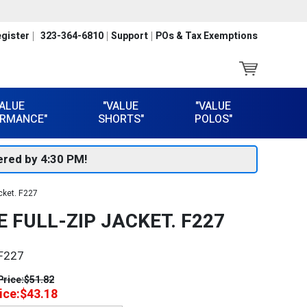
gister
323-364-6810
Support
POs & Tax Exemptions
VALUE
"VALUE
"VALUE
RMANCE"
SHORTS"
POLOS"
red by 4:30 PM!
cket. F227
 FULL-ZIP JACKET. F227
F227
Price:
$51.82
ice:
$43.18