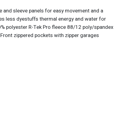
de and sleeve panels for easy movement and a
es less dyestuffs thermal energy and water for
% polyester R-Tek Pro fleece 88/12 poly/spandex
 Front zippered pockets with zipper garages