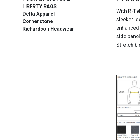
LIBERTY BAGS
With R-Te
Delta Apparel
sleeker l
Cornerstone
enhanced 
Richardson Headwear
side panel
Stretch b