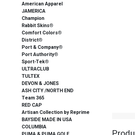
American Apparel
JAMERICA
Champion
Rabbit Skins®
Comfort Colors®
District®
Port & Company®
Port Authority®
Sport-Tek®
ULTRACLUB
TULTEX
DEVON & JONES
ASH CITY /NORTH END
Team 365
RED CAP
Artisan Collection by Reprime
BAYSIDE MADE IN USA
COLUMBIA
Produ
PUMA & PUMA GOLF