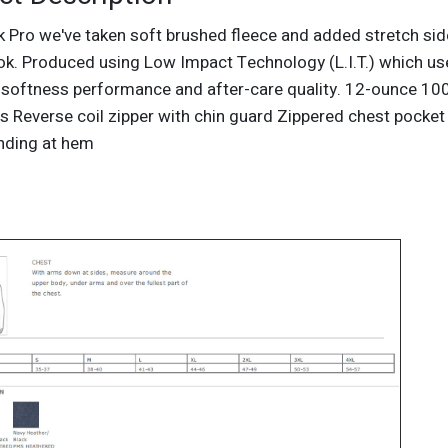
k Pro we've taken soft brushed fleece and added stretch si
ook. Produced using Low Impact Technology (L.I.T.) which us
softness performance and after-care quality. 12-ounce 100
s Reverse coil zipper with chin guard Zippered chest pocket
inding at hem