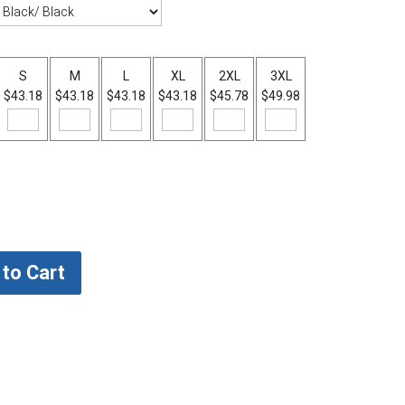
S
M
L
XL
2XL
3XL
$43.18
$43.18
$43.18
$43.18
$45.78
$49.98