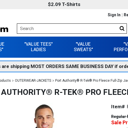
$2.09 T-Shirts
Sign In
Re
UE
"VALUE TEES"
"VALUE
"
S"
LADIES
SWEATS"
PERFO
 are shipping MOST ORDERS SAME BUSINESS DAY if orde
roducts
OUTERWEAR-JACKETS
Port Authority® R-Tek® Pro Fleece Full-Zip Ja
 AUTHORITY® R-TEK® PRO FLEECE
Item#
Regular 
Sale Pr