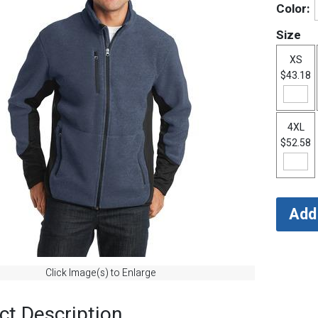
Color:
Size
XS
$43.18
4XL
$52.58
Click Image(s) to Enlarge
ct Description