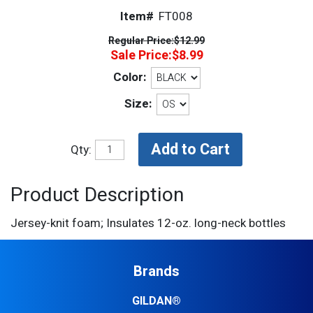
Item#
FT008
Regular Price:
$12.99
Sale Price:
$8.99
Color:
Size:
Qty:
Product Description
Jersey-knit foam; Insulates 12-oz. long-neck bottles
Brands
GILDAN®