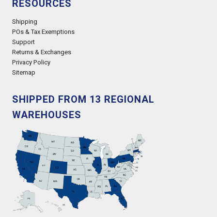
RESOURCES
Shipping
POs & Tax Exemptions
Support
Returns & Exchanges
Privacy Policy
Sitemap
SHIPPED FROM 13 REGIONAL
WAREHOUSES