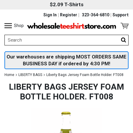
$2.09 T-Shirts
Sign In
Register
323-364-6810
Support
Shop
Our warehouses are shipping MOST ORDERS SAME
BUSINESS DAY if ordered by 4:30 PM!
Home
LIBERTY BAGS
Liberty Bags Jersey Foam Bottle Holder. FT008
LIBERTY BAGS JERSEY FOAM
BOTTLE HOLDER. FT008