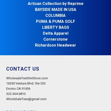
Artisan Collection by Reprime
BAYSIDE MADE IN USA
COLUMBIA
PUMA & PUMA GOLF
LIBERTY BAGS
Delta Apparel
Cornerstone
Richardson Headwear
CONTACT US
WholesaleTeeShirtStore.com
16350 Ventura Blvd. Ste 333
Encino CA 91436
323-364-6810
WholeSaleTees@gmail.com