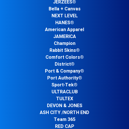
JERZEES®
Bella + Canvas
NEXT LEVEL
HANES®
American Apparel
JAMERICA
Champion
Rabbit Skins®
Comfort Colors®
District®
Port & Company®
Port Authority®
Sport-Tek®
ULTRACLUB
TULTEX
DEVON & JONES
ASH CITY /NORTH END
Team 365
RED CAP