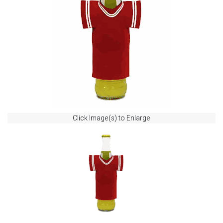
Click Image(s) to Enlarge