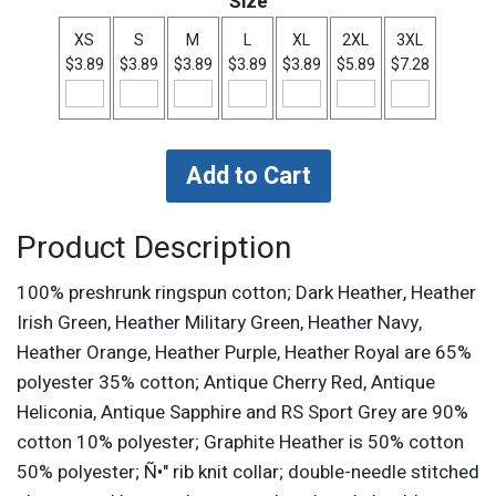
Size
XS
S
M
L
XL
2XL
3XL
$3.89
$3.89
$3.89
$3.89
$3.89
$5.89
$7.28
Product Description
100% preshrunk ringspun cotton; Dark Heather, Heather
Irish Green, Heather Military Green, Heather Navy,
Heather Orange, Heather Purple, Heather Royal are 65%
polyester 35% cotton; Antique Cherry Red, Antique
Heliconia, Antique Sapphire and RS Sport Grey are 90%
cotton 10% polyester; Graphite Heather is 50% cotton
50% polyester; Ñ•" rib knit collar; double-needle stitched