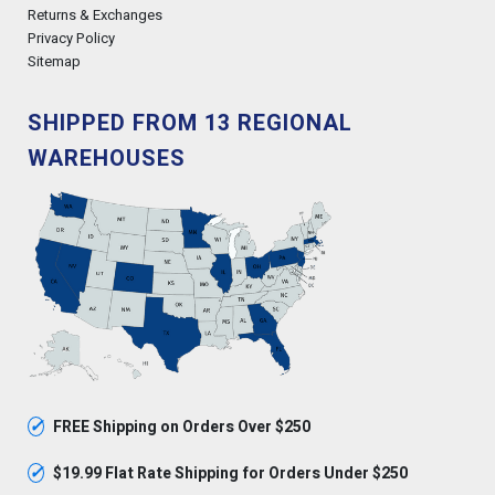
Returns & Exchanges
Privacy Policy
Sitemap
SHIPPED FROM 13 REGIONAL
WAREHOUSES
✓
FREE Shipping on Orders Over $250
✓
$19.99 Flat Rate Shipping for Orders Under $250