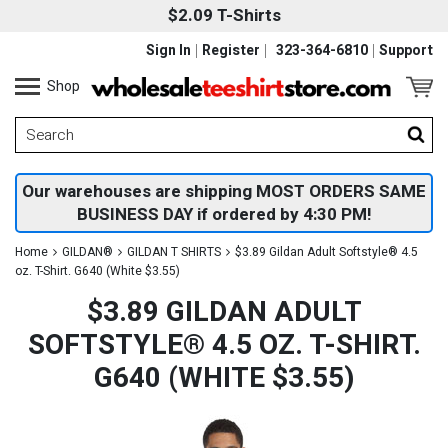
$2.09 T-Shirts
Sign In
Register
323-364-6810
Support
Shop
Our warehouses are shipping MOST ORDERS SAME
BUSINESS DAY if ordered by 4:30 PM!
Home
GILDAN®
GILDAN T SHIRTS
$3.89 Gildan Adult Softstyle® 4.5
oz. T-Shirt. G640 (White $3.55)
$3.89 GILDAN ADULT
SOFTSTYLE® 4.5 OZ. T-SHIRT.
G640 (WHITE $3.55)