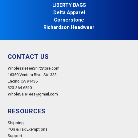
LIBERTY BAGS
Delta Apparel
Cornerstone
Richardson Headwear
CONTACT US
WholesaleTeeShirtStore.com
16350 Ventura Blvd. Ste 333
Encino CA 91436
323-364-6810
WholeSaleTees@gmail.com
RESOURCES
Shipping
POs & Tax Exemptions
Support