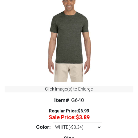
Click Image(s) to Enlarge
Item#
G640
Regular Price:
$6.99
Sale Price:
$3.89
Color: