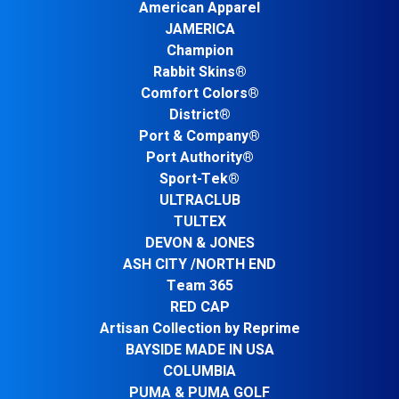
American Apparel
JAMERICA
Champion
Rabbit Skins®
Comfort Colors®
District®
Port & Company®
Port Authority®
Sport-Tek®
ULTRACLUB
TULTEX
DEVON & JONES
ASH CITY /NORTH END
Team 365
RED CAP
Artisan Collection by Reprime
BAYSIDE MADE IN USA
COLUMBIA
PUMA & PUMA GOLF