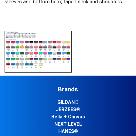
sleeves and bottom hem; taped neck and shoulders
Brands
GILDAN®
JERZEES®
Bella + Canvas
NEXT LEVEL
HANES®