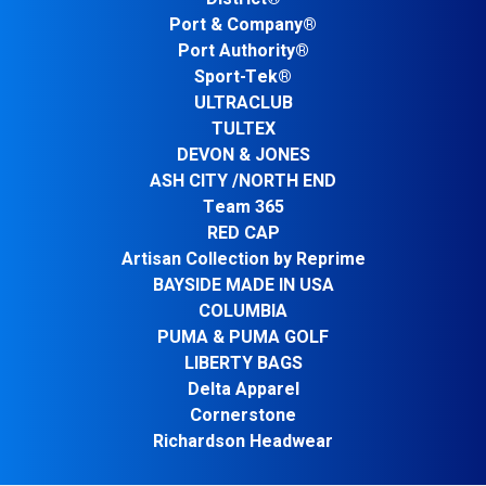
Port & Company®
Port Authority®
Sport-Tek®
ULTRACLUB
TULTEX
DEVON & JONES
ASH CITY /NORTH END
Team 365
RED CAP
Artisan Collection by Reprime
BAYSIDE MADE IN USA
COLUMBIA
PUMA & PUMA GOLF
LIBERTY BAGS
Delta Apparel
Cornerstone
Richardson Headwear