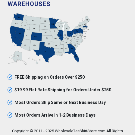
WAREHOUSES
✓
FREE Shipping on Orders Over $250
✓
$19.99 Flat Rate Shipping for Orders Under $250
✓
Most Orders Ship Same or Next Business Day
✓
Most Orders Arrive in 1-2 Business Days
Copyright © 2011 - 2025 WholesaleTeeShirtStore.com All Rights