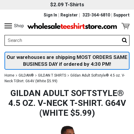
$2.09 T-Shirts
Sign In
Register
323-364-6810
Support
Shop
Our warehouses are shipping MOST ORDERS SAME
BUSINESS DAY if ordered by 4:30 PM!
Home
GILDAN®
GILDAN T SHIRTS
Gildan Adult Softstyle® 4.5 oz. V-
Neck T-Shirt. G64V (White $5.99)
GILDAN ADULT SOFTSTYLE®
4.5 OZ. V-NECK T-SHIRT. G64V
(WHITE $5.99)