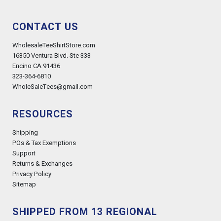
CONTACT US
WholesaleTeeShirtStore.com
16350 Ventura Blvd. Ste 333
Encino CA 91436
323-364-6810
WholeSaleTees@gmail.com
RESOURCES
Shipping
POs & Tax Exemptions
Support
Returns & Exchanges
Privacy Policy
Sitemap
SHIPPED FROM 13 REGIONAL