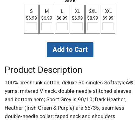
Size
S
M
L
XL
2XL
3XL
$6.99
$6.99
$6.99
$6.99
$8.99
$9.99
Product Description
100% preshrunk cotton; deluxe 30 singles SoftstyleÂ®
yarns; mitered V-neck; double-needle stitched sleeves
and bottom hem; Sport Grey is 90/10; Dark Heather,
Heather (Irish Green & Purple) are 65/35; seamless
double-needle collar; taped neck and shoulders