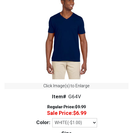
Click Image(s) to Enlarge
Item#
G64V
Regular Price:
$9.99
Sale Price:
$6.99
Color: