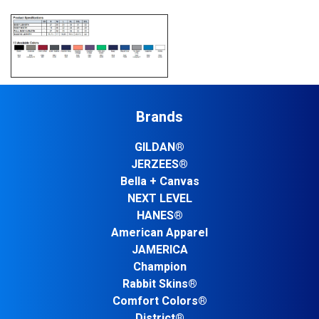
Brands
GILDAN®
JERZEES®
Bella + Canvas
NEXT LEVEL
HANES®
American Apparel
JAMERICA
Champion
Rabbit Skins®
Comfort Colors®
District®