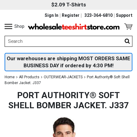
$2.09 T-Shirts
Sign In
Register
323-364-6810
Support
Shop
Our warehouses are shipping MOST ORDERS SAME
BUSINESS DAY if ordered by 4:30 PM!
Home
All Products
OUTERWEAR-JACKETS
Port Authority® Soft Shell
Bomber Jacket. J337
PORT AUTHORITY® SOFT
SHELL BOMBER JACKET. J337