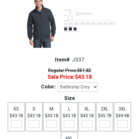
Item#
J337
Regular Price:
$51.82
Sale Price:
$43.18
Color:
Size
XS
S
M
L
XL
2XL
3XL
$43.18
$43.18
$43.18
$43.18
$43.18
$45.78
$49.98
4XL