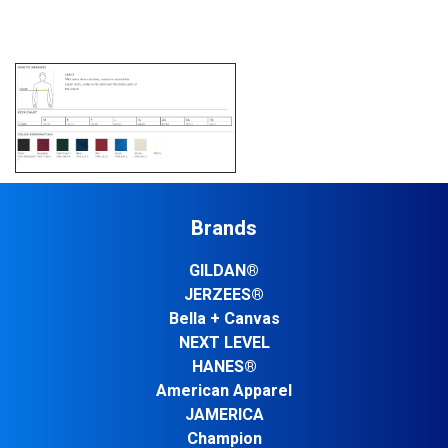
Brands
GILDAN®
JERZEES®
Bella + Canvas
NEXT LEVEL
HANES®
American Apparel
JAMERICA
Champion