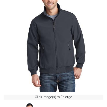
Click Image(s) to Enlarge