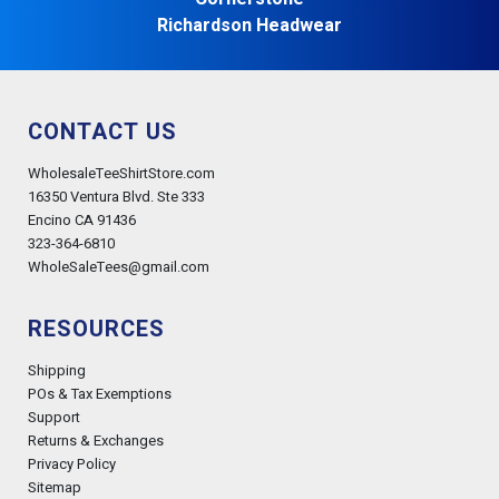
Richardson Headwear
CONTACT US
WholesaleTeeShirtStore.com
16350 Ventura Blvd. Ste 333
Encino CA 91436
323-364-6810
WholeSaleTees@gmail.com
RESOURCES
Shipping
POs & Tax Exemptions
Support
Returns & Exchanges
Privacy Policy
Sitemap