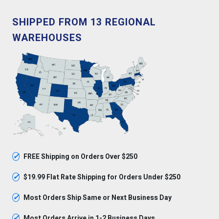
SHIPPED FROM 13 REGIONAL
WAREHOUSES
✓
FREE Shipping on Orders Over $250
✓
$19.99 Flat Rate Shipping for Orders Under $250
✓
Most Orders Ship Same or Next Business Day
✓
Most Orders Arrive in 1-2 Business Days