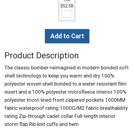
$52.58
Product Description
The classic bomber-reimagined in modern bonded soft
shell technology to keep you warm and dry.100%
polyester woven shell bonded to a water-resistant film
insert and a 100% polyester microfleece interior 100%
polyester tricot-lined front zippered pockets 1000MM
fabric waterproof rating 1000G/M2 fabric breathability
rating Zip-through cadet collar Full-length interior
storm flap Rib knit cuffs and hem