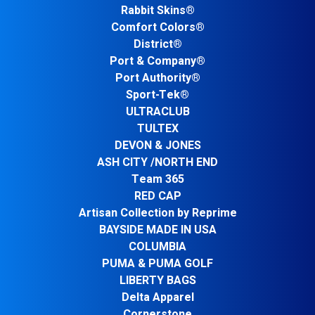
Rabbit Skins®
Comfort Colors®
District®
Port & Company®
Port Authority®
Sport-Tek®
ULTRACLUB
TULTEX
DEVON & JONES
ASH CITY /NORTH END
Team 365
RED CAP
Artisan Collection by Reprime
BAYSIDE MADE IN USA
COLUMBIA
PUMA & PUMA GOLF
LIBERTY BAGS
Delta Apparel
Cornerstone