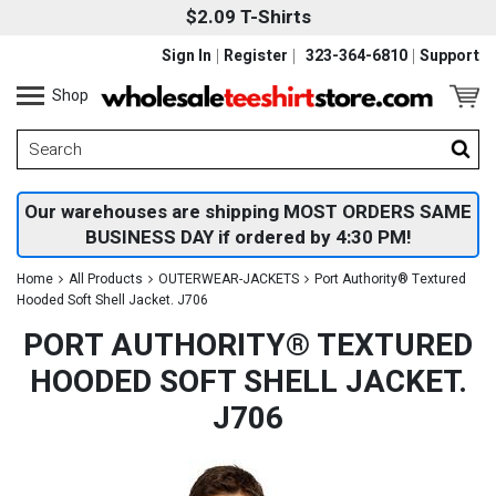
$2.09 T-Shirts
Sign In
Register
323-364-6810
Support
Shop
Our warehouses are shipping MOST ORDERS SAME
BUSINESS DAY if ordered by 4:30 PM!
Home
All Products
OUTERWEAR-JACKETS
Port Authority® Textured
Hooded Soft Shell Jacket. J706
PORT AUTHORITY® TEXTURED
HOODED SOFT SHELL JACKET.
J706