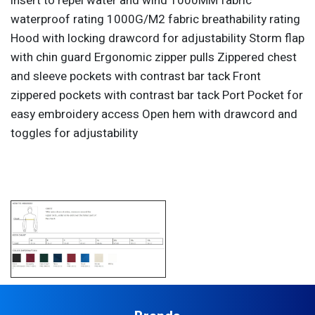
insert to repel water and wind 1000MM fabric
waterproof rating 1000G/M2 fabric breathability rating
Hood with locking drawcord for adjustability Storm flap
with chin guard Ergonomic zipper pulls Zippered chest
and sleeve pockets with contrast bar tack Front
zippered pockets with contrast bar tack Port Pocket for
easy embroidery access Open hem with drawcord and
toggles for adjustability