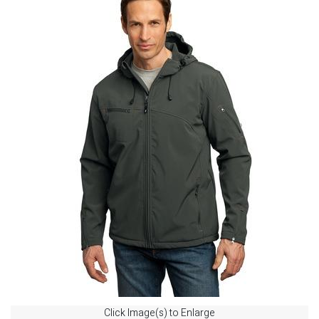
Click Image(s) to Enlarge