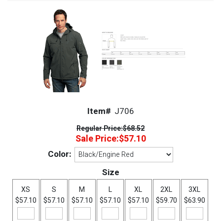
Item#
J706
Regular Price:
$68.52
Sale Price:
$57.10
Color:
Size
XS
S
M
L
XL
2XL
3XL
$57.10
$57.10
$57.10
$57.10
$57.10
$59.70
$63.90