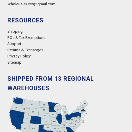
WholeSaleTees@gmail.com
RESOURCES
Shipping
POs & Tax Exemptions
Support
Returns & Exchanges
Privacy Policy
Sitemap
SHIPPED FROM 13 REGIONAL
WAREHOUSES