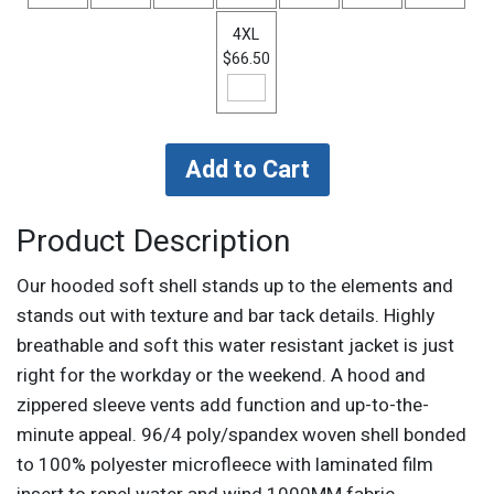
4XL
$66.50
Product Description
Our hooded soft shell stands up to the elements and
stands out with texture and bar tack details. Highly
breathable and soft this water resistant jacket is just
right for the workday or the weekend. A hood and
zippered sleeve vents add function and up-to-the-
minute appeal. 96/4 poly/spandex woven shell bonded
to 100% polyester microfleece with laminated film