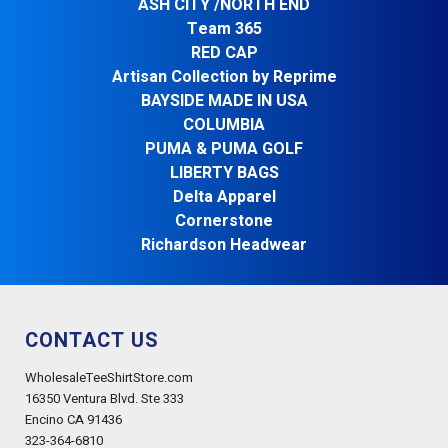
ASH CITY /NORTH END
Team 365
RED CAP
Artisan Collection by Reprime
BAYSIDE MADE IN USA
COLUMBIA
PUMA & PUMA GOLF
LIBERTY BAGS
Delta Apparel
Cornerstone
Richardson Headwear
CONTACT US
WholesaleTeeShirtStore.com
16350 Ventura Blvd. Ste 333
Encino CA 91436
323-364-6810