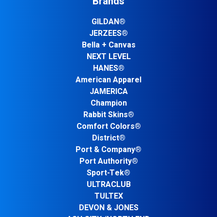
Brands
GILDAN®
JERZEES®
Bella + Canvas
NEXT LEVEL
HANES®
American Apparel
JAMERICA
Champion
Rabbit Skins®
Comfort Colors®
District®
Port & Company®
Port Authority®
Sport-Tek®
ULTRACLUB
TULTEX
DEVON & JONES