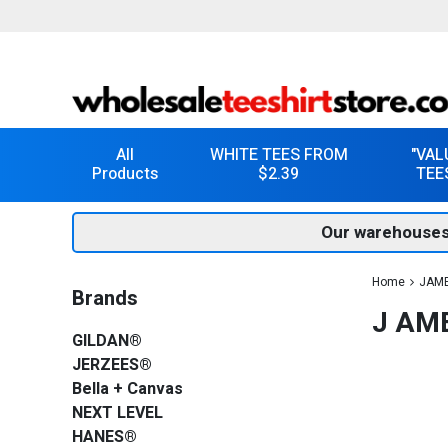
All
WHITE TEES FROM
"VAL
Products
$2.39
TEE
Our warehouses
Home
JAM
Brands
J AME
GILDAN®
JERZEES®
Bella + Canvas
NEXT LEVEL
HANES®