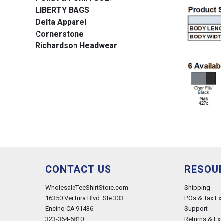
LIBERTY BAGS
Delta Apparel
Cornerstone
Richardson Headwear
CONTACT US
RESOU
WholesaleTeeShirtStore.com
Shipping
16350 Ventura Blvd. Ste 333
POs & Tax E
Encino CA 91436
Support
323-364-6810
Returns & E