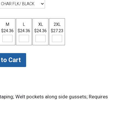
M
L
XL
2XL
$24.36
$24.36
$24.36
$27.23
 taping; Welt pockets along side gussets; Requires