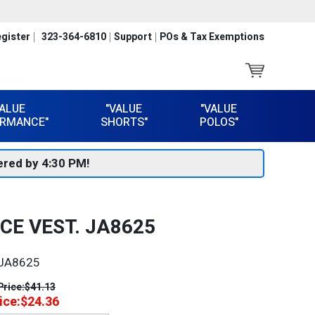
gister
323-364-6810
Support
POs & Tax Exemptions
VALUE
"VALUE
"VALUE
RMANCE"
SHORTS"
POLOS"
red by 4:30 PM!
CE VEST. JA8625
JA8625
Price:
$41.13
ice:
$24.36