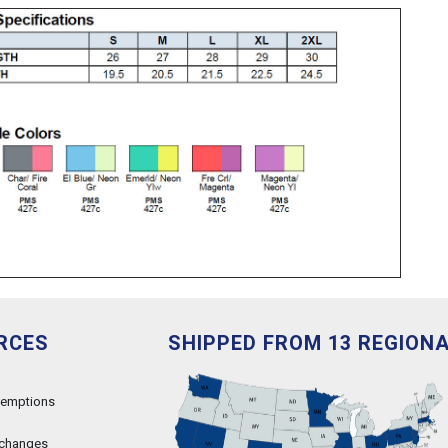
RCES
SHIPPED FROM 13 REGION
xemptions
xchanges