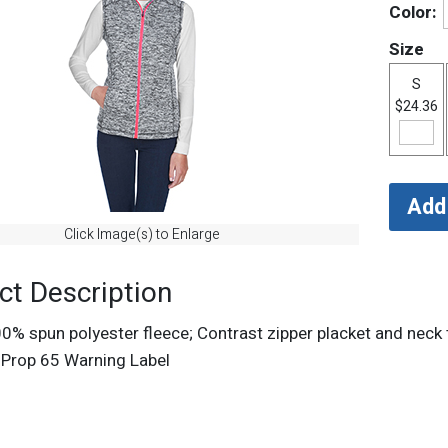
Color:
Size
S
$24.36
Click Image(s) to Enlarge
ct Description
00% spun polyester fleece; Contrast zipper placket and neck
a Prop 65 Warning Label