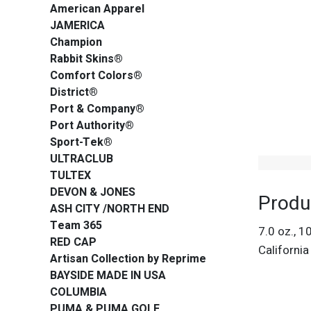
American Apparel
JAMERICA
Champion
Rabbit Skins®
Comfort Colors®
District®
Port & Company®
Port Authority®
Sport-Tek®
ULTRACLUB
TULTEX
DEVON & JONES
Produ
ASH CITY /NORTH END
Team 365
7.0 oz., 1
RED CAP
Californi
Artisan Collection by Reprime
BAYSIDE MADE IN USA
COLUMBIA
PUMA & PUMA GOLF