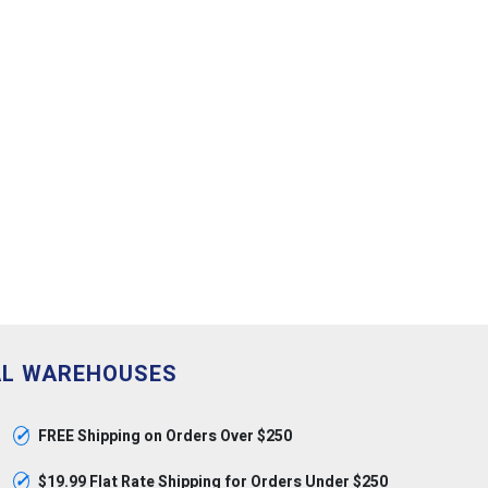
AL WAREHOUSES
✓
FREE Shipping on Orders Over $250
✓
$19.99 Flat Rate Shipping for Orders Under $250