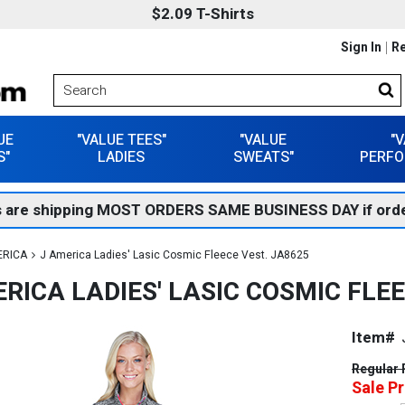
$2.09 T-Shirts
Sign In
Re
UE
"VALUE TEES"
"VALUE
"
S"
LADIES
SWEATS"
PERFO
 are shipping MOST ORDERS SAME BUSINESS DAY if orde
ERICA
J America Ladies' Lasic Cosmic Fleece Vest. JA8625
RICA LADIES' LASIC COSMIC FLEE
Item#
Regular 
Sale Pr