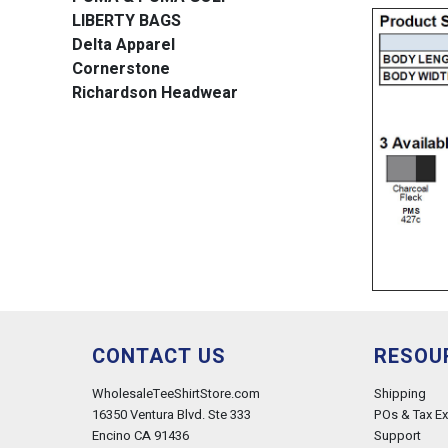
LIBERTY BAGS
Delta Apparel
Cornerstone
Richardson Headwear
CONTACT US
RESOU
WholesaleTeeShirtStore.com
Shipping
16350 Ventura Blvd. Ste 333
POs & Tax E
Encino CA 91436
Support