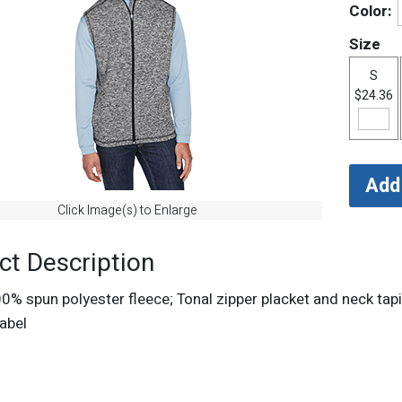
Color:
Size
S
$24.36
Click Image(s) to Enlarge
ct Description
00% spun polyester fleece; Tonal zipper placket and neck tap
abel