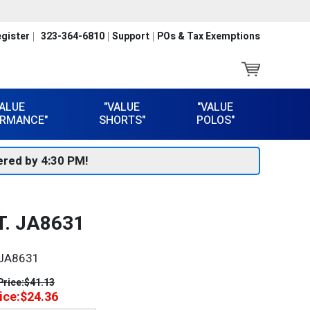
gister
323-364-6810
Support
POs & Tax Exemptions
VALUE
"VALUE
"VALUE
RMANCE"
SHORTS"
POLOS"
red by 4:30 PM!
. JA8631
JA8631
Price:
$41.13
ice:
$24.36