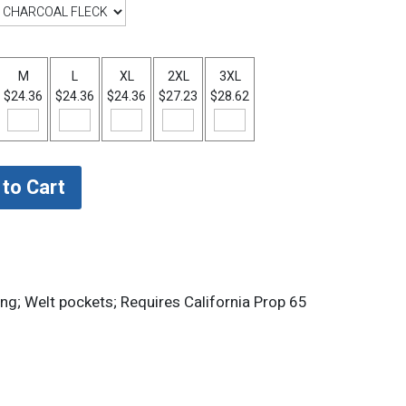
M
L
XL
2XL
3XL
$24.36
$24.36
$24.36
$27.23
$28.62
ing; Welt pockets; Requires California Prop 65