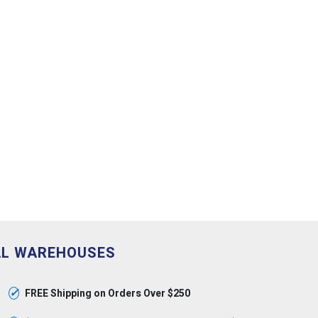
AL WAREHOUSES
✓
FREE Shipping on Orders Over $250