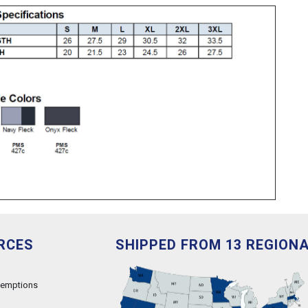
RCES
SHIPPED FROM 13 REGION
xemptions