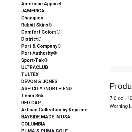
American Apparel
JAMERICA
Champion
Rabbit Skins®
Comfort Colors®
District®
Port & Company®
Port Authority®
Sport-Tek®
ULTRACLUB
TULTEX
DEVON & JONES
Produ
ASH CITY /NORTH END
Team 365
7.0 oz., 1
RED CAP
Warning L
Artisan Collection by Reprime
BAYSIDE MADE IN USA
COLUMBIA
PUMA & PUMA GOLF