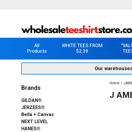
All
WHITE TEES FROM
"VAL
Products
$2.39
TEE
Our warehouses
Home
JAM
Brands
J AM
GILDAN®
JERZEES®
Bella + Canvas
NEXT LEVEL
HANES®