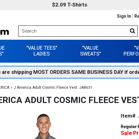
$2.09 T-Shirts
Sign In
Re
UE
"VALUE TEES"
"VALUE
"
S"
LADIES
SWEATS"
PERFO
 are shipping MOST ORDERS SAME BUSINESS DAY if orde
ERICA
J America Adult Cosmic Fleece Vest. JA8631
ERICA ADULT COSMIC FLEECE VEST
Item#
Regular 
Sale Pr