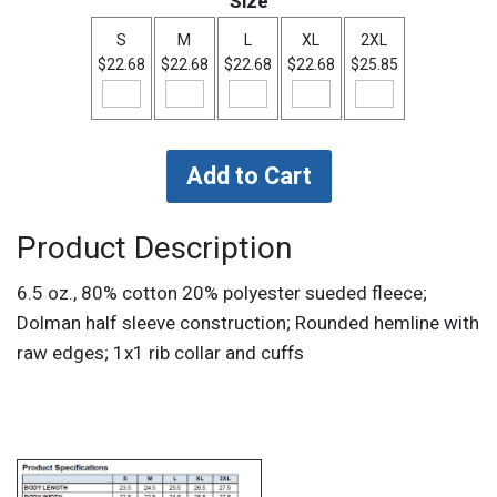
Size
S
M
L
XL
2XL
$22.68
$22.68
$22.68
$22.68
$25.85
Product Description
6.5 oz., 80% cotton 20% polyester sueded fleece;
Dolman half sleeve construction; Rounded hemline with
raw edges; 1x1 rib collar and cuffs