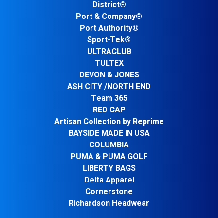
District®
Port & Company®
Port Authority®
Sport-Tek®
ULTRACLUB
TULTEX
DEVON & JONES
ASH CITY /NORTH END
Team 365
RED CAP
Artisan Collection by Reprime
BAYSIDE MADE IN USA
COLUMBIA
PUMA & PUMA GOLF
LIBERTY BAGS
Delta Apparel
Cornerstone
Richardson Headwear