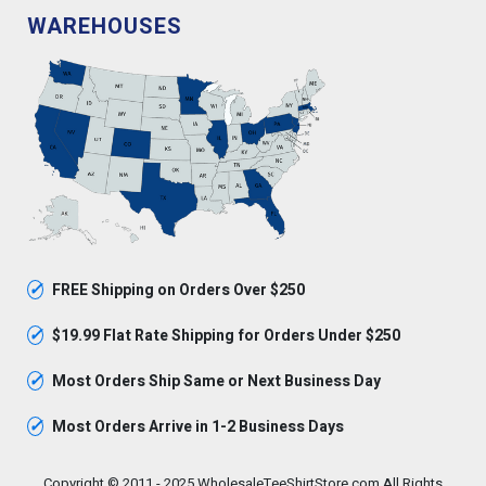
WAREHOUSES
✓
FREE Shipping on Orders Over $250
✓
$19.99 Flat Rate Shipping for Orders Under $250
✓
Most Orders Ship Same or Next Business Day
✓
Most Orders Arrive in 1-2 Business Days
Copyright © 2011 - 2025 WholesaleTeeShirtStore.com All Rights