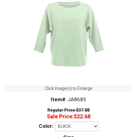
Click Image(s) to Enlarge
Item#
JA8685
Regular Price:
$37.88
Sale Price:
$22.68
Color: