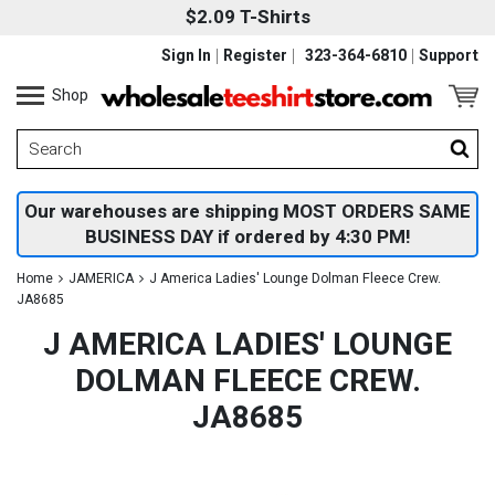
$2.09 T-Shirts
Sign In
Register
323-364-6810
Support
Shop
Our warehouses are shipping MOST ORDERS SAME
BUSINESS DAY if ordered by 4:30 PM!
Home
JAMERICA
J America Ladies' Lounge Dolman Fleece Crew.
JA8685
J AMERICA LADIES' LOUNGE
DOLMAN FLEECE CREW.
JA8685