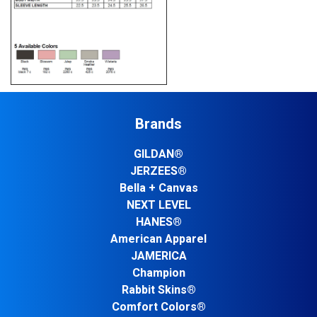
Brands
GILDAN®
JERZEES®
Bella + Canvas
NEXT LEVEL
HANES®
American Apparel
JAMERICA
Champion
Rabbit Skins®
Comfort Colors®