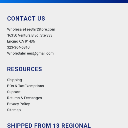
CONTACT US
WholesaleTeeShirtStore.com
16350 Ventura Blvd. Ste 333
Encino CA 91436
323-364-6810
WholeSaleTees@gmail.com
RESOURCES
Shipping
POs & Tax Exemptions
Support
Returns & Exchanges
Privacy Policy
Sitemap
SHIPPED FROM 13 REGIONAL