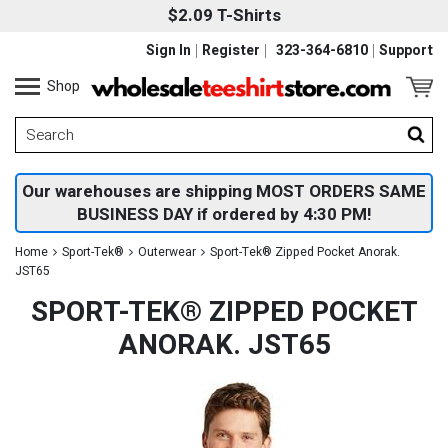
$2.09 T-Shirts
Sign In
Register
323-364-6810
Support
Shop
Our warehouses are shipping MOST ORDERS SAME
BUSINESS DAY if ordered by 4:30 PM!
Home
Sport-Tek®
Outerwear
Sport-Tek® Zipped Pocket Anorak.
JST65
SPORT-TEK® ZIPPED POCKET
ANORAK. JST65