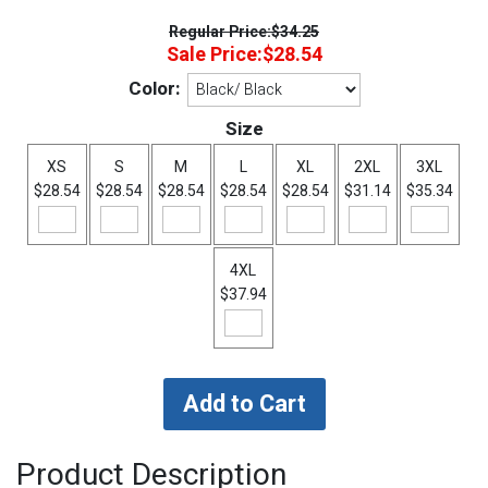
Regular Price:
$34.25
Sale Price:
$28.54
Color:
Size
XS
S
M
L
XL
2XL
3XL
$28.54
$28.54
$28.54
$28.54
$28.54
$31.14
$35.34
4XL
$37.94
Product Description