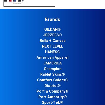
Brands
GILDAN®
JERZEES®
Bella + Canvas
NEXT LEVEL
HANES®
American Apparel
JAMERICA
Champion
Rabbit Skins®
Comfort Colors®
District®
Port & Company®
Port Authority®
Sport-Tek®