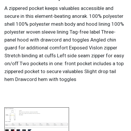
A zippered pocket keeps valuables accessible and
secure in this element-beating anorak. 100% polyester
shell 100% polyester mesh body and hood lining 100%
polyester woven sleeve lining Tag-free label Three-
panel hood with drawcord and toggles Angled chin
guard for additional comfort Exposed Vislon zipper
Stretch binding at cuffs Left side seam zipper for easy
on/off Two pockets in one: front pocket includes a top
zippered pocket to secure valuables Slight drop tail
hem Drawcord hem with toggles