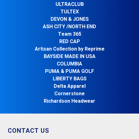
ULTRACLUB
TULTEX
DEVON & JONES
ASH CITY /NORTH END
Team 365
RED CAP
Artisan Collection by Reprime
BAYSIDE MADE IN USA
COLUMBIA
PUMA & PUMA GOLF
LIBERTY BAGS
Delta Apparel
Cornerstone
Richardson Headwear
CONTACT US