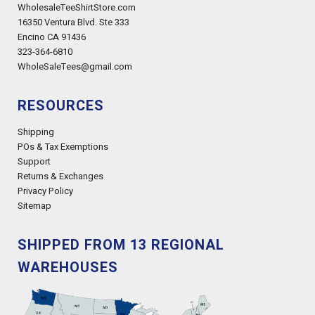
WholesaleTeeShirtStore.com
16350 Ventura Blvd. Ste 333
Encino CA 91436
323-364-6810
WholeSaleTees@gmail.com
RESOURCES
Shipping
POs & Tax Exemptions
Support
Returns & Exchanges
Privacy Policy
Sitemap
SHIPPED FROM 13 REGIONAL
WAREHOUSES