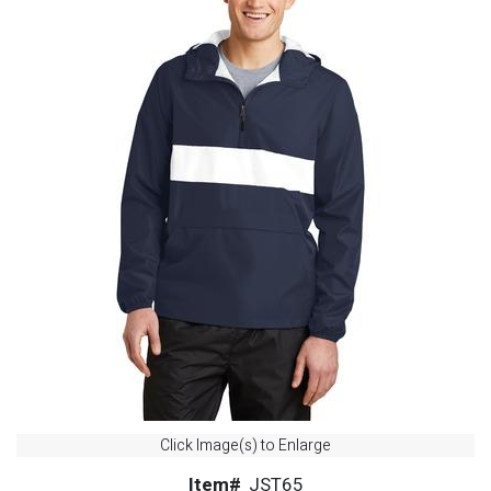
Click Image(s) to Enlarge
Item#
JST65