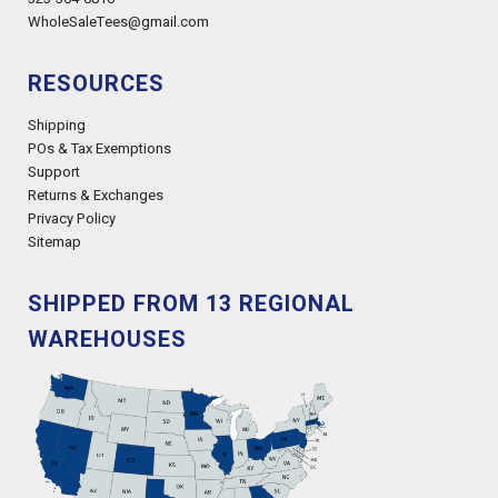
WholeSaleTees@gmail.com
RESOURCES
Shipping
POs & Tax Exemptions
Support
Returns & Exchanges
Privacy Policy
Sitemap
SHIPPED FROM 13 REGIONAL
WAREHOUSES