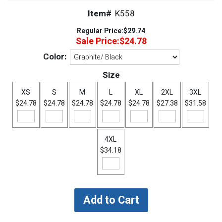
Item#
K558
Regular Price:
$29.74
Sale Price:
$24.78
Color:
Size
XS
S
M
L
XL
2XL
3XL
$24.78
$24.78
$24.78
$24.78
$24.78
$27.38
$31.58
4XL
$34.18