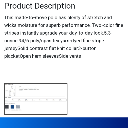
Product Description
This made-to-move polo has plenty of stretch and
wicks moisture for superb performance. Two-color fine
stripes instantly upgrade your day-to-day look.5.3-
ounce 94/6 poly/spandex yarn-dyed fine stripe
jerseySolid contrast flat knit collar3-button
placketOpen hem sleevesSide vents