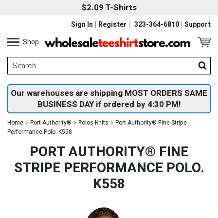
$2.09 T-Shirts
Sign In
Register
323-364-6810
Support
Shop
Our warehouses are shipping MOST ORDERS SAME
BUSINESS DAY if ordered by 4:30 PM!
Home
Port Authority®
Polos-Knits
Port Authority® Fine Stripe
Performance Polo. K558
PORT AUTHORITY® FINE
STRIPE PERFORMANCE POLO.
K558