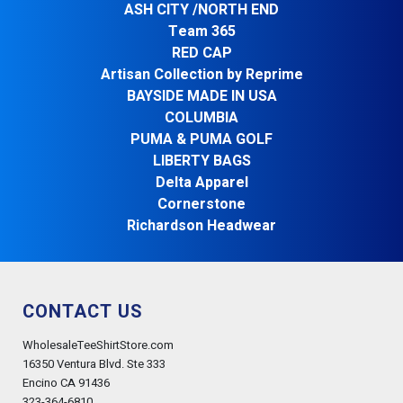
ASH CITY /NORTH END
Team 365
RED CAP
Artisan Collection by Reprime
BAYSIDE MADE IN USA
COLUMBIA
PUMA & PUMA GOLF
LIBERTY BAGS
Delta Apparel
Cornerstone
Richardson Headwear
CONTACT US
WholesaleTeeShirtStore.com
16350 Ventura Blvd. Ste 333
Encino CA 91436
323-364-6810