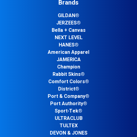
Brands
GILDAN®
JERZEES®
Bella + Canvas
NEXT LEVEL
HANES®
American Apparel
JAMERICA
Champion
Rabbit Skins®
Comfort Colors®
District®
Port & Company®
Port Authority®
Sport-Tek®
ULTRACLUB
TULTEX
DEVON & JONES