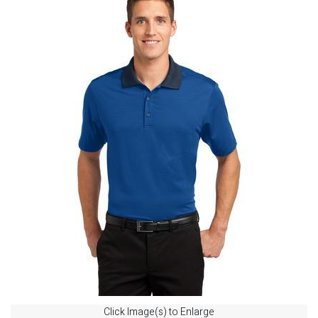
Click Image(s) to Enlarge