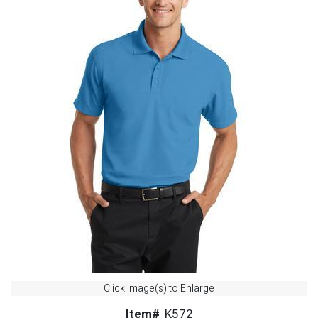
Click Image(s) to Enlarge
Item#
K572