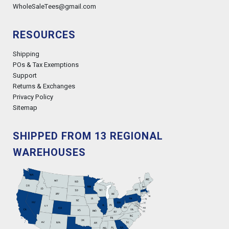
WholeSaleTees@gmail.com
RESOURCES
Shipping
POs & Tax Exemptions
Support
Returns & Exchanges
Privacy Policy
Sitemap
SHIPPED FROM 13 REGIONAL
WAREHOUSES