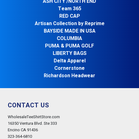
ASH CITY /NORTH END
Team 365
RED CAP
Artisan Collection by Reprime
BAYSIDE MADE IN USA
COLUMBIA
PUMA & PUMA GOLF
LIBERTY BAGS
Delta Apparel
Cornerstone
Richardson Headwear
CONTACT US
WholesaleTeeShirtStore.com
16350 Ventura Blvd. Ste 333
Encino CA 91436
323-364-6810