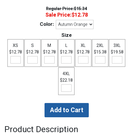
Regular Price:
$15.34
Sale Price:
$12.78
Color:
Size
XS
S
M
L
XL
2XL
3XL
$12.78
$12.78
$12.78
$12.78
$12.78
$15.38
$19.58
4XL
$22.18
Product Description