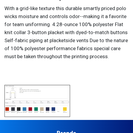
With a grid-like texture this durable smartly priced polo
wicks moisture and controls odor--making it a favorite
for team uniforming. 4.28-ounce 100% polyester Flat
knit collar 3-button placket with dyed-to-match buttons
Self-fabric piping at placketside vents Due to the nature
of 100% polyester performance fabrics special care
must be taken throughout the printing process.