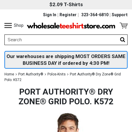
$2.09 T-Shirts
Sign In
Register
323-364-6810
Support
Shop
Our warehouses are shipping MOST ORDERS SAME
BUSINESS DAY if ordered by 4:30 PM!
Home
Port Authority®
Polos-Knits
Port Authority® Dry Zone® Grid
Polo. K572
PORT AUTHORITY® DRY
ZONE® GRID POLO. K572