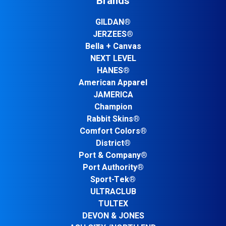
Brands
GILDAN®
JERZEES®
Bella + Canvas
NEXT LEVEL
HANES®
American Apparel
JAMERICA
Champion
Rabbit Skins®
Comfort Colors®
District®
Port & Company®
Port Authority®
Sport-Tek®
ULTRACLUB
TULTEX
DEVON & JONES