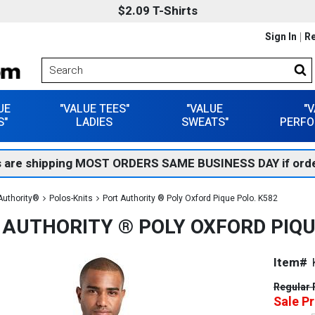
$2.09 T-Shirts
Sign In
Re
UE
"VALUE TEES"
"VALUE
"
S"
LADIES
SWEATS"
PERFO
 are shipping MOST ORDERS SAME BUSINESS DAY if orde
Authority®
Polos-Knits
Port Authority ® Poly Oxford Pique Polo. K582
 AUTHORITY ® POLY OXFORD PIQU
Item#
Regular 
Sale Pr