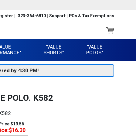
gister
323-364-6810
Support
POs & Tax Exemptions
VALUE
"VALUE
"VALUE
RMANCE"
SHORTS"
POLOS"
red by 4:30 PM!
E POLO. K582
K582
Price:
$19.56
ice:
$16.30