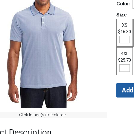
Color:
Size
XS
$16.30
4XL
$25.70
Click Image(s) to Enlarge
ct Description