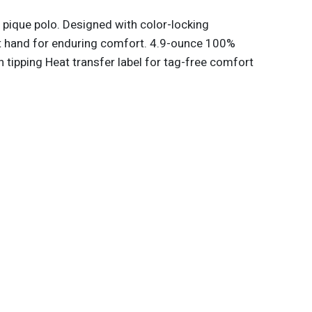
 pique polo. Designed with color-locking
ft hand for enduring comfort. 4.9-ounce 100%
h tipping Heat transfer label for tag-free comfort