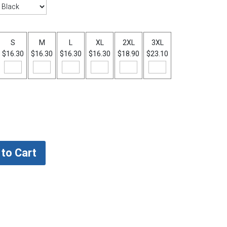
S
M
L
XL
2XL
3XL
$16.30
$16.30
$16.30
$16.30
$18.90
$23.10