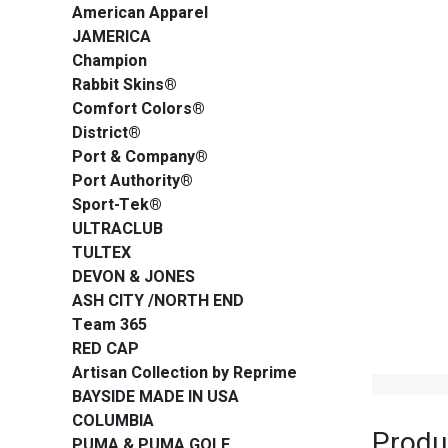
American Apparel
JAMERICA
Champion
Rabbit Skins®
Comfort Colors®
District®
Port & Company®
Port Authority®
Sport-Tek®
ULTRACLUB
TULTEX
DEVON & JONES
ASH CITY /NORTH END
Team 365
RED CAP
Artisan Collection by Reprime
BAYSIDE MADE IN USA
COLUMBIA
Produ
PUMA & PUMA GOLF