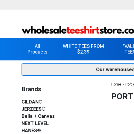
All
WHITE TEES FROM
"VAL
Products
$2.39
TEE
Our warehouses
Home
Port 
Brands
PORT
GILDAN®
JERZEES®
Bella + Canvas
NEXT LEVEL
HANES®