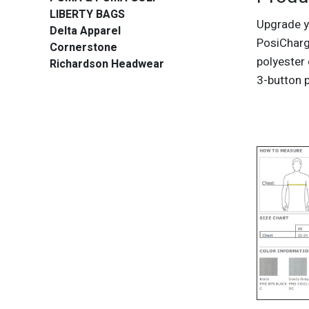
LIBERTY BAGS
Upgrade y
Delta Apparel
PosiCharg
Cornerstone
polyester 
Richardson Headwear
3-button 