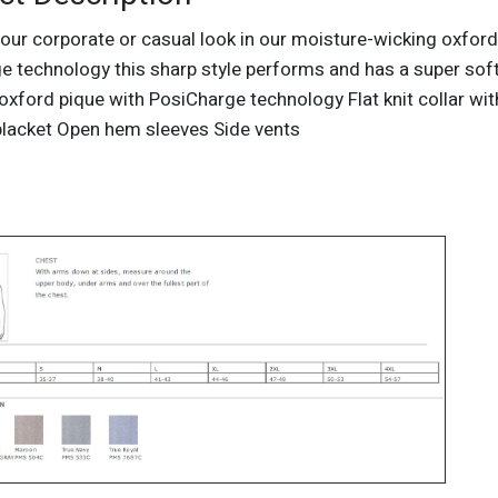
our corporate or casual look in our moisture-wicking oxford
e technology this sharp style performs and has a super so
oxford pique with PosiCharge technology Flat knit collar wit
placket Open hem sleeves Side vents