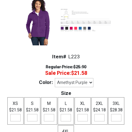
Item#
L223
Regular Price:
$25.90
Sale Price:
$21.58
Color:
Size
XS
S
M
L
XL
2XL
3XL
$21.58
$21.58
$21.58
$21.58
$21.58
$24.18
$28.38
4XL