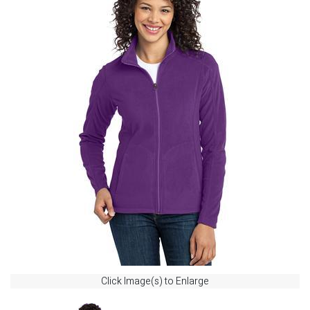
Click Image(s) to Enlarge