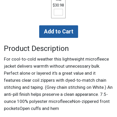
$30.98
Product Description
For cool-to-cold weather this lightweight microfleece
jacket delivers warmth without unnecessary bulk.
Perfect alone or layered it's a great value and it
features clear coil zippers with dyed-to-match chain
stitching and taping. (Grey chain stitching on White.) An
anti-pill finish helps preserve a clean appearance. 7.5-
ounce 100% polyester microfleeceNon-zippered front
pocketsOpen cuffs and hem