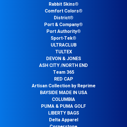
Rabbit Skins®
Comfort Colors®
District®
Port & Company®
Port Authority®
Sport-Tek®
ULTRACLUB
TULTEX
DEVON & JONES
ASH CITY /NORTH END
Team 365
RED CAP
Artisan Collection by Reprime
BAYSIDE MADE IN USA
COLUMBIA
PUMA & PUMA GOLF
LIBERTY BAGS
Delta Apparel
Cornerstone