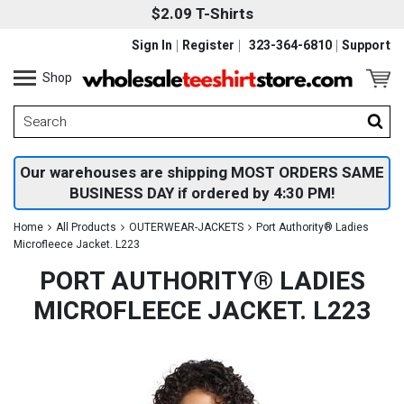
$2.09 T-Shirts
Sign In
Register
323-364-6810
Support
Shop
Our warehouses are shipping MOST ORDERS SAME
BUSINESS DAY if ordered by 4:30 PM!
Home
All Products
OUTERWEAR-JACKETS
Port Authority® Ladies
Microfleece Jacket. L223
PORT AUTHORITY® LADIES
MICROFLEECE JACKET. L223