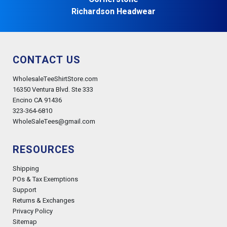
Richardson Headwear
CONTACT US
WholesaleTeeShirtStore.com
16350 Ventura Blvd. Ste 333
Encino CA 91436
323-364-6810
WholeSaleTees@gmail.com
RESOURCES
Shipping
POs & Tax Exemptions
Support
Returns & Exchanges
Privacy Policy
Sitemap