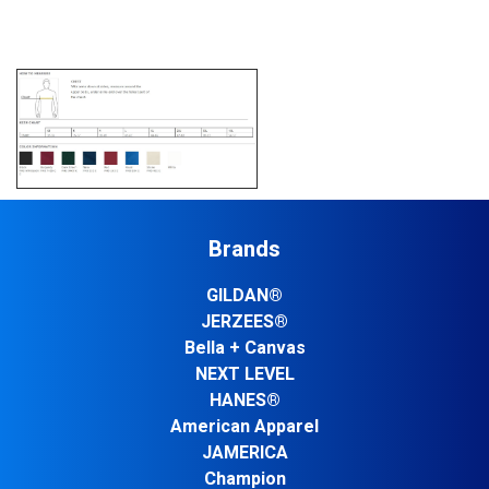
Brands
GILDAN®
JERZEES®
Bella + Canvas
NEXT LEVEL
HANES®
American Apparel
JAMERICA
Champion