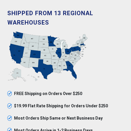
SHIPPED FROM 13 REGIONAL
WAREHOUSES
✓
FREE Shipping on Orders Over $250
✓
$19.99 Flat Rate Shipping for Orders Under $250
✓
Most Orders Ship Same or Next Business Day
✓
Most Orders Arrive in 1-2 Business Days