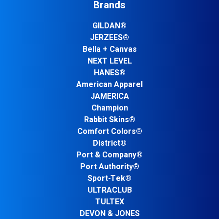
Brands
GILDAN®
JERZEES®
Bella + Canvas
NEXT LEVEL
HANES®
American Apparel
JAMERICA
Champion
Rabbit Skins®
Comfort Colors®
District®
Port & Company®
Port Authority®
Sport-Tek®
ULTRACLUB
TULTEX
DEVON & JONES