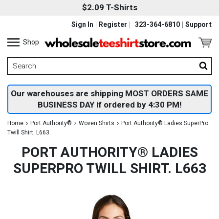
$2.09 T-Shirts
Sign In
Register
323-364-6810
Support
Shop
Our warehouses are shipping MOST ORDERS SAME
BUSINESS DAY if ordered by 4:30 PM!
Home
Port Authority®
Woven Shirts
Port Authority® Ladies SuperPro
Twill Shirt. L663
PORT AUTHORITY® LADIES
SUPERPRO TWILL SHIRT. L663