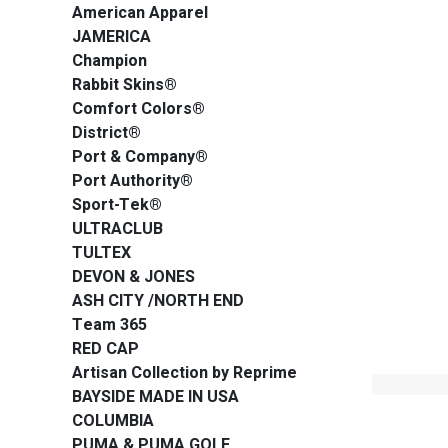
American Apparel
JAMERICA
Champion
Rabbit Skins®
Comfort Colors®
District®
Port & Company®
Port Authority®
Sport-Tek®
ULTRACLUB
TULTEX
DEVON & JONES
ASH CITY /NORTH END
Team 365
RED CAP
Artisan Collection by Reprime
BAYSIDE MADE IN USA
COLUMBIA
PUMA & PUMA GOLF