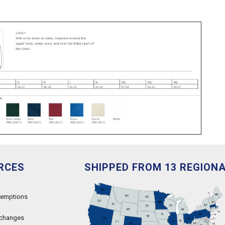
RCES
SHIPPED FROM 13 REGION
xemptions
xchanges