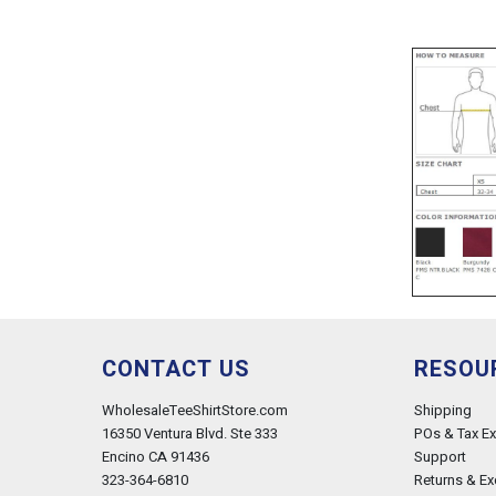
CONTACT US
RESOU
WholesaleTeeShirtStore.com
Shipping
16350 Ventura Blvd. Ste 333
POs & Tax E
Encino CA 91436
Support
323-364-6810
Returns & E