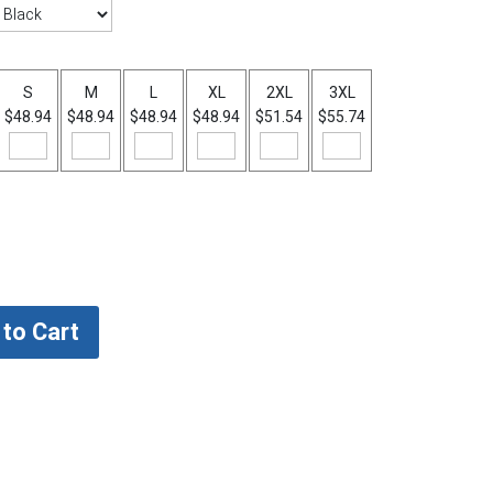
S
M
L
XL
2XL
3XL
$48.94
$48.94
$48.94
$48.94
$51.54
$55.74