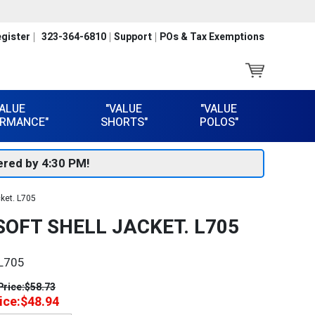
gister
323-364-6810
Support
POs & Tax Exemptions
VALUE
"VALUE
"VALUE
RMANCE"
SHORTS"
POLOS"
red by 4:30 PM!
cket. L705
OFT SHELL JACKET. L705
L705
Price:
$58.73
ice:
$48.94