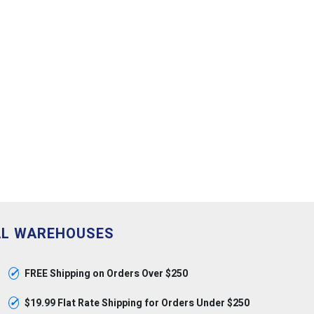
AL WAREHOUSES
✓
FREE Shipping on Orders Over $250
✓
$19.99 Flat Rate Shipping for Orders Under $250