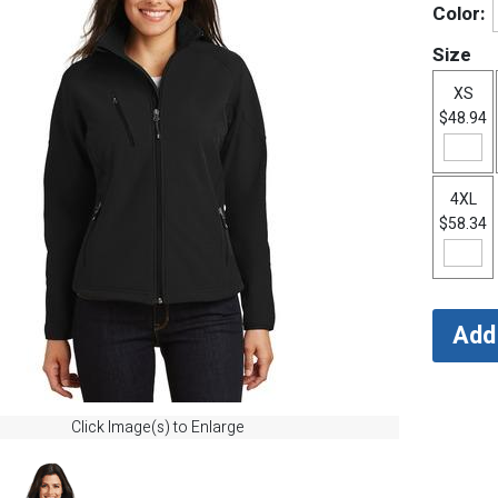
Color:
Size
XS
$48.94
4XL
$58.34
Click Image(s) to Enlarge