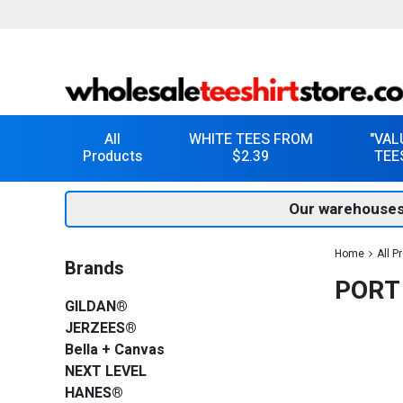
All
WHITE TEES FROM
"VAL
Products
$2.39
TEE
Our warehouses
Home
All P
Brands
PORT
GILDAN®
JERZEES®
Bella + Canvas
NEXT LEVEL
HANES®