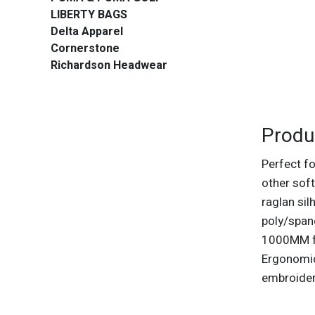
LIBERTY BAGS
Delta Apparel
Cornerstone
Richardson Headwear
Produ
Perfect fo
other soft
raglan si
poly/span
1000MM fa
Ergonomic
embroide