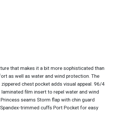
ture that makes it a bit more sophisticated than
mfort as well as water and wind protection. The
 zippered chest pocket adds visual appeal. 96/4
aminated film insert to repel water and wind
 Princess seams Storm flap with chin guard
 Spandex-trimmed cuffs Port Pocket for easy