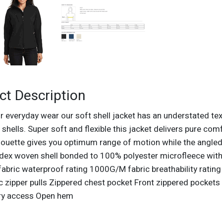
ct Description
r everyday wear our soft shell jacket has an understated tex
 shells. Super soft and flexible this jacket delivers pure co
lhouette gives you optimum range of motion while the angled
dex woven shell bonded to 100% polyester microfleece with l
bric waterproof rating 1000G/M fabric breathability rating
 zipper pulls Zippered chest pocket Front zippered pockets
ry access Open hem