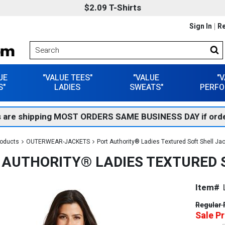
$2.09 T-Shirts
Sign In
Re
UE
"VALUE TEES"
"VALUE
"
S"
LADIES
SWEATS"
PERFO
 are shipping MOST ORDERS SAME BUSINESS DAY if orde
roducts
OUTERWEAR-JACKETS
Port Authority® Ladies Textured Soft Shell Ja
 AUTHORITY® LADIES TEXTURED S
Item#
Regular 
Sale Pr