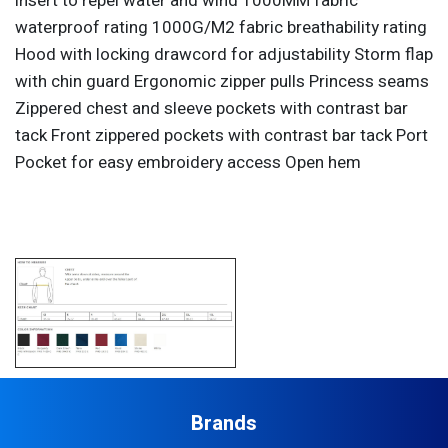
insert to repel water and wind 1000MM fabric
waterproof rating 1000G/M2 fabric breathability rating
Hood with locking drawcord for adjustability Storm flap
with chin guard Ergonomic zipper pulls Princess seams
Zippered chest and sleeve pockets with contrast bar
tack Front zippered pockets with contrast bar tack Port
Pocket for easy embroidery access Open hem
Brands