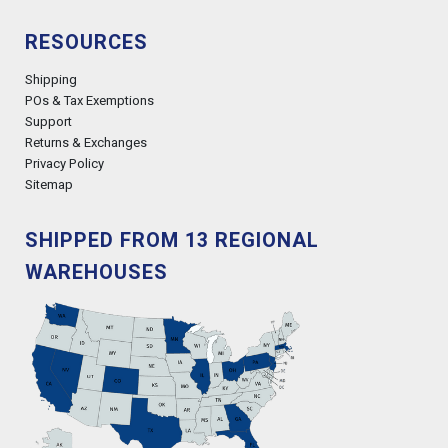
RESOURCES
Shipping
POs & Tax Exemptions
Support
Returns & Exchanges
Privacy Policy
Sitemap
SHIPPED FROM 13 REGIONAL
WAREHOUSES