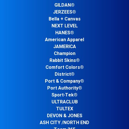
GILDAN®
JERZEES®
Bella + Canvas
NEXT LEVEL
HANES®
American Apparel
JAMERICA
Champion
Rabbit Skins®
Comfort Colors®
District®
Port & Company®
Port Authority®
Sport-Tek®
ULTRACLUB
TULTEX
DEVON & JONES
ASH CITY /NORTH END