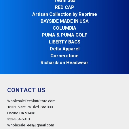
Team 365
RED CAP
Artisan Collection by Reprime
BAYSIDE MADE IN USA
COLUMBIA
PUMA & PUMA GOLF
LIBERTY BAGS
Delta Apparel
Cornerstone
Richardson Headwear
CONTACT US
WholesaleTeeShirtStore.com
16350 Ventura Blvd. Ste 333
Encino CA 91436
323-364-6810
WholeSaleTees@gmail.com