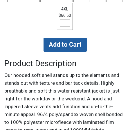
4XL
$66.50
Product Description
Our hooded soft shell stands up to the elements and
stands out with texture and bar tack details. Highly
breathable and soft this water resistant jacket is just
right for the workday or the weekend. A hood and
zippered sleeve vents add function and up-to-the-
minute appeal. 96/4 poly/spandex woven shell bonded
to 100% polyester microfleece with laminated film