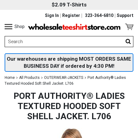
$2.09 T-Shirts
Sign In
Register
323-364-6810
Support
Shop
Our warehouses are shipping MOST ORDERS SAME
BUSINESS DAY if ordered by 4:30 PM!
Home
All Products
OUTERWEAR-JACKETS
Port Authority® Ladies
Textured Hooded Soft Shell Jacket. L706
PORT AUTHORITY® LADIES
TEXTURED HOODED SOFT
SHELL JACKET. L706