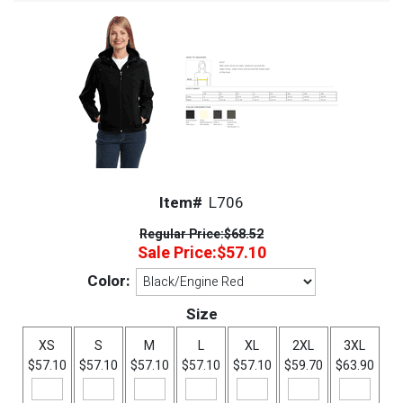
Item#
L706
Regular Price:
$68.52
Sale Price:
$57.10
Color:
Size
XS
S
M
L
XL
2XL
3XL
$57.10
$57.10
$57.10
$57.10
$57.10
$59.70
$63.90