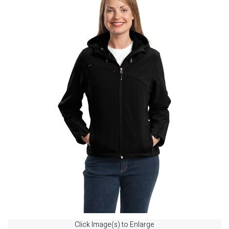
Click Image(s) to Enlarge