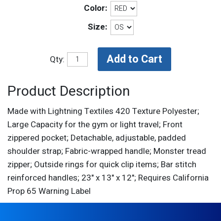
Color:
Size:
Qty:
Product Description
Made with Lightning Textiles 420 Texture Polyester;
Large Capacity for the gym or light travel; Front
zippered pocket; Detachable, adjustable, padded
shoulder strap; Fabric-wrapped handle; Monster tread
zipper; Outside rings for quick clip items; Bar stitch
reinforced handles; 23" x 13" x 12"; Requires California
Prop 65 Warning Label