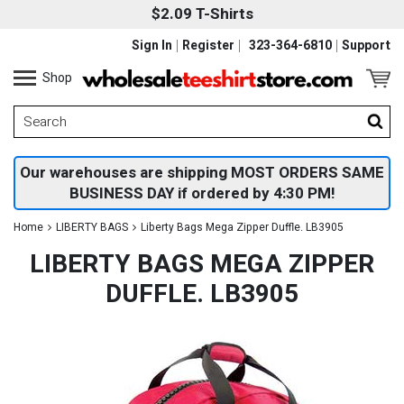
$2.09 T-Shirts
Sign In
Register
323-364-6810
Support
Shop
Our warehouses are shipping MOST ORDERS SAME
BUSINESS DAY if ordered by 4:30 PM!
Home
LIBERTY BAGS
Liberty Bags Mega Zipper Duffle. LB3905
LIBERTY BAGS MEGA ZIPPER
DUFFLE. LB3905