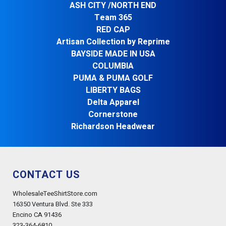
ASH CITY /NORTH END
Team 365
RED CAP
Artisan Collection by Reprime
BAYSIDE MADE IN USA
COLUMBIA
PUMA & PUMA GOLF
LIBERTY BAGS
Delta Apparel
Cornerstone
Richardson Headwear
CONTACT US
WholesaleTeeShirtStore.com
16350 Ventura Blvd. Ste 333
Encino CA 91436
323-364-6810