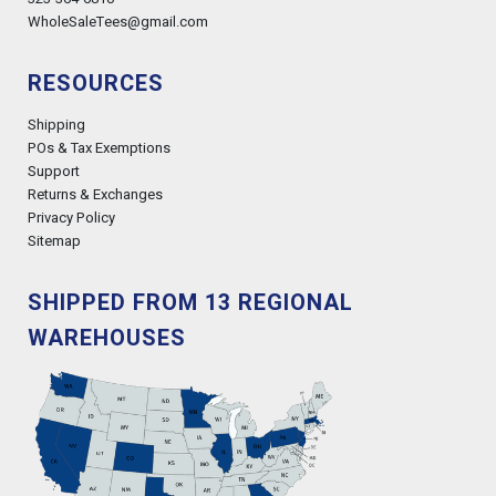
WholeSaleTees@gmail.com
RESOURCES
Shipping
POs & Tax Exemptions
Support
Returns & Exchanges
Privacy Policy
Sitemap
SHIPPED FROM 13 REGIONAL
WAREHOUSES