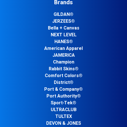
Brands
GILDAN®
JERZEES®
Bella + Canvas
NEXT LEVEL
HANES®
American Apparel
JAMERICA
Champion
Rabbit Skins®
Comfort Colors®
District®
Port & Company®
Port Authority®
Sport-Tek®
ULTRACLUB
TULTEX
DEVON & JONES