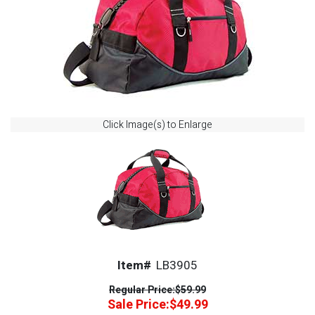
Click Image(s) to Enlarge
Item#
LB3905
Regular Price:
$59.99
Sale Price:
$49.99