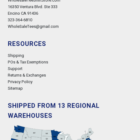
WholesaleTeeShirtStore.com
16350 Ventura Blvd. Ste 333
Encino CA 91436
323-364-6810
WholeSaleTees@gmail.com
RESOURCES
Shipping
POs & Tax Exemptions
Support
Returns & Exchanges
Privacy Policy
Sitemap
SHIPPED FROM 13 REGIONAL
WAREHOUSES