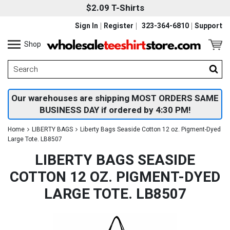
$2.09 T-Shirts
Sign In
Register
323-364-6810
Support
Shop
Our warehouses are shipping MOST ORDERS SAME
BUSINESS DAY if ordered by 4:30 PM!
Home
LIBERTY BAGS
Liberty Bags Seaside Cotton 12 oz. Pigment-Dyed
Large Tote. LB8507
LIBERTY BAGS SEASIDE
COTTON 12 OZ. PIGMENT-DYED
LARGE TOTE. LB8507