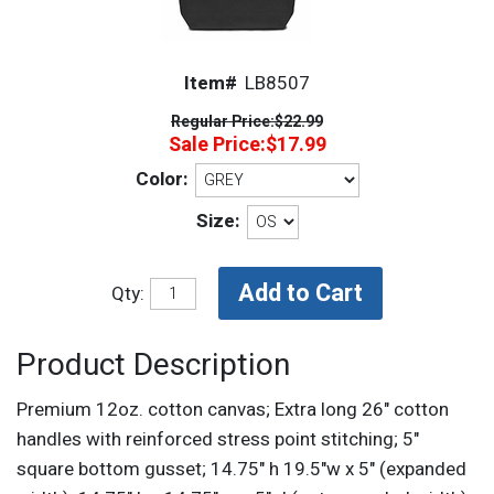
Item#
LB8507
Regular Price:
$22.99
Sale Price:
$17.99
Color:
Size:
Qty:
Product Description
Premium 12oz. cotton canvas; Extra long 26" cotton
handles with reinforced stress point stitching; 5"
square bottom gusset; 14.75" h 19.5"w x 5" (expanded