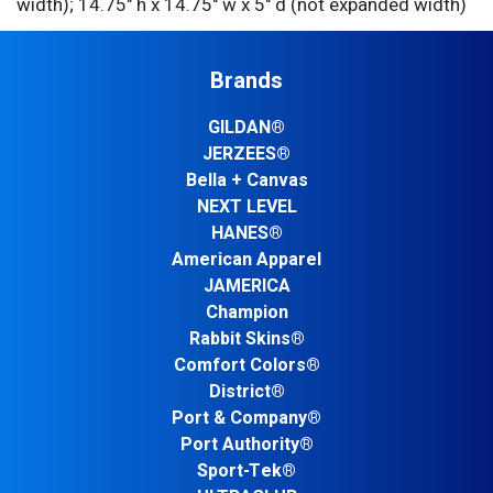
width); 14.75" h x 14.75" w x 5" d (not expanded width)
Brands
GILDAN®
JERZEES®
Bella + Canvas
NEXT LEVEL
HANES®
American Apparel
JAMERICA
Champion
Rabbit Skins®
Comfort Colors®
District®
Port & Company®
Port Authority®
Sport-Tek®