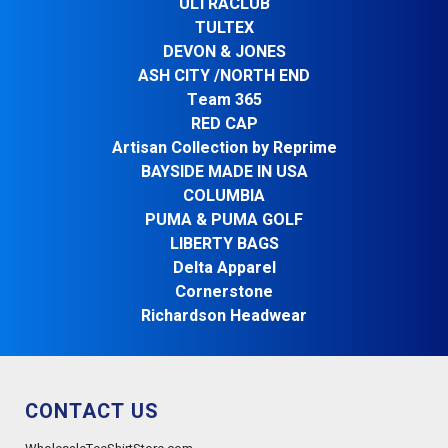
ULTRACLUB
TULTEX
DEVON & JONES
ASH CITY /NORTH END
Team 365
RED CAP
Artisan Collection by Reprime
BAYSIDE MADE IN USA
COLUMBIA
PUMA & PUMA GOLF
LIBERTY BAGS
Delta Apparel
Cornerstone
Richardson Headwear
CONTACT US