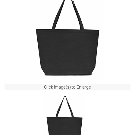
Click Image(s) to Enlarge