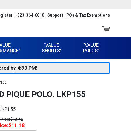
gister
323-364-6810
Support
POs & Tax Exemptions
VALUE
"VALUE
"VALUE
RMANCE"
SHORTS"
POLOS"
red by 4:30 PM!
P155
 PIQUE POLO. LKP155
LKP155
Price:
$13.42
ice:
$11.18