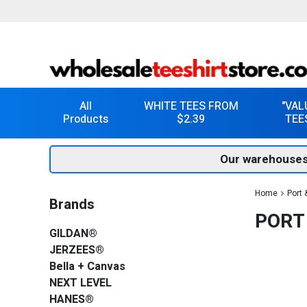
All
WHITE TEES FROM
"VAL
Products
$2.39
TEE
Our warehouses
Home
Port
Brands
PORT
GILDAN®
JERZEES®
Bella + Canvas
NEXT LEVEL
HANES®