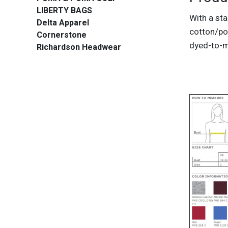
LIBERTY BAGS
With a sta
Delta Apparel
cotton/pol
Cornerstone
dyed-to-m
Richardson Headwear