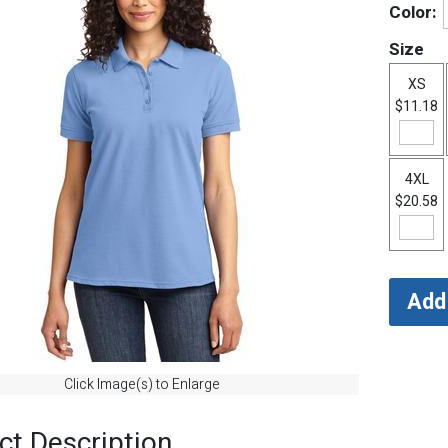
Color:
Size
XS
$11.18
4XL
$20.58
Click Image(s) to Enlarge
ct Description