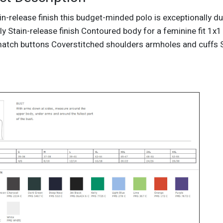
in-release finish this budget-minded polo is exceptionally d
y Stain-release finish Contoured body for a feminine fit 1x1 
atch buttons Coverstitched shoulders armholes and cuffs