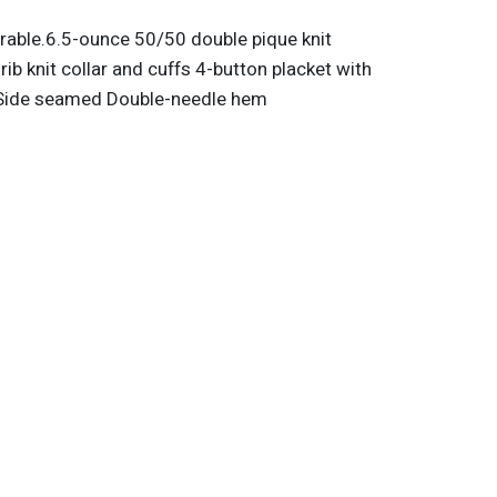
urable.6.5-ounce 50/50 double pique knit
rib knit collar and cuffs 4-button placket with
 Side seamed Double-needle hem