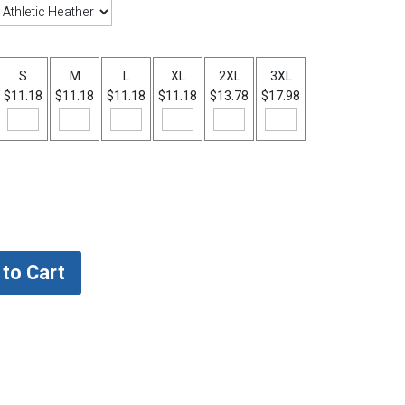
S
M
L
XL
2XL
3XL
$11.18
$11.18
$11.18
$11.18
$13.78
$17.98