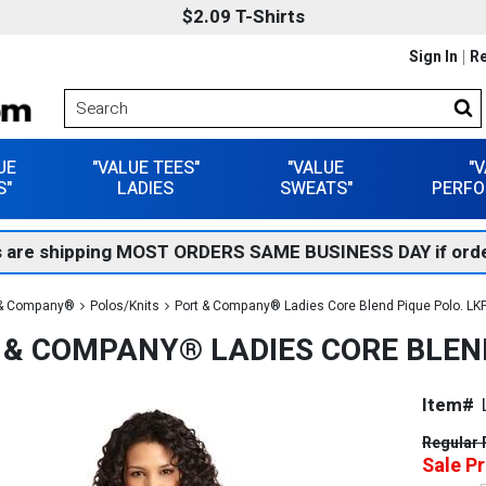
$2.09 T-Shirts
Sign In
Re
UE
"VALUE TEES"
"VALUE
"
S"
LADIES
SWEATS"
PERFO
 are shipping MOST ORDERS SAME BUSINESS DAY if orde
 & Company®
Polos/Knits
Port & Company® Ladies Core Blend Pique Polo. LK
 & COMPANY® LADIES CORE BLEND
Item#
Regular 
Sale Pr