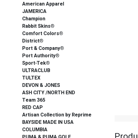
American Apparel
JAMERICA
Champion
Rabbit Skins®
Comfort Colors®
District®
Port & Company®
Port Authority®
Sport-Tek®
ULTRACLUB
TULTEX
DEVON & JONES
ASH CITY /NORTH END
Team 365
RED CAP
Artisan Collection by Reprime
BAYSIDE MADE IN USA
COLUMBIA
Produ
PUMA & PUMA GOLF