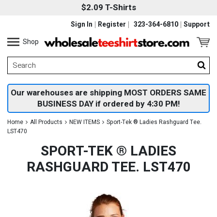
$2.09 T-Shirts
Sign In
Register
323-364-6810
Support
Shop
Our warehouses are shipping MOST ORDERS SAME
BUSINESS DAY if ordered by 4:30 PM!
Home
All Products
NEW ITEMS
Sport-Tek ® Ladies Rashguard Tee.
LST470
SPORT-TEK ® LADIES
RASHGUARD TEE. LST470