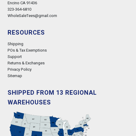
Encino CA 91436
323-364-6810
WholeSaleTees@gmail.com
RESOURCES
Shipping
POs & Tax Exemptions
Support
Returns & Exchanges
Privacy Policy
Sitemap
SHIPPED FROM 13 REGIONAL
WAREHOUSES