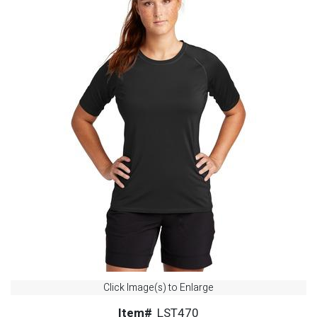
Click Image(s) to Enlarge
Item#
LST470