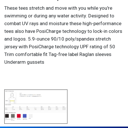
These tees stretch and move with you while you're
swimming or during any water activity. Designed to
combat UV rays and moisture these high-performance
tees also have PosiCharge technology to lock-in colors
and logos. 5.9-ounce 90/10 poly/spandex stretch
jersey with PosiCharge technology UPF rating of 50
Trim comfortable fit Tag-free label Raglan sleeves
Underarm gussets