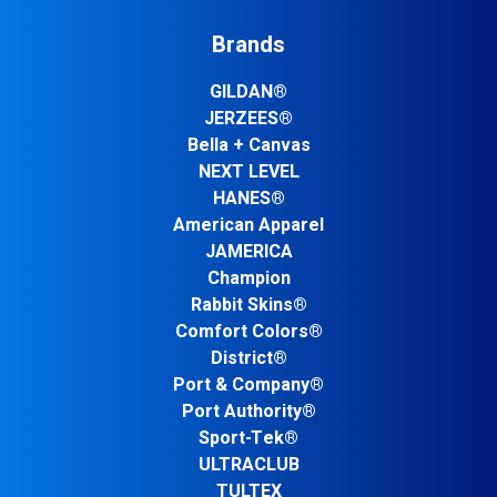
Brands
GILDAN®
JERZEES®
Bella + Canvas
NEXT LEVEL
HANES®
American Apparel
JAMERICA
Champion
Rabbit Skins®
Comfort Colors®
District®
Port & Company®
Port Authority®
Sport-Tek®
ULTRACLUB
TULTEX