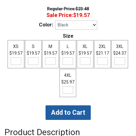
Regular Price:
$23.48
Sale Price:
$19.57
Color:
Size
XS
S
M
L
XL
2XL
3XL
$19.57
$19.57
$19.57
$19.57
$19.57
$21.17
$24.37
4XL
$25.97
Product Description