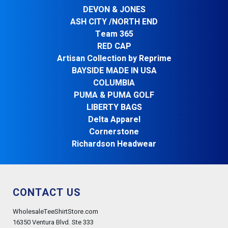
DEVON & JONES
ASH CITY /NORTH END
Team 365
RED CAP
Artisan Collection by Reprime
BAYSIDE MADE IN USA
COLUMBIA
PUMA & PUMA GOLF
LIBERTY BAGS
Delta Apparel
Cornerstone
Richardson Headwear
CONTACT US
WholesaleTeeShirtStore.com
16350 Ventura Blvd. Ste 333