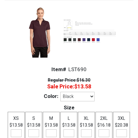
Item#
LST690
Regular Price:
$16.30
Sale Price:
$13.58
Color:
Size
XS
S
M
L
XL
2XL
3XL
$13.58
$13.58
$13.58
$13.58
$13.58
$16.18
$20.38