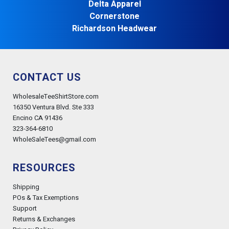
Delta Apparel
Cornerstone
Richardson Headwear
CONTACT US
WholesaleTeeShirtStore.com
16350 Ventura Blvd. Ste 333
Encino CA 91436
323-364-6810
WholeSaleTees@gmail.com
RESOURCES
Shipping
POs & Tax Exemptions
Support
Returns & Exchanges