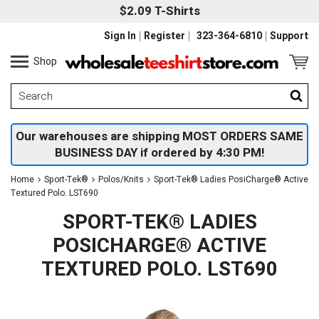
$2.09 T-Shirts
Sign In
Register
323-364-6810
Support
Shop
Our warehouses are shipping MOST ORDERS SAME
BUSINESS DAY if ordered by 4:30 PM!
Home
Sport-Tek®
Polos/Knits
Sport-Tek® Ladies PosiCharge® Active
Textured Polo. LST690
SPORT-TEK® LADIES
POSICHARGE® ACTIVE
TEXTURED POLO. LST690