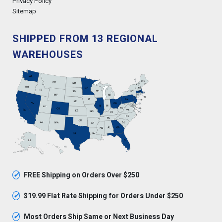
Privacy Policy
Sitemap
SHIPPED FROM 13 REGIONAL
WAREHOUSES
✓
FREE Shipping on Orders Over $250
✓
$19.99 Flat Rate Shipping for Orders Under $250
✓
Most Orders Ship Same or Next Business Day