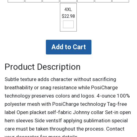
4XL
$22.98
Product Description
Subtle texture adds character without sacrificing
breathability or snag resistance while PosiCharge
technology preserves colors and logos. 4-ounce 100%
polyester mesh with PosiCharge technology Tag-free
label Open placket self-fabric Johnny collar Set-in open
hem sleeves Side ventsIf applying sublimation special
care must be taken throughout the process. Contact