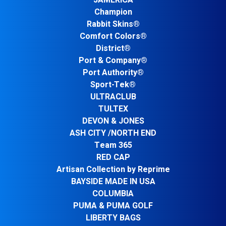
JAMERICA
Champion
Rabbit Skins®
Comfort Colors®
District®
Port & Company®
Port Authority®
Sport-Tek®
ULTRACLUB
TULTEX
DEVON & JONES
ASH CITY /NORTH END
Team 365
RED CAP
Artisan Collection by Reprime
BAYSIDE MADE IN USA
COLUMBIA
PUMA & PUMA GOLF
LIBERTY BAGS