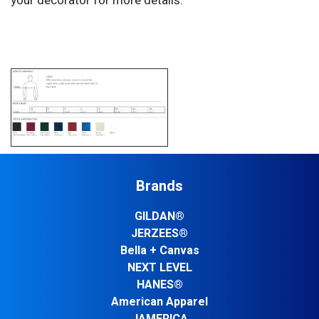
your decorator for more details.
Brands
GILDAN®
JERZEES®
Bella + Canvas
NEXT LEVEL
HANES®
American Apparel