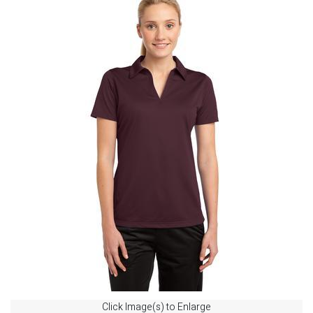
Click Image(s) to Enlarge