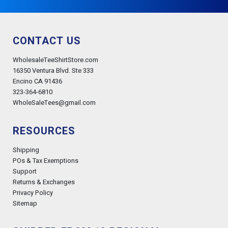
CONTACT US
WholesaleTeeShirtStore.com
16350 Ventura Blvd. Ste 333
Encino CA 91436
323-364-6810
WholeSaleTees@gmail.com
RESOURCES
Shipping
POs & Tax Exemptions
Support
Returns & Exchanges
Privacy Policy
Sitemap