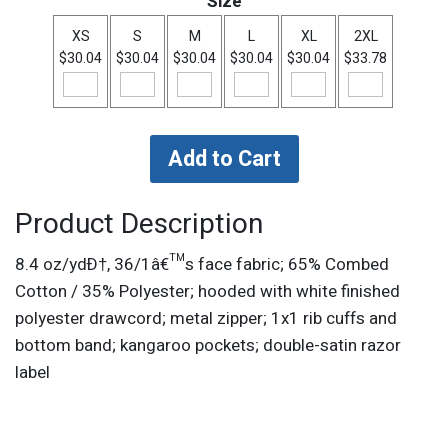
Size
XS
S
M
L
XL
2XL
$30.04
$30.04
$30.04
$30.04
$30.04
$33.78
Product Description
8.4 oz/ydÐ†, 36/1â€™s face fabric; 65% Combed
Cotton / 35% Polyester; hooded with white finished
polyester drawcord; metal zipper; 1x1 rib cuffs and
bottom band; kangaroo pockets; double-satin razor
label