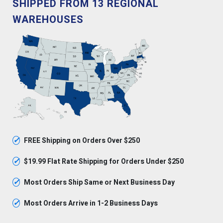
SHIPPED FROM 13 REGIONAL
WAREHOUSES
✓
FREE Shipping on Orders Over $250
✓
$19.99 Flat Rate Shipping for Orders Under $250
✓
Most Orders Ship Same or Next Business Day
✓
Most Orders Arrive in 1-2 Business Days