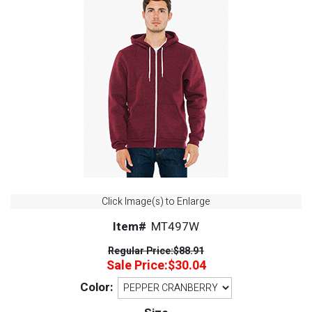
Click Image(s) to Enlarge
Item#
MT497W
Regular Price:
$88.91
Sale Price:
$30.04
Color: