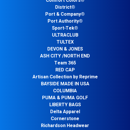
Comfort Colors®
District®
Port & Company®
Port Authority®
Sport-Tek®
ULTRACLUB
TULTEX
DEVON & JONES
ASH CITY /NORTH END
Team 365
RED CAP
Artisan Collection by Reprime
BAYSIDE MADE IN USA
COLUMBIA
PUMA & PUMA GOLF
LIBERTY BAGS
Delta Apparel
Cornerstone
Richardson Headwear