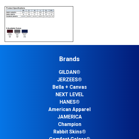
Brands
GILDAN®
JERZEES®
Bella + Canvas
NEXT LEVEL
HANES®
American Apparel
JAMERICA
Champion
Rabbit Skins®