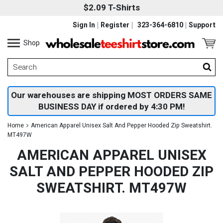
$2.09 T-Shirts
Sign In
Register
323-364-6810
Support
Shop
Our warehouses are shipping MOST ORDERS SAME
BUSINESS DAY if ordered by 4:30 PM!
Home
American Apparel Unisex Salt And Pepper Hooded Zip Sweatshirt.
MT497W
AMERICAN APPAREL UNISEX
SALT AND PEPPER HOODED ZIP
SWEATSHIRT. MT497W