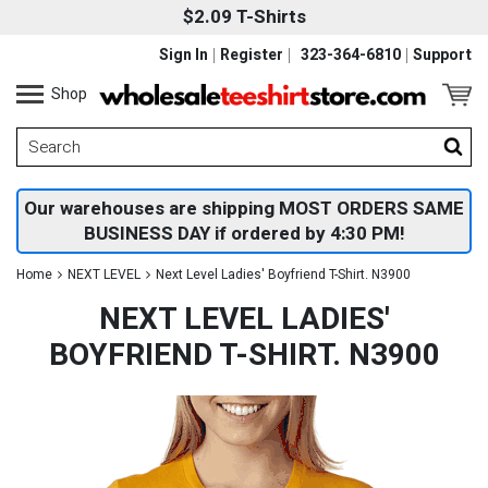
$2.09 T-Shirts
Sign In
Register
323-364-6810
Support
Shop
Our warehouses are shipping MOST ORDERS SAME
BUSINESS DAY if ordered by 4:30 PM!
Home
NEXT LEVEL
Next Level Ladies' Boyfriend T-Shirt. N3900
NEXT LEVEL LADIES'
BOYFRIEND T-SHIRT. N3900