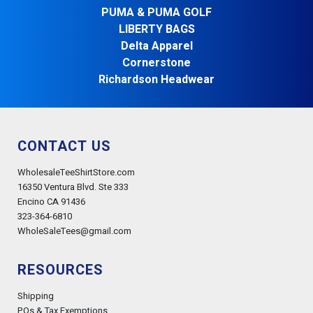
PUMA & PUMA GOLF
LIBERTY BAGS
Delta Apparel
Cornerstone
Richardson Headwear
CONTACT US
WholesaleTeeShirtStore.com
16350 Ventura Blvd. Ste 333
Encino CA 91436
323-364-6810
WholeSaleTees@gmail.com
RESOURCES
Shipping
POs & Tax Exemptions