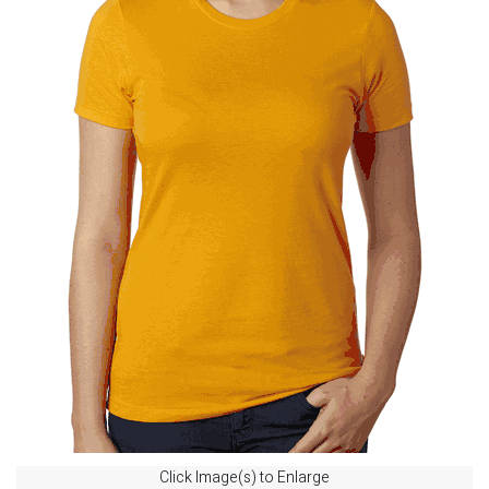
Click Image(s) to Enlarge