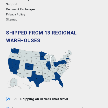
Support
Returns & Exchanges
Privacy Policy
Sitemap
SHIPPED FROM 13 REGIONAL
WAREHOUSES
✓
FREE Shipping on Orders Over $250