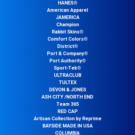
HANES®
American Apparel
JAMERICA
Champion
Rabbit Skins®
Comfort Colors®
District®
Port & Company®
Port Authority®
Sport-Tek®
ULTRACLUB
TULTEX
DEVON & JONES
ASH CITY /NORTH END
Team 365
RED CAP
Artisan Collection by Reprime
BAYSIDE MADE IN USA
COLUMBIA