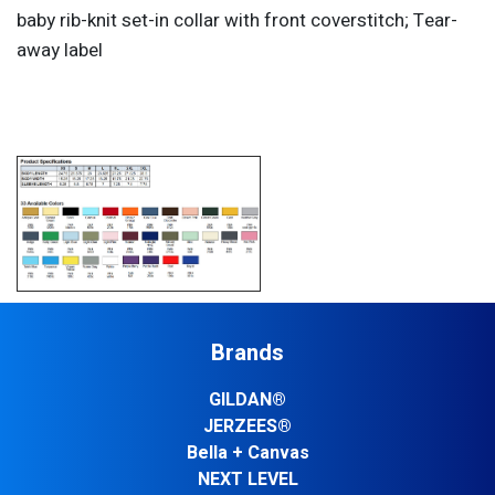
baby rib-knit set-in collar with front coverstitch; Tear-
away label
Brands
GILDAN®
JERZEES®
Bella + Canvas
NEXT LEVEL