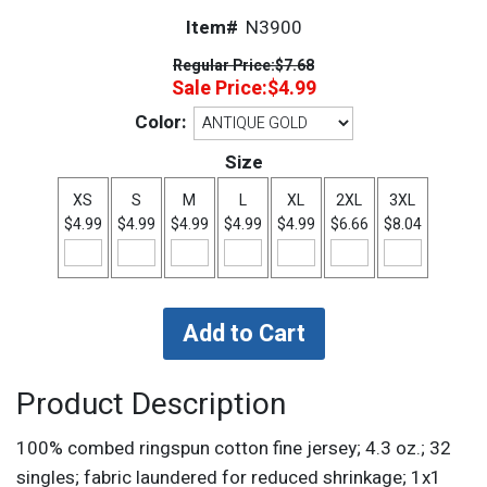
Item#
N3900
Regular Price:
$7.68
Sale Price:
$4.99
Color:
Size
XS
S
M
L
XL
2XL
3XL
$4.99
$4.99
$4.99
$4.99
$4.99
$6.66
$8.04
Product Description
100% combed ringspun cotton fine jersey; 4.3 oz.; 32
singles; fabric laundered for reduced shrinkage; 1x1