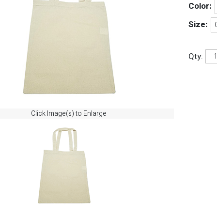
Color:
Size:
Qty:
Click Image(s) to Enlarge