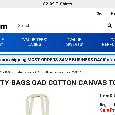
$2.09 T-Shirts
Sign In
Re
UE
"VALUE TEES"
"VALUE
"
S"
LADIES
SWEATS"
PERFO
 are shipping MOST ORDERS SAME BUSINESS DAY if orde
RTY BAGS
Liberty Bags OAD Cotton Canvas Tote. OAD117
RTY BAGS OAD COTTON CANVAS T
Item#
Regular 
Sale Pr