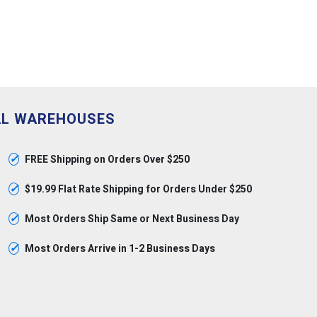
AL WAREHOUSES
✓
FREE Shipping on Orders Over $250
✓
$19.99 Flat Rate Shipping for Orders Under $250
✓
Most Orders Ship Same or Next Business Day
✓
Most Orders Arrive in 1-2 Business Days