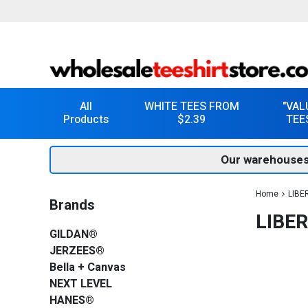
All
WHITE TEES FROM
"VAL
Products
$2.39
TEE
Our warehouses
Home
LIBE
Brands
LIBE
GILDAN®
JERZEES®
Bella + Canvas
NEXT LEVEL
HANES®