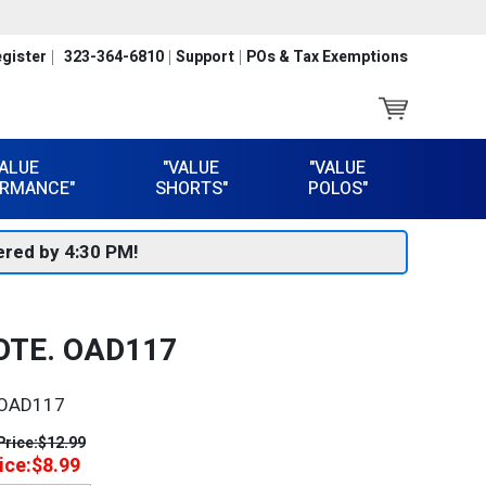
gister
323-364-6810
Support
POs & Tax Exemptions
VALUE
"VALUE
"VALUE
RMANCE"
SHORTS"
POLOS"
red by 4:30 PM!
OTE. OAD117
OAD117
Price:
$12.99
ice:
$8.99