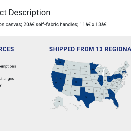
ct Description
on canvas; 20â€ self-fabric handles; 11â€ x 13â€
RCES
SHIPPED FROM 13 REGION
xemptions
xchanges
y