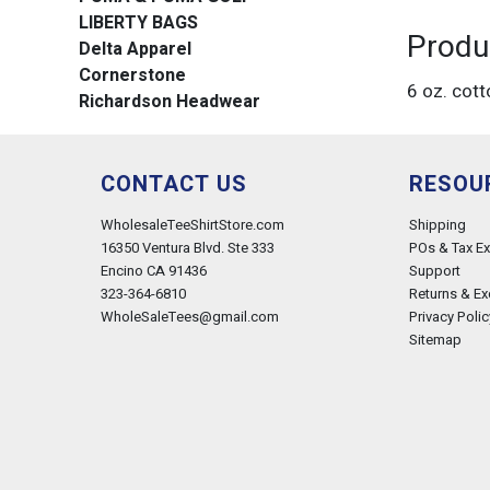
LIBERTY BAGS
Produ
Delta Apparel
Cornerstone
6 oz. cott
Richardson Headwear
CONTACT US
RESOU
WholesaleTeeShirtStore.com
Shipping
16350 Ventura Blvd. Ste 333
POs & Tax E
Encino CA 91436
Support
323-364-6810
Returns & E
WholeSaleTees@gmail.com
Privacy Polic
Sitemap