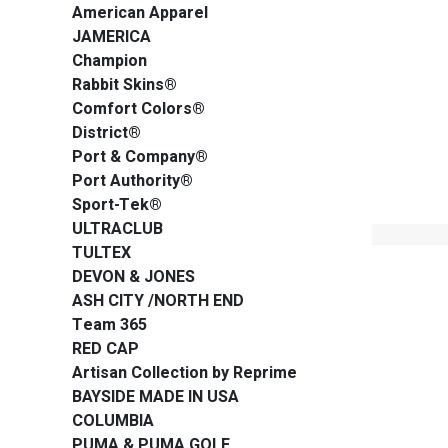
American Apparel
JAMERICA
Champion
Rabbit Skins®
Comfort Colors®
District®
Port & Company®
Port Authority®
Sport-Tek®
ULTRACLUB
TULTEX
DEVON & JONES
ASH CITY /NORTH END
Team 365
RED CAP
Artisan Collection by Reprime
BAYSIDE MADE IN USA
COLUMBIA
PUMA & PUMA GOLF