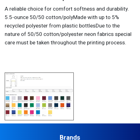
A reliable choice for comfort softness and durability.
5.5-ounce 50/50 cotton/polyMade with up to 5%
recycled polyester from plastic bottlesDue to the
nature of 50/50 cotton/polyester neon fabrics special
care must be taken throughout the printing process.
Brands