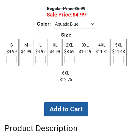
Regular Price:
$6.99
Sale Price:
$4.99
Color:
Size
S
M
L
XL
2XL
3XL
4XL
5XL
$4.99
$4.99
$4.99
$4.99
$8.59
$10.19
$11.31
$11.48
6XL
$12.75
Product Description