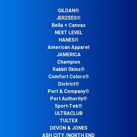
GILDAN®
JERZEES®
Bella + Canvas
NEXT LEVEL
HANES®
American Apparel
JAMERICA
Champion
Rabbit Skins®
Comfort Colors®
District®
Port & Company®
Port Authority®
Sport-Tek®
ULTRACLUB
TULTEX
DEVON & JONES
ASH CITY /NORTH END