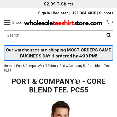
$2.09 T-Shirts
Sign In
Register
323-364-6810
Support
Shop
Our warehouses are shipping MOST ORDERS SAME
BUSINESS DAY if ordered by 4:30 PM!
Home
Port & Company®
T-Shirts
Port & Company® - Core Blend Tee.
PC55
PORT & COMPANY® - CORE
BLEND TEE. PC55