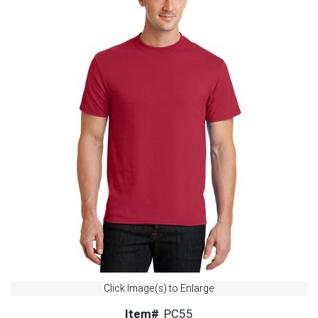
Click Image(s) to Enlarge
Item#
PC55