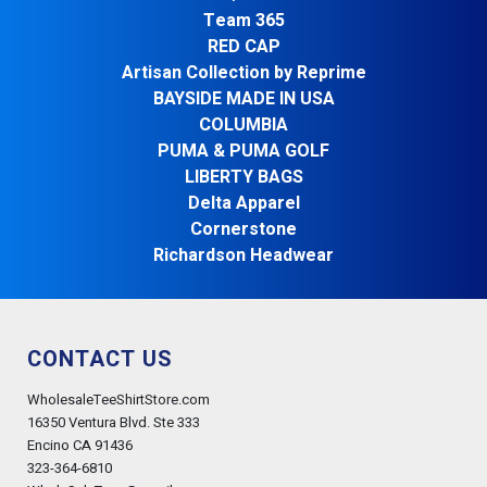
Team 365
RED CAP
Artisan Collection by Reprime
BAYSIDE MADE IN USA
COLUMBIA
PUMA & PUMA GOLF
LIBERTY BAGS
Delta Apparel
Cornerstone
Richardson Headwear
CONTACT US
WholesaleTeeShirtStore.com
16350 Ventura Blvd. Ste 333
Encino CA 91436
323-364-6810