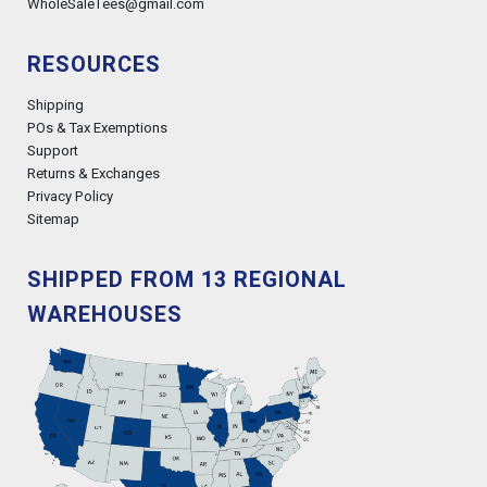
WholeSaleTees@gmail.com
RESOURCES
Shipping
POs & Tax Exemptions
Support
Returns & Exchanges
Privacy Policy
Sitemap
SHIPPED FROM 13 REGIONAL
WAREHOUSES