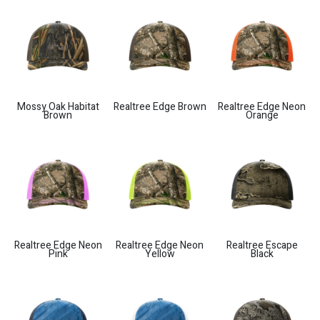
Mossy Oak Habitat
Realtree Edge Brown
Realtree Edge Neon
Brown
Orange
Realtree Edge Neon
Realtree Edge Neon
Realtree Escape
Pink
Yellow
Black