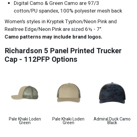
Digital Camo & Green Camo are 97/3
cotton/PU spandex, 100% polyester mesh back
Women's styles in Kryptek Typhon/Neon Pink and
Realtree Edge/Neon Pink are sized 6½ - 7".
Camo patterns may include brand logos.
Richardson 5 Panel Printed Trucker
Cap - 112PFP Options
Pale Khaki Loden
Pale Khaki Loden
Admiral Duck Camo
Green
Green
Black