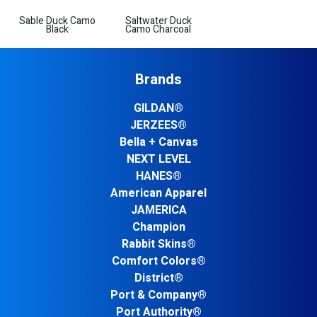
Sable Duck Camo
Saltwater Duck
Black
Camo Charcoal
Brands
GILDAN®
JERZEES®
Bella + Canvas
NEXT LEVEL
HANES®
American Apparel
JAMERICA
Champion
Rabbit Skins®
Comfort Colors®
District®
Port & Company®
Port Authority®