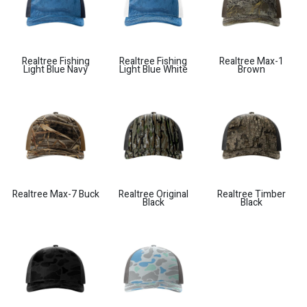
Realtree Fishing
Realtree Fishing
Realtree Max-1
Light Blue Navy
Light Blue White
Brown
Realtree Max-7 Buck
Realtree Original
Realtree Timber
Black
Black