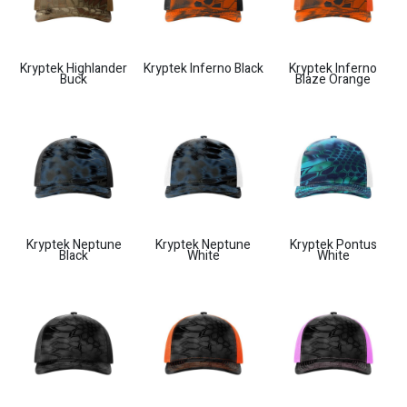
Kryptek Highlander
Kryptek Inferno Black
Kryptek Inferno
Buck
Blaze Orange
Kryptek Neptune
Kryptek Neptune
Kryptek Pontus
Black
White
White