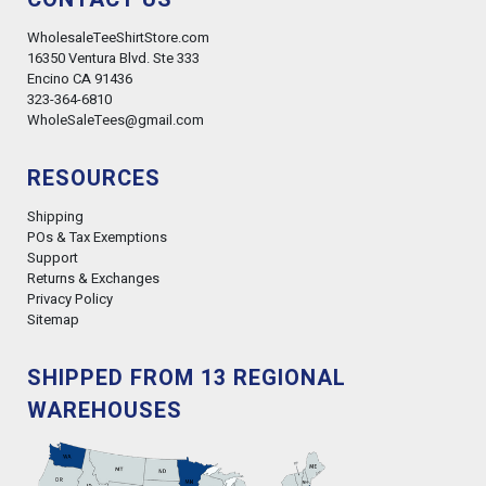
WholesaleTeeShirtStore.com
16350 Ventura Blvd. Ste 333
Encino CA 91436
323-364-6810
WholeSaleTees@gmail.com
RESOURCES
Shipping
POs & Tax Exemptions
Support
Returns & Exchanges
Privacy Policy
Sitemap
SHIPPED FROM 13 REGIONAL
WAREHOUSES