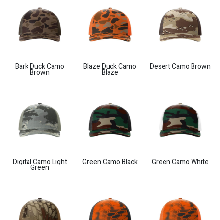
Bark Duck Camo
Blaze Duck Camo
Desert Camo Brown
Brown
Blaze
Digital Camo Light
Green Camo Black
Green Camo White
Green