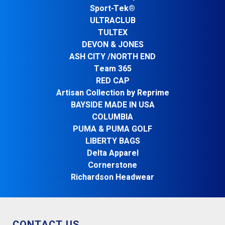
Sport-Tek®
ULTRACLUB
TULTEX
DEVON & JONES
ASH CITY /NORTH END
Team 365
RED CAP
Artisan Collection by Reprime
BAYSIDE MADE IN USA
COLUMBIA
PUMA & PUMA GOLF
LIBERTY BAGS
Delta Apparel
Cornerstone
Richardson Headwear
CONTACT US