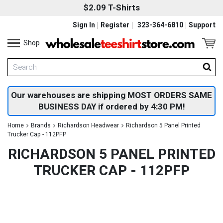
$2.09 T-Shirts
Sign In
Register
323-364-6810
Support
Shop
Our warehouses are shipping MOST ORDERS SAME
BUSINESS DAY if ordered by 4:30 PM!
Home
Brands
Richardson Headwear
Richardson 5 Panel Printed
Trucker Cap - 112PFP
RICHARDSON 5 PANEL PRINTED
TRUCKER CAP - 112PFP