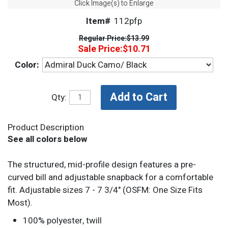
Click Image(s) to Enlarge
Item#
112pfp
Regular Price:
$13.99
Sale Price:
$10.71
Color:
Qty:
Product Description
See all colors below
The structured, mid-profile design features a pre-
curved bill and adjustable snapback for a comfortable
fit. Adjustable sizes 7 - 7 3/4" (OSFM: One Size Fits
Most).
100% polyester, twill