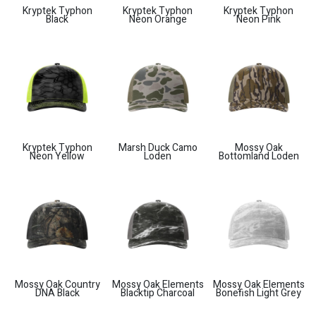
Kryptek Typhon
Kryptek Typhon
Kryptek Typhon
Black
Neon Orange
Neon Pink
Kryptek Typhon
Marsh Duck Camo
Mossy Oak
Neon Yellow
Loden
Bottomland Loden
Mossy Oak Country
Mossy Oak Elements
Mossy Oak Elements
DNA Black
Blacktip Charcoal
Bonefish Light Grey