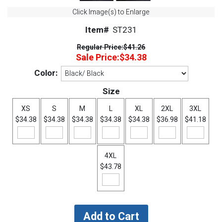
Click Image(s) to Enlarge
Item#
ST231
Regular Price:
$41.26
Sale Price:
$34.38
Color:
Size
XS
S
M
L
XL
2XL
3XL
$34.38
$34.38
$34.38
$34.38
$34.38
$36.98
$41.18
4XL
$43.78