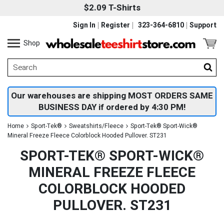
$2.09 T-Shirts
Sign In
Register
323-364-6810
Support
Shop
Our warehouses are shipping MOST ORDERS SAME
BUSINESS DAY if ordered by 4:30 PM!
Home
Sport-Tek®
Sweatshirts/Fleece
Sport-Tek® Sport-Wick®
Mineral Freeze Fleece Colorblock Hooded Pullover. ST231
SPORT-TEK® SPORT-WICK®
MINERAL FREEZE FLEECE
COLORBLOCK HOODED
PULLOVER. ST231