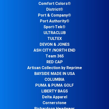
Comfort Colors®
District®
Port & Company®
Port Authority®
Sport-Tek®
ULTRACLUB
TULTEX
DEVON & JONES
ASH CITY /NORTH END
Team 365
RED CAP
Artisan Collection by Reprime
BAYSIDE MADE IN USA
COLUMBIA
PUMA & PUMA GOLF
LIBERTY BAGS
Delta Apparel
Cornerstone
Richardson Headwear