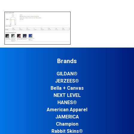
Brands
GILDAN®
JERZEES®
Bella + Canvas
NEXT LEVEL
HANES®
American Apparel
JAMERICA
Champion
Rabbit Skins®