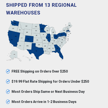
SHIPPED FROM 13 REGIONAL
WAREHOUSES
✓
FREE Shipping on Orders Over $250
✓
$19.99 Flat Rate Shipping for Orders Under $250
✓
Most Orders Ship Same or Next Business Day
✓
Most Orders Arrive in 1-2 Business Days