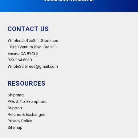
CONTACT US
WholesaleTeeShirtStore.com
16350 Ventura Blvd. Ste 333
Encino CA 91436
323-364-6810
WholeSaleTees@gmail.com
RESOURCES
Shipping
POs & Tax Exemptions
Support
Returns & Exchanges
Privacy Policy
Sitemap