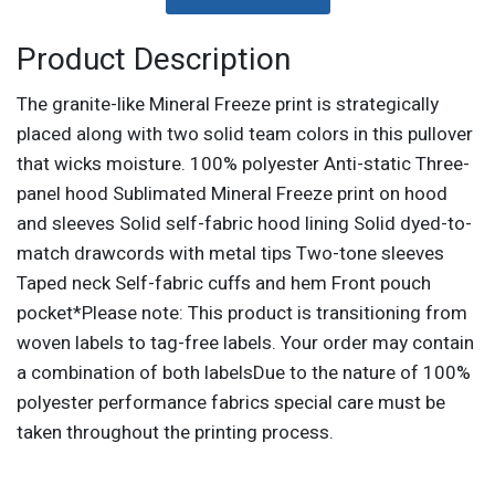
Product Description
The granite-like Mineral Freeze print is strategically
placed along with two solid team colors in this pullover
that wicks moisture. 100% polyester Anti-static Three-
panel hood Sublimated Mineral Freeze print on hood
and sleeves Solid self-fabric hood lining Solid dyed-to-
match drawcords with metal tips Two-tone sleeves
Taped neck Self-fabric cuffs and hem Front pouch
pocket*Please note: This product is transitioning from
woven labels to tag-free labels. Your order may contain
a combination of both labelsDue to the nature of 100%
polyester performance fabrics special care must be
taken throughout the printing process.