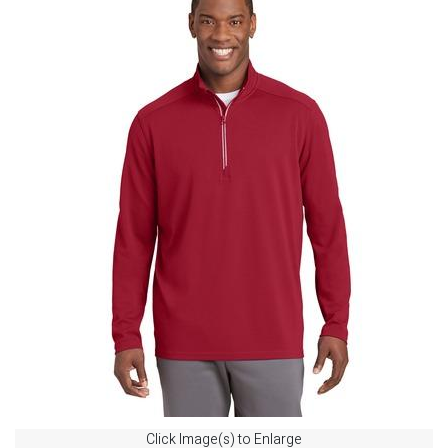
Click Image(s) to Enlarge