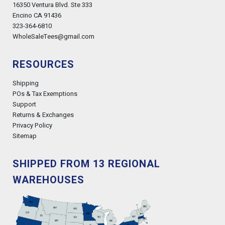
16350 Ventura Blvd. Ste 333
Encino CA 91436
323-364-6810
WholeSaleTees@gmail.com
RESOURCES
Shipping
POs & Tax Exemptions
Support
Returns & Exchanges
Privacy Policy
Sitemap
SHIPPED FROM 13 REGIONAL
WAREHOUSES