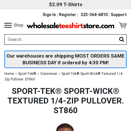
$2.09 T-Shirts
Sign In
Register
323-364-6810
Support
Shop
Our warehouses are shipping MOST ORDERS SAME
BUSINESS DAY if ordered by 4:30 PM!
Home
Sport-Tek®
Outerwear
Sport-Tek® Sport-Wick® Textured 1/4-
Zip Pullover. ST860
SPORT-TEK® SPORT-WICK®
TEXTURED 1/4-ZIP PULLOVER.
ST860