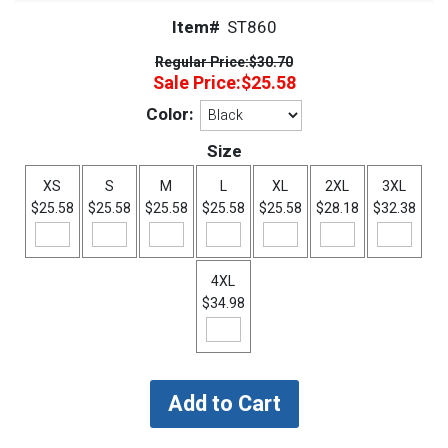
Item#
ST860
Regular Price:
$30.70
Sale Price:
$25.58
Color:
Size
XS
S
M
L
XL
2XL
3XL
$25.58
$25.58
$25.58
$25.58
$25.58
$28.18
$32.38
4XL
$34.98