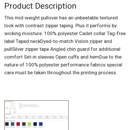
Product Description
This mid-weight pullover has an unbeatable textured
look with contrast zipper taping. Plus it performs by
wicking moisture. 100% polyester Cadet collar Tag-free
label Taped neckDyed-to-match Vislon zipper and
pullSilver zipper tape Angled chin guard for additional
comfort Set-in sleeves Open cuffs and hemDue to the
nature of 100% polyester performance fabrics special
care must be taken throughout the printing process.