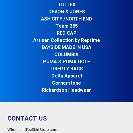
TULTEX
DEVON & JONES
ASH CITY /NORTH END
Team 365
RED CAP
Artisan Collection by Reprime
BAYSIDE MADE IN USA
COLUMBIA
PUMA & PUMA GOLF
LIBERTY BAGS
Delta Apparel
Cornerstone
Richardson Headwear
CONTACT US
WholesaleTeeShirtStore.com