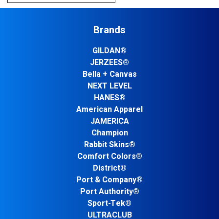
Brands
GILDAN®
JERZEES®
Bella + Canvas
NEXT LEVEL
HANES®
American Apparel
JAMERICA
Champion
Rabbit Skins®
Comfort Colors®
District®
Port & Company®
Port Authority®
Sport-Tek®
ULTRACLUB