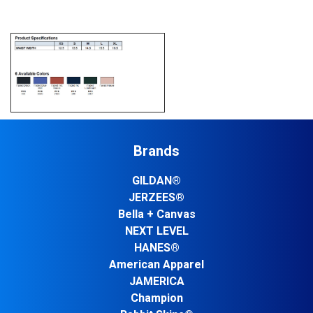
Brands
GILDAN®
JERZEES®
Bella + Canvas
NEXT LEVEL
HANES®
American Apparel
JAMERICA
Champion