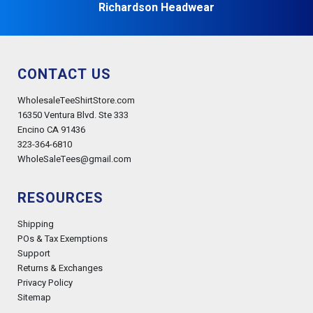
Richardson Headwear
CONTACT US
WholesaleTeeShirtStore.com
16350 Ventura Blvd. Ste 333
Encino CA 91436
323-364-6810
WholeSaleTees@gmail.com
RESOURCES
Shipping
POs & Tax Exemptions
Support
Returns & Exchanges
Privacy Policy
Sitemap