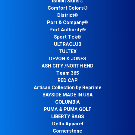
Rabbit Skins®
Comfort Colors®
District®
Port & Company®
Port Authority®
Sport-Tek®
ULTRACLUB
TULTEX
DEVON & JONES
ASH CITY /NORTH END
Team 365
RED CAP
Artisan Collection by Reprime
BAYSIDE MADE IN USA
COLUMBIA
PUMA & PUMA GOLF
LIBERTY BAGS
Delta Apparel
Cornerstone