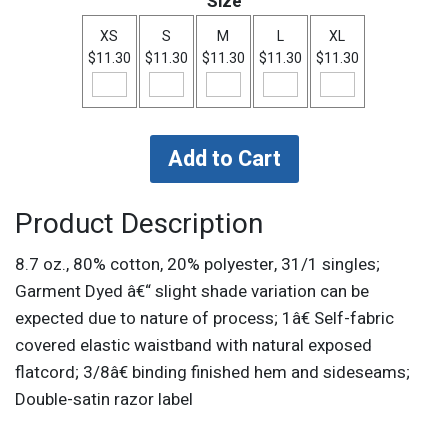
Size
XS
S
M
L
XL
$11.30
$11.30
$11.30
$11.30
$11.30
Product Description
8.7 oz., 80% cotton, 20% polyester, 31/1 singles;
Garment Dyed â€“ slight shade variation can be
expected due to nature of process; 1â€ Self-fabric
covered elastic waistband with natural exposed
flatcord; 3/8â€ binding finished hem and sideseams;
Double-satin razor label