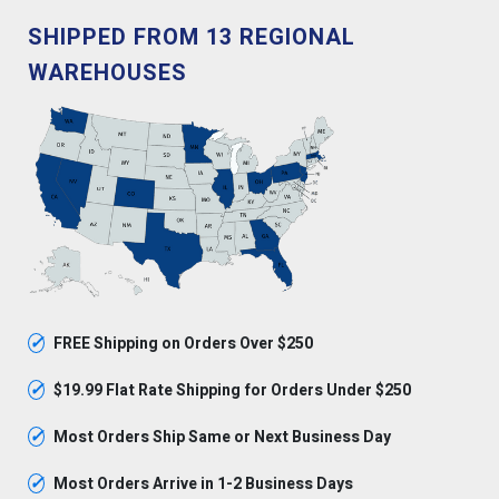
SHIPPED FROM 13 REGIONAL
WAREHOUSES
✓
FREE Shipping on Orders Over $250
✓
$19.99 Flat Rate Shipping for Orders Under $250
✓
Most Orders Ship Same or Next Business Day
✓
Most Orders Arrive in 1-2 Business Days