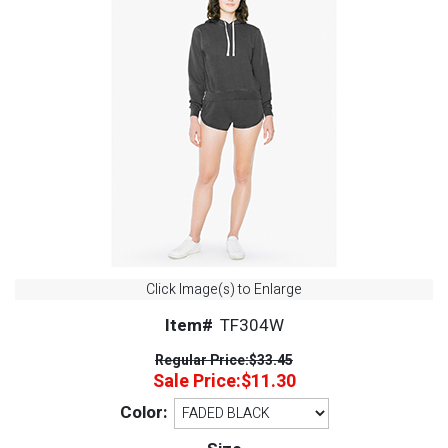
Click Image(s) to Enlarge
Item#
TF304W
Regular Price:
$33.45
Sale Price:
$11.30
Color: