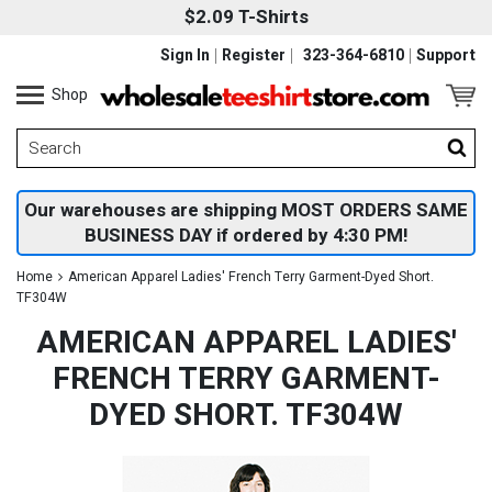
$2.09 T-Shirts
Sign In
Register
323-364-6810
Support
Shop
Our warehouses are shipping MOST ORDERS SAME
BUSINESS DAY if ordered by 4:30 PM!
Home
American Apparel Ladies' French Terry Garment-Dyed Short.
TF304W
AMERICAN APPAREL LADIES'
FRENCH TERRY GARMENT-
DYED SHORT. TF304W