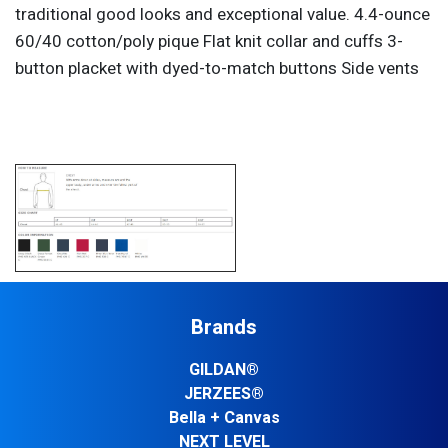
traditional good looks and exceptional value. 4.4-ounce
60/40 cotton/poly pique Flat knit collar and cuffs 3-
button placket with dyed-to-match buttons Side vents
Brands
GILDAN®
JERZEES®
Bella + Canvas
NEXT LEVEL