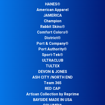
HANES®
American Apparel
JAMERICA
Champion
Rabbit Skins®
Comfort Colors®
District®
Port & Company®
Port Authority®
Sport-Tek®
ULTRACLUB
TULTEX
DEVON & JONES
ASH CITY /NORTH END
Team 365
RED CAP
Artisan Collection by Reprime
BAYSIDE MADE IN USA